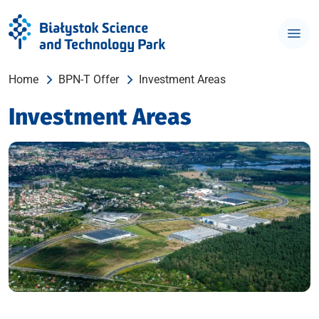
Home
BPN-T Offer
Investment Areas
Investment Areas