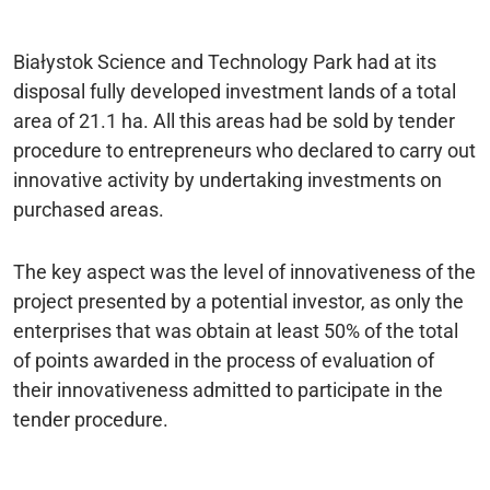
Białystok Science and Technology Park had at its
disposal fully developed investment lands of a total
area of 21.1 ha. All this areas had be sold by tender
procedure to entrepreneurs who declared to carry out
innovative activity by undertaking investments on
purchased areas.
The key aspect was the level of innovativeness of the
project presented by a potential investor, as only the
enterprises that was obtain at least 50% of the total
of points awarded in the process of evaluation of
their innovativeness admitted to participate in the
tender procedure.