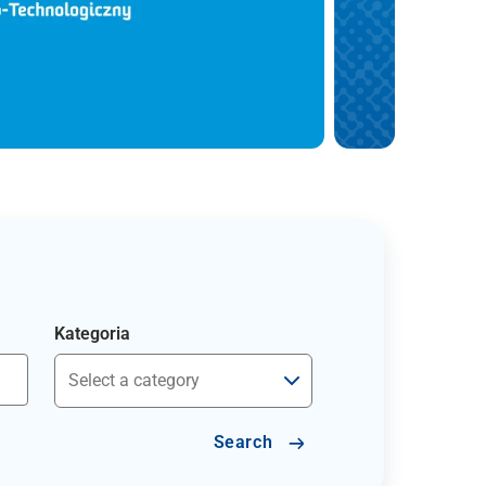
Kategoria
Search