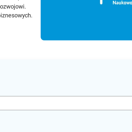
rozwojowi.
biznesowych.