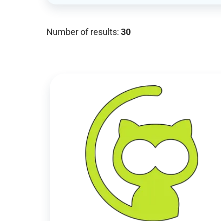
Number of results:
30