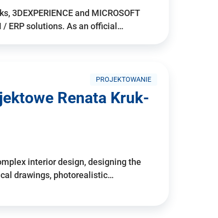
rks, 3DEXPERIENCE and MICROSOFT
/ ERP solutions. As an official…
PROJEKTOWANIE
ojektowe Renata Kruk-
mplex interior design, designing the
cal drawings, photorealistic…