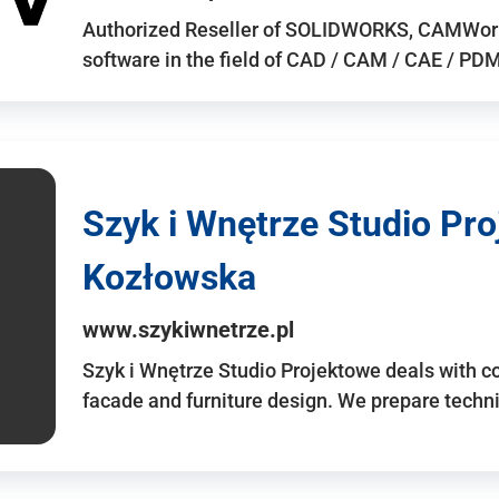
Authorized Reseller of SOLIDWORKS, CAMWo
software in the field of CAD / CAM / CAE / PDM 
Szyk i Wnętrze Studio Pr
Kozłowska
www.szykiwnetrze.pl
Szyk i Wnętrze Studio Projektowe deals with co
facade and furniture design. We prepare techni