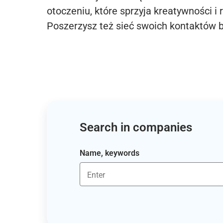
otoczeniu, które sprzyja kreatywności i 
Poszerzysz też sieć swoich kontaktów 
Search in companies
Name, keywords