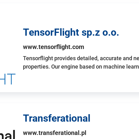
TensorFlight sp.z o.o.
www.tensorflight.com
Tensorflight provides detailed, accurate and 
properties. Our engine based on machine learn
Transferational
www.transferational.pl