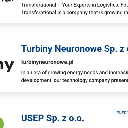
Transferational – Your Experts in Logistics. F
Transferational is a company that is growing rap
Turbiny Neuronowe Sp. z 
turbinyneuronowe.pl
In an era of growing energy needs and increas
development, our technology company presents
ENERG
USEP Sp. z o.o.