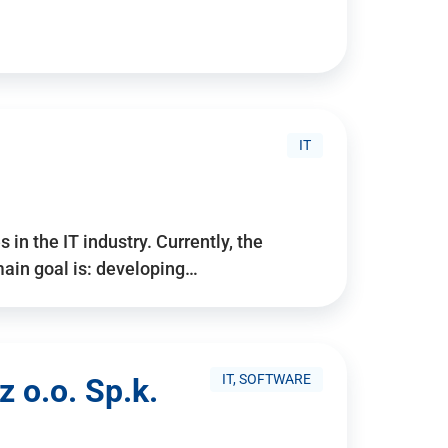
IT
 in the IT industry. Currently, the
ain goal is: developing…
IT, SOFTWARE
 o.o. Sp.k.