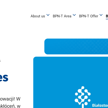
About us
BPN-T Area
BPN-T Offer
B
s
es
owacji! W
akłóceń, w