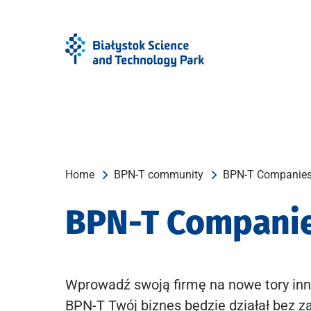
Skip
Skip
to
to
Menu
content
Home
BPN-T community
BPN-T Companie
BPN-T Compani
Wprowadź swoją firmę na nowe tory inn
BPN-T Twój biznes będzie działał bez z