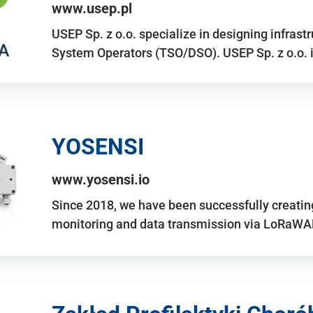
www.usep.pl
USEP Sp. z o.o. specialize in designing infrast
System Operators (TSO/DSO). USEP Sp. z o.o. 
YOSENSI
www.yosensi.io
Since 2018, we have been successfully creatin
monitoring and data transmission via LoRaWAN.