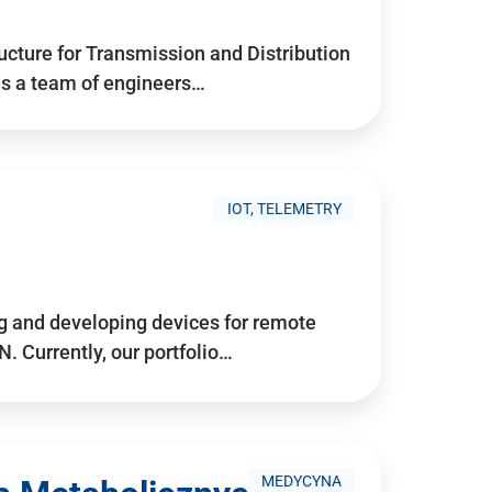
ructure for Transmission and Distribution
is a team of engineers…
IOT, TELEMETRY
g and developing devices for remote
 Currently, our portfolio…
MEDYCYNA