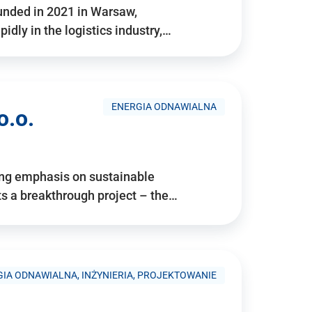
ounded in 2021 in Warsaw,
idly in the logistics industry,…
ENERGIA ODNAWIALNA
o.o.
ing emphasis on sustainable
 a breakthrough project – the…
IA ODNAWIALNA, INŻYNIERIA, PROJEKTOWANIE