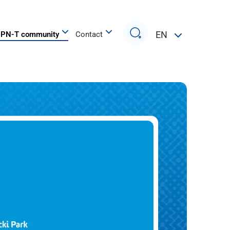
Search
EN
PN-T community
Contact