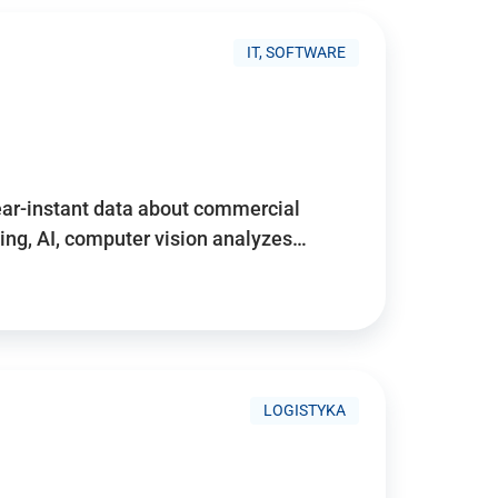
IT, SOFTWARE
near-instant data about commercial
ing, AI, computer vision analyzes…
LOGISTYKA