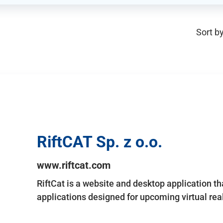
Sort by
RiftCAT Sp. z o.o.
www.riftcat.com
RiftCat is a website and desktop application t
applications designed for upcoming virtual rea