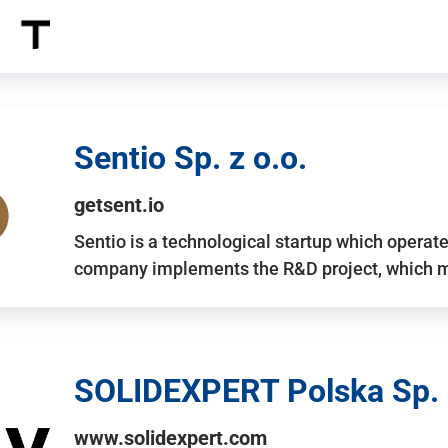
Sentio Sp. z o.o.
getsent.io
Sentio is a technological startup which operates
company implements the R&D project, which m
SOLIDEXPERT Polska Sp. z
www.solidexpert.com