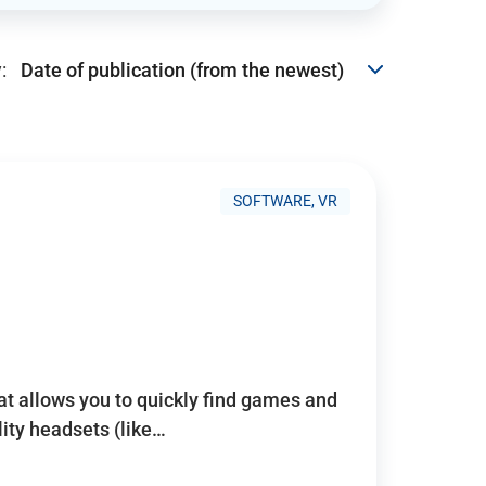
:
SOFTWARE, VR
hat allows you to quickly find games and
lity headsets (like…