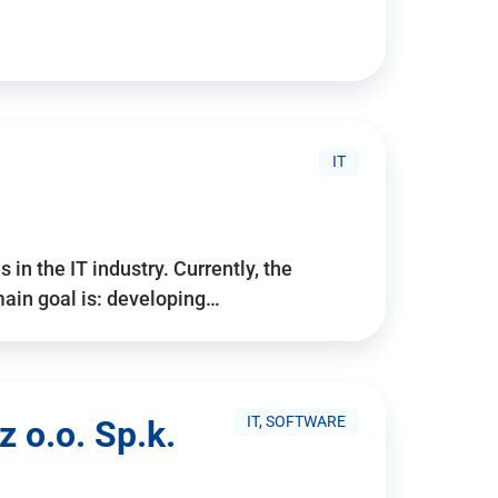
IT
 in the IT industry. Currently, the
ain goal is: developing…
IT, SOFTWARE
 o.o. Sp.k.