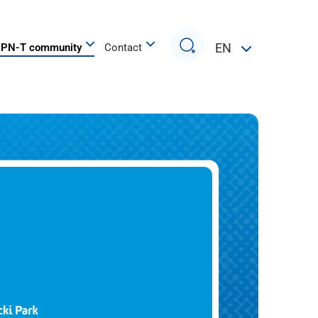
Search
EN
PN-T community
Contact