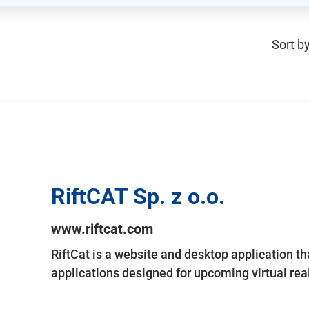
Sort by
RiftCAT Sp. z o.o.
www.riftcat.com
RiftCat is a website and desktop application t
applications designed for upcoming virtual rea