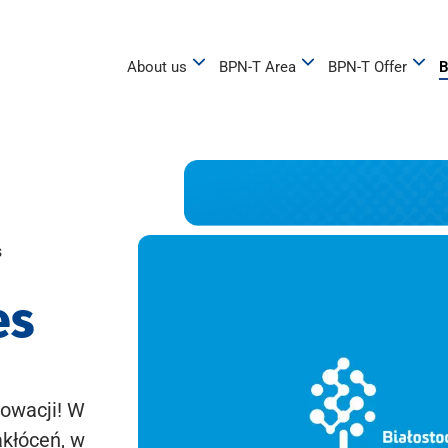
About us
BPN-T Area
BPN-T Offer
B
s
es
owacji! W
akłóceń, w