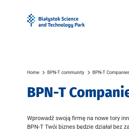
Skip
Skip
to
to
Menu
content
Home
BPN-T community
BPN-T Companie
BPN-T Compani
Wprowadź swoją firmę na nowe tory inn
BPN-T Twój biznes będzie działał bez z