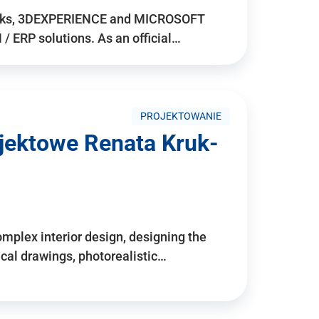
rks, 3DEXPERIENCE and MICROSOFT
/ ERP solutions. As an official…
PROJEKTOWANIE
ojektowe Renata Kruk-
mplex interior design, designing the
cal drawings, photorealistic…