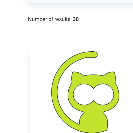
Number of results:
30