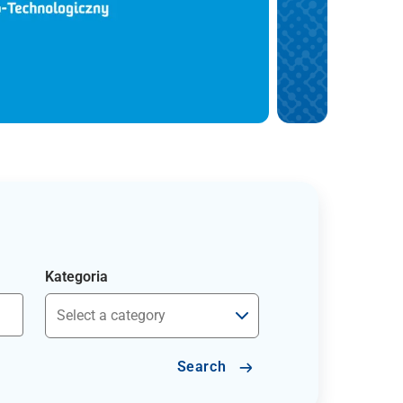
Kategoria
Search