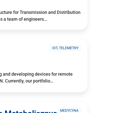
ructure for Transmission and Distribution
is a team of engineers…
IOT, TELEMETRY
g and developing devices for remote
 Currently, our portfolio…
MEDYCYNA