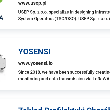
www.usep.pl
USEP Sp. z o.o. specialize in designing infrast
System Operators (TSO/DSO). USEP Sp. z o.o. 
YOSENSI
www.yosensi.io
Since 2018, we have been successfully creatin
monitoring and data transmission via LoRaWAN.