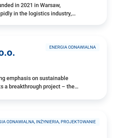
ounded in 2021 in Warsaw,
idly in the logistics industry,…
ENERGIA ODNAWIALNA
o.o.
ing emphasis on sustainable
 a breakthrough project – the…
IA ODNAWIALNA, INŻYNIERIA, PROJEKTOWANIE