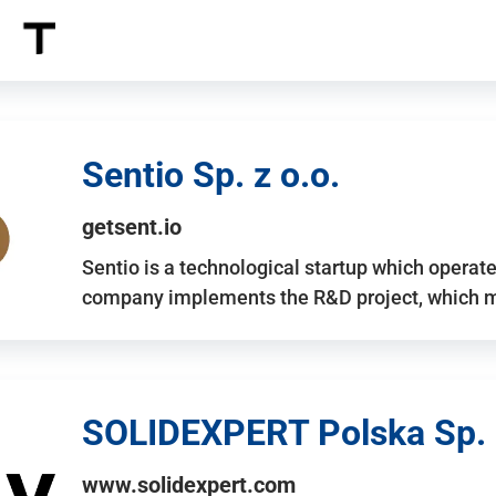
Sentio Sp. z o.o.
getsent.io
Sentio is a technological startup which operates
company implements the R&D project, which m
SOLIDEXPERT Polska Sp. z
www.solidexpert.com