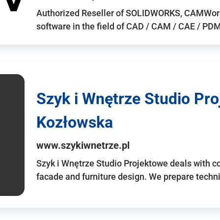
Authorized Reseller of SOLIDWORKS, CAMWo
software in the field of CAD / CAM / CAE / PDM 
Szyk i Wnętrze Studio Pr
Kozłowska
www.szykiwnetrze.pl
Szyk i Wnętrze Studio Projektowe deals with co
facade and furniture design. We prepare techni