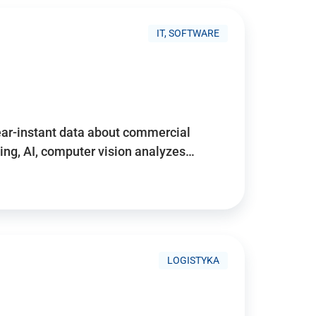
IT, SOFTWARE
near-instant data about commercial
ing, AI, computer vision analyzes…
LOGISTYKA