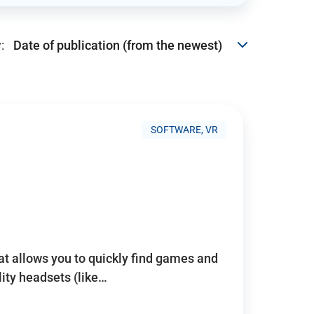
:
SOFTWARE, VR
hat allows you to quickly find games and
lity headsets (like…