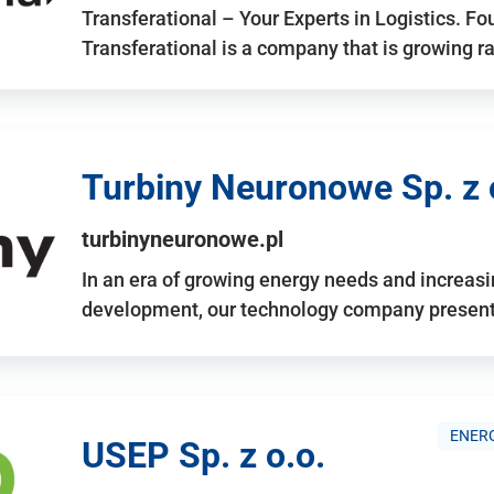
Transferational – Your Experts in Logistics. F
Transferational is a company that is growing rap
Turbiny Neuronowe Sp. z 
turbinyneuronowe.pl
In an era of growing energy needs and increas
development, our technology company presents
ENERG
USEP Sp. z o.o.