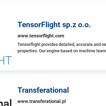
TensorFlight sp.z o.o.
www.tensorflight.com
Tensorflight provides detailed, accurate and 
properties. Our engine based on machine learn
Transferational
www.transferational.pl