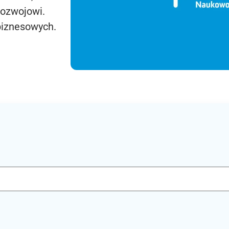
rozwojowi.
biznesowych.