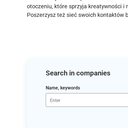
otoczeniu, które sprzyja kreatywności i 
Poszerzysz też sieć swoich kontaktów 
Search in companies
Name, keywords