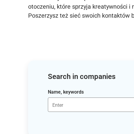
otoczeniu, które sprzyja kreatywności i 
Poszerzysz też sieć swoich kontaktów 
Search in companies
Name, keywords