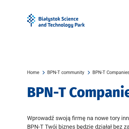
Skip
Skip
to
to
Menu
content
Home
BPN-T community
BPN-T Companie
BPN-T Compani
Wprowadź swoją firmę na nowe tory inn
BPN-T Twój biznes będzie działał bez z