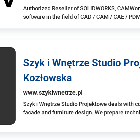
Authorized Reseller of SOLIDWORKS, CAMWo
software in the field of CAD / CAM / CAE / PDM 
Szyk i Wnętrze Studio Pr
Kozłowska
www.szykiwnetrze.pl
Szyk i Wnętrze Studio Projektowe deals with co
facade and furniture design. We prepare techni