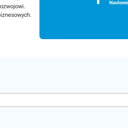
rozwojowi.
biznesowych.