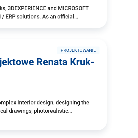
rks, 3DEXPERIENCE and MICROSOFT
/ ERP solutions. As an official…
PROJEKTOWANIE
ojektowe Renata Kruk-
mplex interior design, designing the
cal drawings, photorealistic…