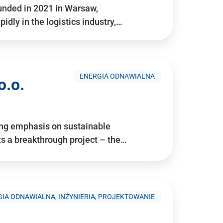
ounded in 2021 in Warsaw,
idly in the logistics industry,…
ENERGIA ODNAWIALNA
o.o.
ing emphasis on sustainable
 a breakthrough project – the…
IA ODNAWIALNA, INŻYNIERIA, PROJEKTOWANIE