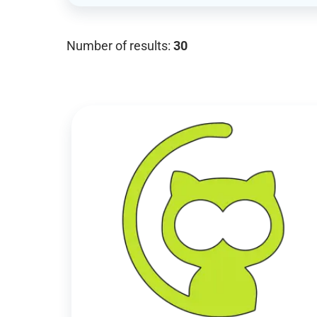
Number of results:
30