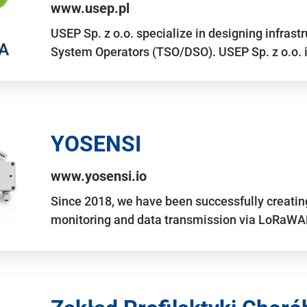
www.usep.pl
USEP Sp. z o.o. specialize in designing infrast
System Operators (TSO/DSO). USEP Sp. z o.o. 
YOSENSI
www.yosensi.io
Since 2018, we have been successfully creatin
monitoring and data transmission via LoRaWAN.