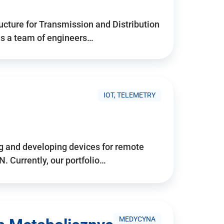
ructure for Transmission and Distribution
is a team of engineers…
IOT, TELEMETRY
g and developing devices for remote
 Currently, our portfolio…
MEDYCYNA