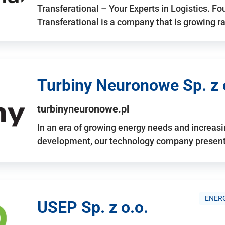
Transferational – Your Experts in Logistics. F
Transferational is a company that is growing rap
Turbiny Neuronowe Sp. z 
turbinyneuronowe.pl
In an era of growing energy needs and increas
development, our technology company presents
ENERG
USEP Sp. z o.o.