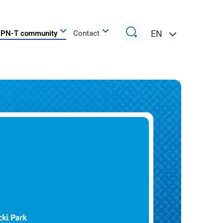
Search
EN
PN-T community
Contact