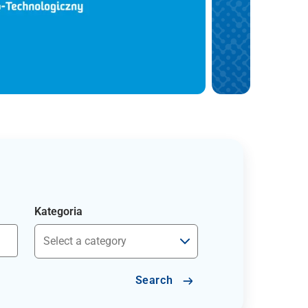
Kategoria
Search