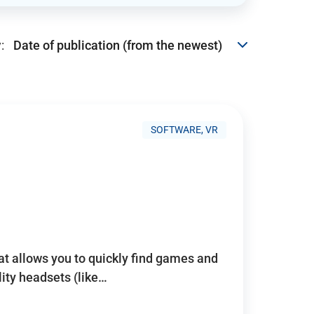
:
SOFTWARE, VR
hat allows you to quickly find games and
lity headsets (like…