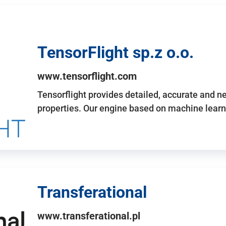
TensorFlight sp.z o.o.
www.tensorflight.com
Tensorflight provides detailed, accurate and 
properties. Our engine based on machine learn
Transferational
www.transferational.pl