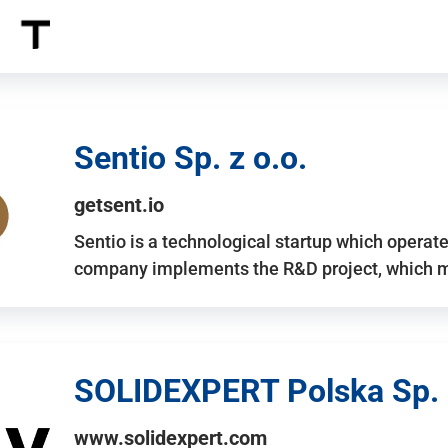
Sentio Sp. z o.o.
getsent.io
Sentio is a technological startup which operates
company implements the R&D project, which m
SOLIDEXPERT Polska Sp. z
www.solidexpert.com