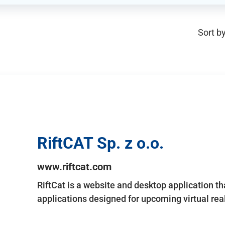
Sort by
RiftCAT Sp. z o.o.
www.riftcat.com
RiftCat is a website and desktop application t
applications designed for upcoming virtual rea