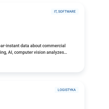
IT, SOFTWARE
near-instant data about commercial
ing, AI, computer vision analyzes…
LOGISTYKA