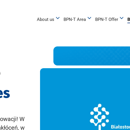
About us
BPN-T Area
BPN-T Offer
B
s
es
owacji! W
akłóceń, w