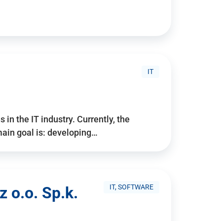
IT
 in the IT industry. Currently, the
ain goal is: developing…
IT, SOFTWARE
 o.o. Sp.k.