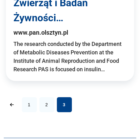
Zwierząt i Badań
Żywności…
www.pan.olsztyn.pl
The research conducted by the Department
of Metabolic Diseases Prevention at the
Institute of Animal Reproduction and Food
Research PAS is focused on insulin…
1
2
3