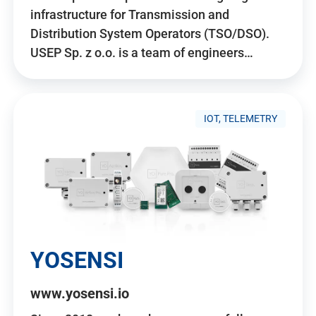
infrastructure for Transmission and
Distribution System Operators (TSO/DSO).
USEP Sp. z o.o. is a team of engineers…
IOT, TELEMETRY
YOSENSI
www.yosensi.io