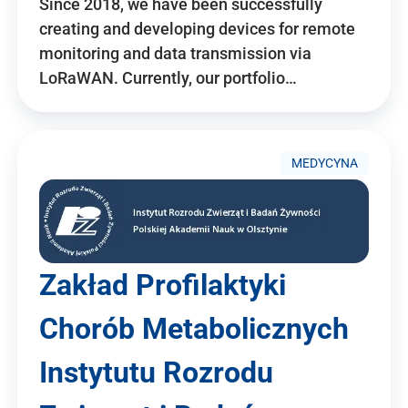
Since 2018, we have been successfully
creating and developing devices for remote
monitoring and data transmission via
LoRaWAN. Currently, our portfolio…
MEDYCYNA
Zakład Profilaktyki
Chorób Metabolicznych
Instytutu Rozrodu