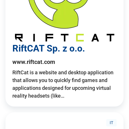
RiftCAT Sp. z o.o.
www.riftcat.com
RiftCat is a website and desktop application
that allows you to quickly find games and
applications designed for upcoming virtual
reality headsets (like…
IT