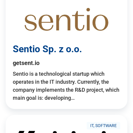
Sentio Sp. z o.o.
getsent.io
Sentio is a technological startup which
operates in the IT industry. Currently, the
company implements the R&D project, which
main goal is: developing…
IT, SOFTWARE