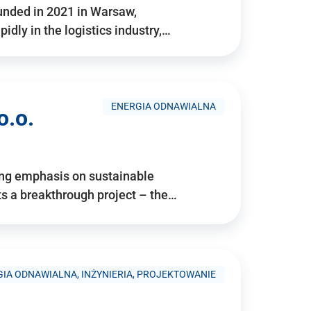
ounded in 2021 in Warsaw,
idly in the logistics industry,…
ENERGIA ODNAWIALNA
o.o.
ing emphasis on sustainable
 a breakthrough project – the…
IA ODNAWIALNA, INŻYNIERIA, PROJEKTOWANIE