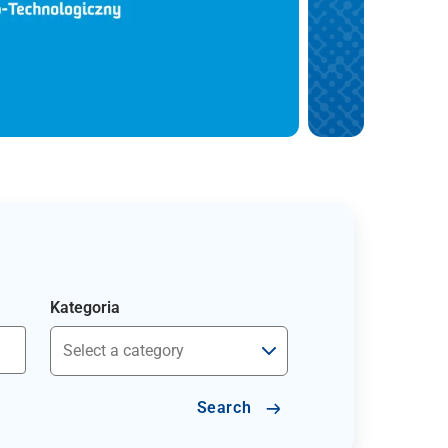
Kategoria
Search