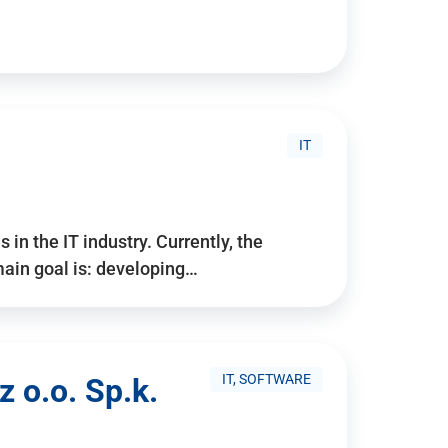
IT
 in the IT industry. Currently, the
ain goal is: developing…
IT, SOFTWARE
 o.o. Sp.k.