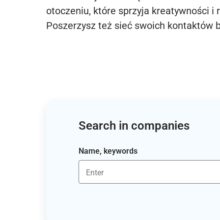
otoczeniu, które sprzyja kreatywności i 
Poszerzysz też sieć swoich kontaktów 
Search in companies
Name, keywords