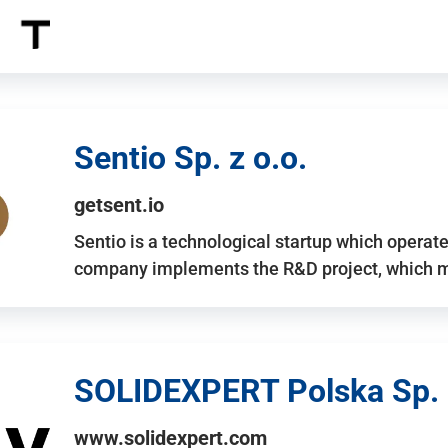
Sentio Sp. z o.o.
getsent.io
Sentio is a technological startup which operates
company implements the R&D project, which m
SOLIDEXPERT Polska Sp. z
www.solidexpert.com