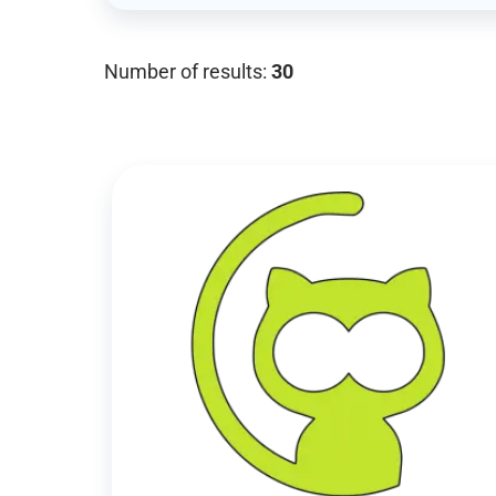
Number of results:
30