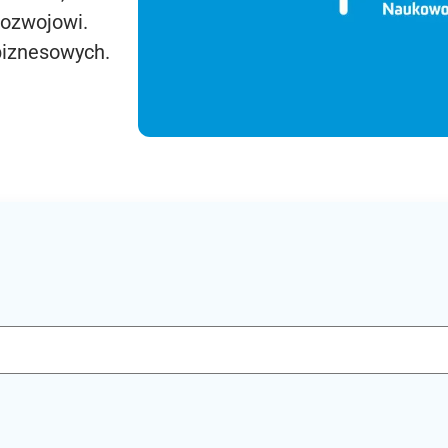
rozwojowi.
biznesowych.