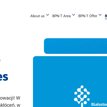
About us
BPN-T Area
BPN-T Offer
B
s
es
owacji! W
akłóceń, w