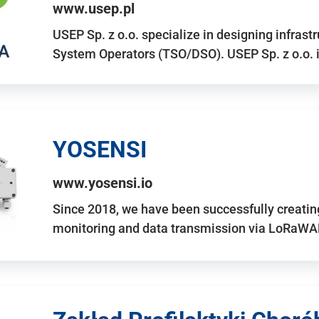
www.usep.pl
USEP Sp. z o.o. specialize in designing infrast
System Operators (TSO/DSO). USEP Sp. z o.o. 
YOSENSI
www.yosensi.io
Since 2018, we have been successfully creatin
monitoring and data transmission via LoRaWAN.