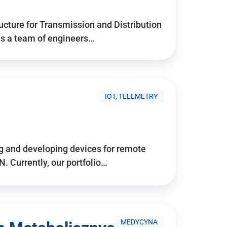
ructure for Transmission and Distribution
is a team of engineers…
IOT, TELEMETRY
g and developing devices for remote
 Currently, our portfolio…
MEDYCYNA