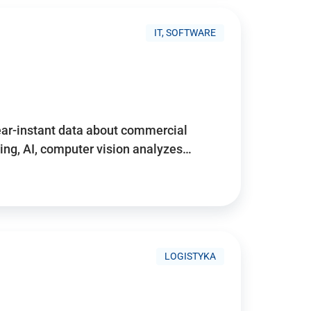
IT, SOFTWARE
near-instant data about commercial
ing, AI, computer vision analyzes…
LOGISTYKA