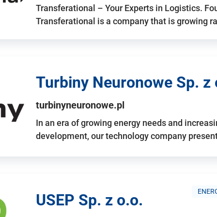
Transferational – Your Experts in Logistics. F
Transferational is a company that is growing rap
Turbiny Neuronowe Sp. z 
turbinyneuronowe.pl
In an era of growing energy needs and increas
development, our technology company presents
ENERG
USEP Sp. z o.o.