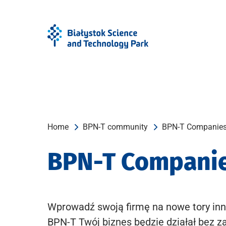
Skip
Skip
to
to
Menu
content
Home
BPN-T community
BPN-T Companie
BPN-T Compani
Wprowadź swoją firmę na nowe tory inn
BPN-T Twój biznes będzie działał bez z