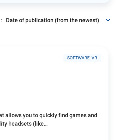
:
SOFTWARE, VR
hat allows you to quickly find games and
lity headsets (like…