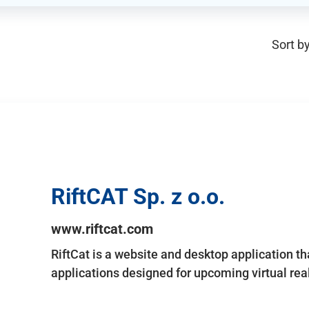
Sort by
RiftCAT Sp. z o.o.
www.riftcat.com
RiftCat is a website and desktop application t
applications designed for upcoming virtual rea