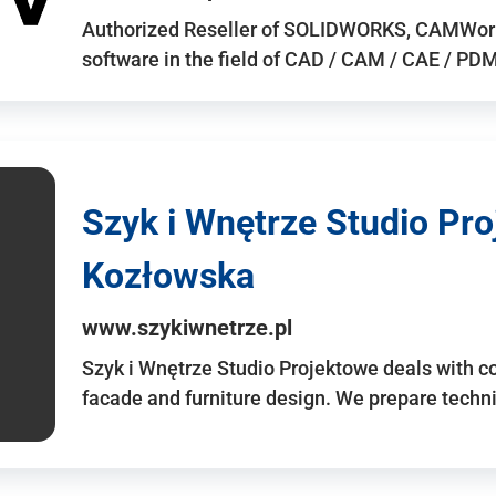
Authorized Reseller of SOLIDWORKS, CAMWo
software in the field of CAD / CAM / CAE / PDM 
Szyk i Wnętrze Studio Pr
Kozłowska
www.szykiwnetrze.pl
Szyk i Wnętrze Studio Projektowe deals with co
facade and furniture design. We prepare techni