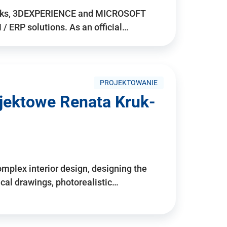
rks, 3DEXPERIENCE and MICROSOFT
/ ERP solutions. As an official…
PROJEKTOWANIE
ojektowe Renata Kruk-
mplex interior design, designing the
cal drawings, photorealistic…