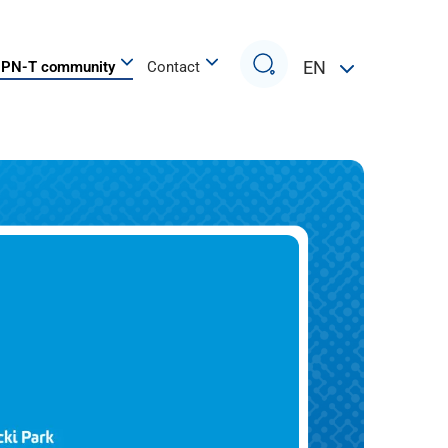
Search
EN
PN-T community
Contact