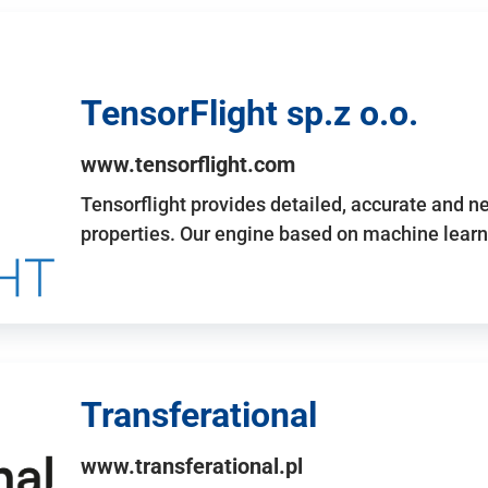
TensorFlight sp.z o.o.
www.tensorflight.com
Tensorflight provides detailed, accurate and 
properties. Our engine based on machine learn
Transferational
www.transferational.pl