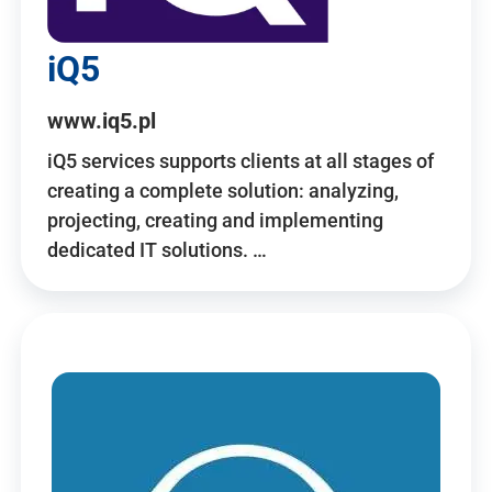
iQ5
www.iq5.pl
iQ5 services supports clients at all stages of
creating a complete solution: analyzing,
projecting, creating and implementing
dedicated IT solutions. …