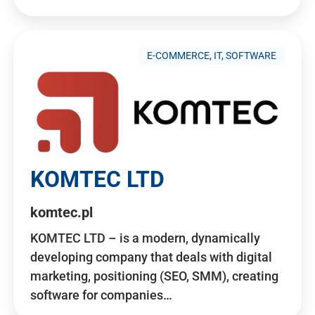
E-COMMERCE, IT, SOFTWARE
KOMTEC LTD
komtec.pl
KOMTEC LTD – is a modern, dynamically
developing company that deals with digital
marketing, positioning (SEO, SMM), creating
software for companies…