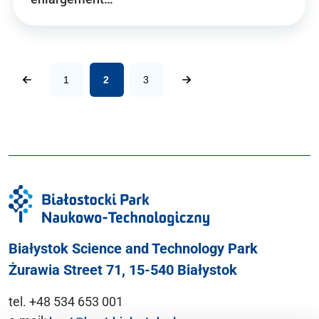
1
2
3
Białystok Science and Technology Park
Żurawia Street 71, 15-540 Białystok
tel. +48 534 653 001