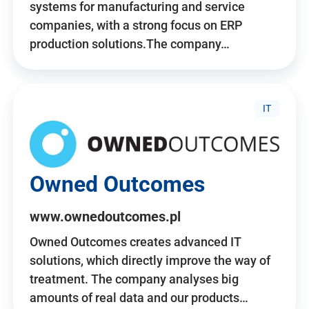
systems for manufacturing and service
companies, with a strong focus on ERP
production solutions.The company…
IT
Owned Outcomes
www.ownedoutcomes.pl
Owned Outcomes creates advanced IT
solutions, which directly improve the way of
treatment. The company analyses big
amounts of real data and our products…