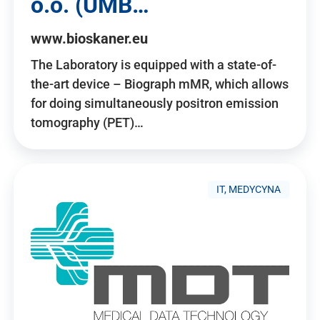
o.o. (UMB…
www.bioskaner.eu
The Laboratory is equipped with a state-of-
the-art device – Biograph mMR, which allows
for doing simultaneously positron emission
tomography (PET)…
IT, MEDYCYNA