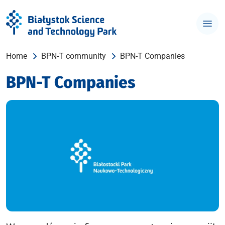
Home
BPN-T community
BPN-T Companies
BPN-T Companies