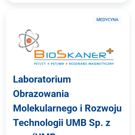
MEDYCYNA
Laboratorium
Obrazowania
Molekularnego i Rozwoju
Technologii UMB Sp. z