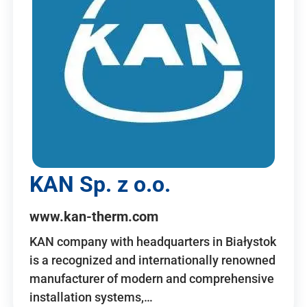
KAN Sp. z o.o.
www.kan-therm.com
KAN company with headquarters in Białystok
is a recognized and internationally renowned
manufacturer of modern and comprehensive
installation systems,…