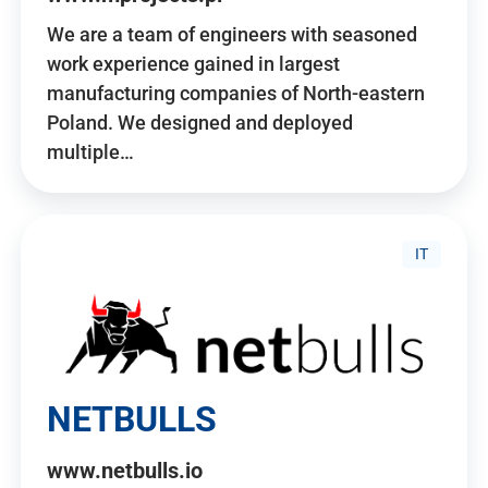
We are a team of engineers with seasoned
work experience gained in largest
manufacturing companies of North-eastern
Poland. We designed and deployed
multiple…
IT
NETBULLS
www.netbulls.io