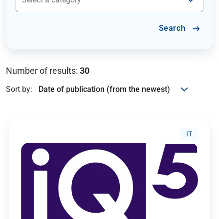
Search
Number of results:
30
Sort by:
IT