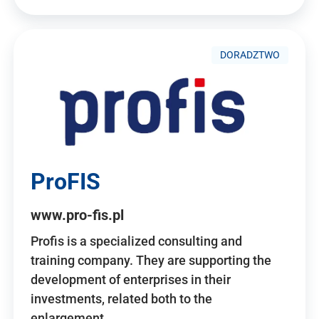
DORADZTWO
ProFIS
www.pro-fis.pl
Profis is a specialized consulting and
training company. They are supporting the
development of enterprises in their
investments, related both to the
enlargement…