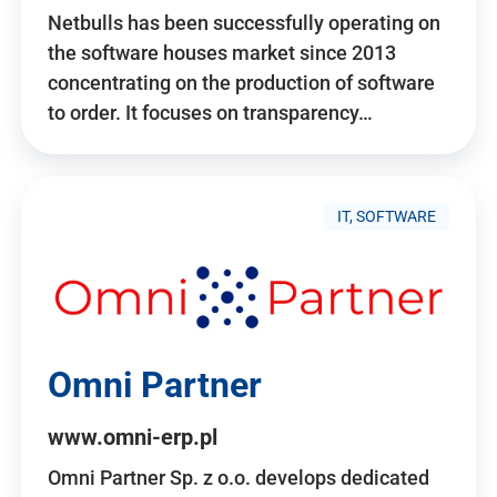
Netbulls has been successfully operating on
the software houses market since 2013
concentrating on the production of software
to order. It focuses on transparency…
IT, SOFTWARE
Omni Partner
www.omni-erp.pl
Omni Partner Sp. z o.o. develops dedicated