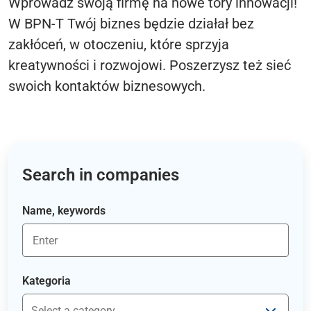
Wprowadź swoją firmę na nowe tory innowacji!
W BPN-T Twój biznes będzie działał bez
zakłóceń, w otoczeniu, które sprzyja
kreatywności i rozwojowi. Poszerzysz też sieć
swoich kontaktów biznesowych.
Search in companies
Name, keywords
Kategoria