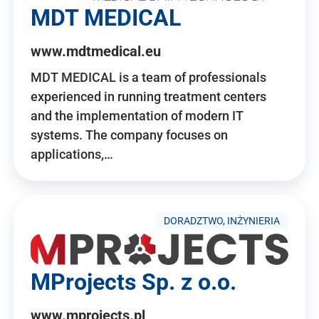
MDT MEDICAL
www.mdtmedical.eu
MDT MEDICAL is a team of professionals
experienced in running treatment centers
and the implementation of modern IT
systems. The company focuses on
applications,…
DORADZTWO, INŻYNIERIA
MProjects Sp. z o.o.
www.mprojects.pl