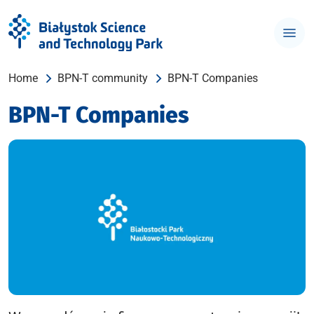
Home
BPN-T community
BPN-T Companies
BPN-T Companies