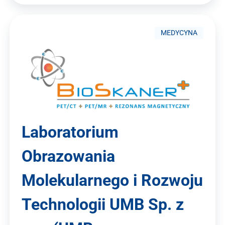
MEDYCYNA
Laboratorium
Obrazowania
Molekularnego i Rozwoju
Technologii UMB Sp. z