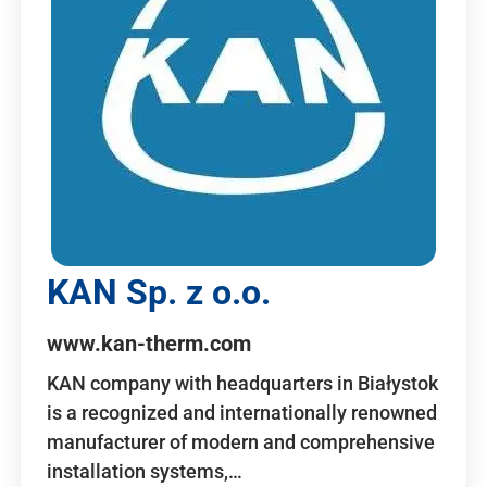
KAN Sp. z o.o.
www.kan-therm.com
KAN company with headquarters in Białystok
is a recognized and internationally renowned
manufacturer of modern and comprehensive
installation systems,…