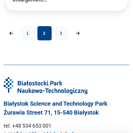
1
2
3
Białystok Science and Technology Park
Żurawia Street 71, 15-540 Białystok
tel. +48 534 653 001