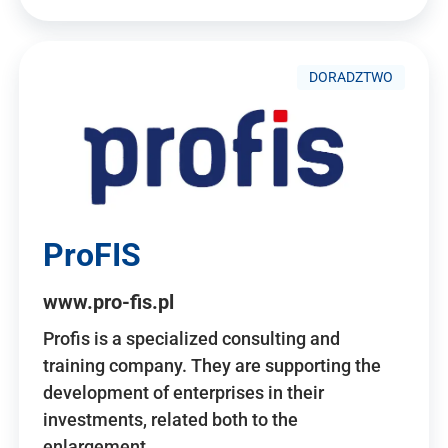
DORADZTWO
ProFIS
www.pro-fis.pl
Profis is a specialized consulting and
training company. They are supporting the
development of enterprises in their
investments, related both to the
enlargement…