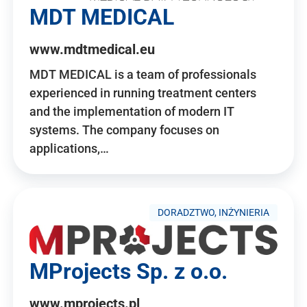
MDT MEDICAL
www.mdtmedical.eu
MDT MEDICAL is a team of professionals
experienced in running treatment centers
and the implementation of modern IT
systems. The company focuses on
applications,…
DORADZTWO, INŻYNIERIA
MProjects Sp. z o.o.
www.mprojects.pl