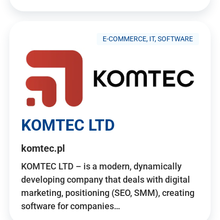
E-COMMERCE, IT, SOFTWARE
KOMTEC LTD
komtec.pl
KOMTEC LTD – is a modern, dynamically
developing company that deals with digital
marketing, positioning (SEO, SMM), creating
software for companies…