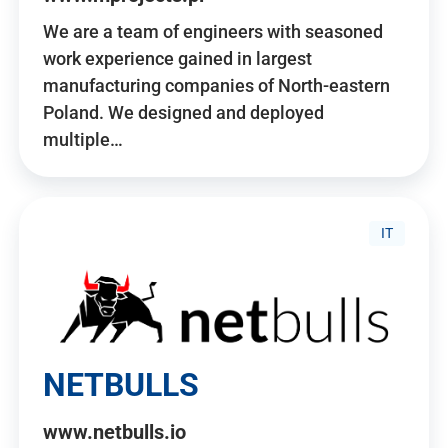
We are a team of engineers with seasoned
work experience gained in largest
manufacturing companies of North-eastern
Poland. We designed and deployed
multiple…
IT
NETBULLS
www.netbulls.io