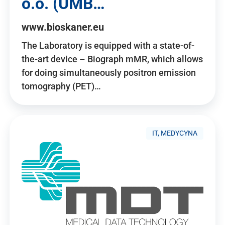
o.o. (UMB…
www.bioskaner.eu
The Laboratory is equipped with a state-of-
the-art device – Biograph mMR, which allows
for doing simultaneously positron emission
tomography (PET)…
IT, MEDYCYNA