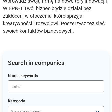
Wprowadź swoją firmę na nowe tory innowacji!
W BPN-T Twój biznes będzie działał bez
zakłóceń, w otoczeniu, które sprzyja
kreatywności i rozwojowi. Poszerzysz też sieć
swoich kontaktów biznesowych.
Search in companies
Name, keywords
Kategoria