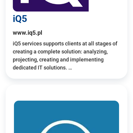
iQ5
www.iq5.pl
iQ5 services supports clients at all stages of
creating a complete solution: analyzing,
projecting, creating and implementing
dedicated IT solutions. …