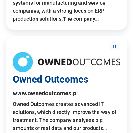
systems for manufacturing and service
companies, with a strong focus on ERP
production solutions.The company…
IT
Owned Outcomes
www.ownedoutcomes.pl
Owned Outcomes creates advanced IT
solutions, which directly improve the way of
treatment. The company analyses big
amounts of real data and our products…