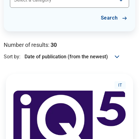
Search
Number of results:
30
Sort by:
IT