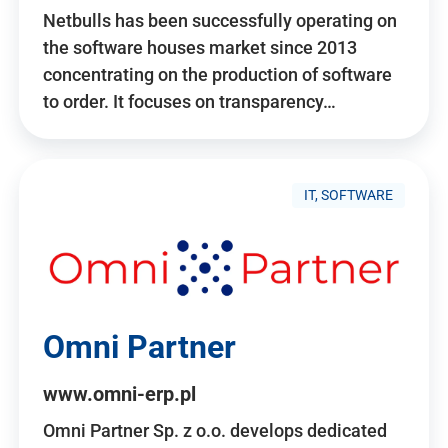
Netbulls has been successfully operating on
the software houses market since 2013
concentrating on the production of software
to order. It focuses on transparency…
IT, SOFTWARE
Omni Partner
www.omni-erp.pl
Omni Partner Sp. z o.o. develops dedicated