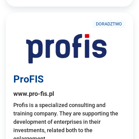
DORADZTWO
ProFIS
www.pro-fis.pl
Profis is a specialized consulting and
training company. They are supporting the
development of enterprises in their
investments, related both to the
enlargement…