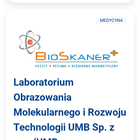
MEDYCYNA
Laboratorium
Obrazowania
Molekularnego i Rozwoju
Technologii UMB Sp. z