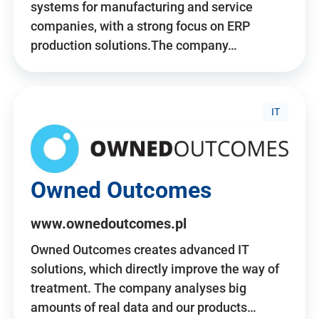
systems for manufacturing and service
companies, with a strong focus on ERP
production solutions.The company…
IT
Owned Outcomes
www.ownedoutcomes.pl
Owned Outcomes creates advanced IT
solutions, which directly improve the way of
treatment. The company analyses big
amounts of real data and our products…