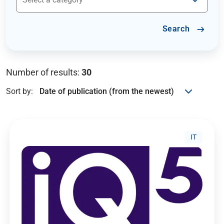
Search
Number of results:
30
Sort by:
IT