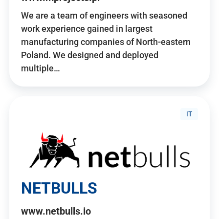
We are a team of engineers with seasoned
work experience gained in largest
manufacturing companies of North-eastern
Poland. We designed and deployed
multiple…
IT
NETBULLS
www.netbulls.io