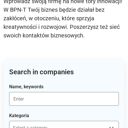
Wprowadź swoją firmę na nowe tory innowacji!
W BPN-T Twój biznes będzie działał bez
zakłóceń, w otoczeniu, które sprzyja
kreatywności i rozwojowi. Poszerzysz też sieć
swoich kontaktów biznesowych.
Search in companies
Name, keywords
Kategoria