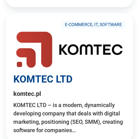
E-COMMERCE, IT, SOFTWARE
KOMTEC LTD
komtec.pl
KOMTEC LTD – is a modern, dynamically
developing company that deals with digital
marketing, positioning (SEO, SMM), creating
software for companies…