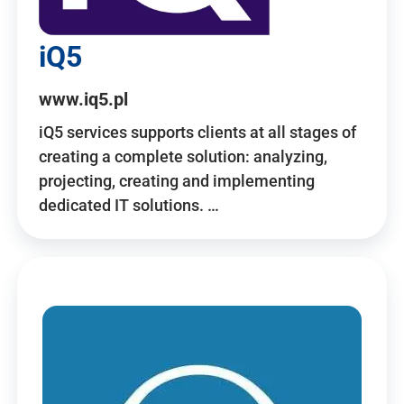
iQ5
www.iq5.pl
iQ5 services supports clients at all stages of
creating a complete solution: analyzing,
projecting, creating and implementing
dedicated IT solutions. …