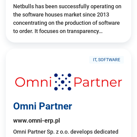
Netbulls has been successfully operating on
the software houses market since 2013
concentrating on the production of software
to order. It focuses on transparency…
IT, SOFTWARE
Omni Partner
www.omni-erp.pl
Omni Partner Sp. z o.o. develops dedicated