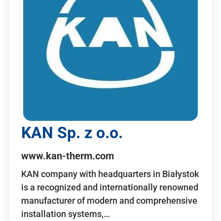
KAN Sp. z o.o.
www.kan-therm.com
KAN company with headquarters in Białystok
is a recognized and internationally renowned
manufacturer of modern and comprehensive
installation systems,…