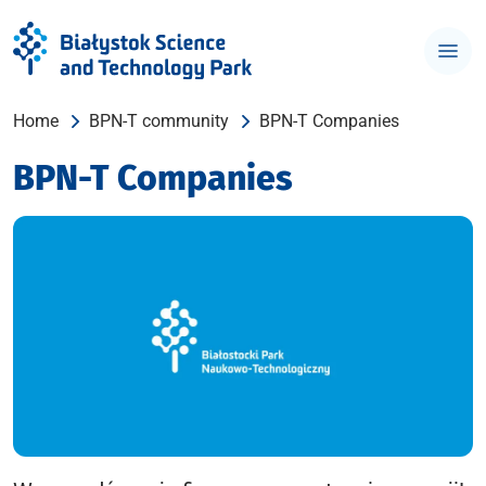
Home
BPN-T community
BPN-T Companies
BPN-T Companies