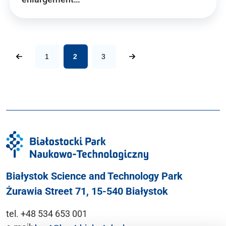
1
2
3
Białystok Science and Technology Park
Żurawia Street 71, 15-540 Białystok
tel. +48 534 653 001