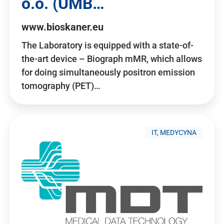
o.o. (UMB…
www.bioskaner.eu
The Laboratory is equipped with a state-of-
the-art device – Biograph mMR, which allows
for doing simultaneously positron emission
tomography (PET)…
IT, MEDYCYNA