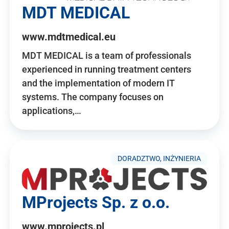
MDT MEDICAL
www.mdtmedical.eu
MDT MEDICAL is a team of professionals
experienced in running treatment centers
and the implementation of modern IT
systems. The company focuses on
applications,…
DORADZTWO, INŻYNIERIA
MProjects Sp. z o.o.
www.mprojects.pl