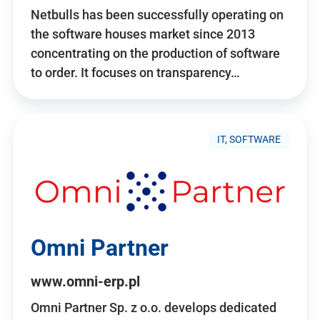
Netbulls has been successfully operating on
the software houses market since 2013
concentrating on the production of software
to order. It focuses on transparency…
IT, SOFTWARE
Omni Partner
www.omni-erp.pl
Omni Partner Sp. z o.o. develops dedicated