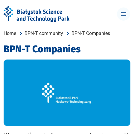
Home
BPN-T community
BPN-T Companies
BPN-T Companies