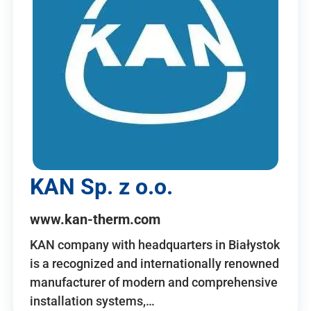
KAN Sp. z o.o.
www.kan-therm.com
KAN company with headquarters in Białystok
is a recognized and internationally renowned
manufacturer of modern and comprehensive
installation systems,…