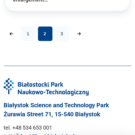
1
2
3
Białystok Science and Technology Park
Żurawia Street 71, 15-540 Białystok
tel. +48 534 653 001