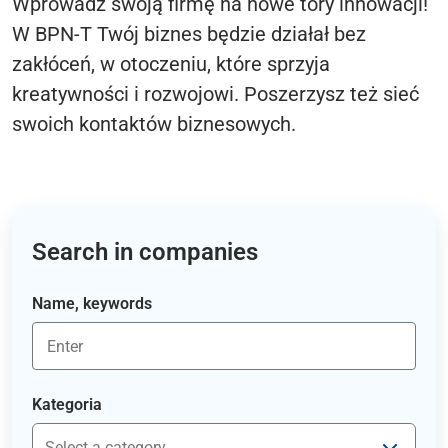
Wprowadź swoją firmę na nowe tory innowacji!
W BPN-T Twój biznes będzie działał bez
zakłóceń, w otoczeniu, które sprzyja
kreatywności i rozwojowi. Poszerzysz też sieć
swoich kontaktów biznesowych.
Search in companies
Name, keywords
Kategoria