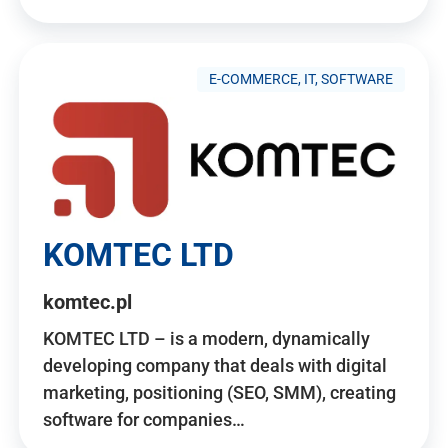
E-COMMERCE, IT, SOFTWARE
KOMTEC LTD
komtec.pl
KOMTEC LTD – is a modern, dynamically
developing company that deals with digital
marketing, positioning (SEO, SMM), creating
software for companies…