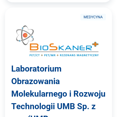
MEDYCYNA
Laboratorium
Obrazowania
Molekularnego i Rozwoju
Technologii UMB Sp. z