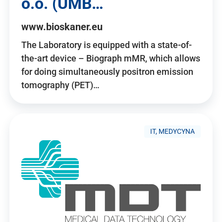
o.o. (UMB…
www.bioskaner.eu
The Laboratory is equipped with a state-of-
the-art device – Biograph mMR, which allows
for doing simultaneously positron emission
tomography (PET)…
IT, MEDYCYNA