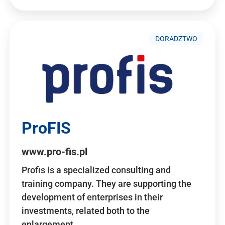
DORADZTWO
ProFIS
www.pro-fis.pl
Profis is a specialized consulting and
training company. They are supporting the
development of enterprises in their
investments, related both to the
enlargement…