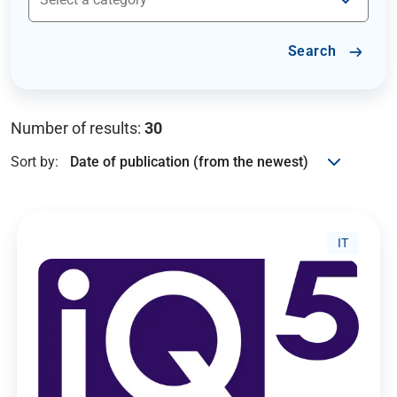
Search
Number of results:
30
Sort by:
IT