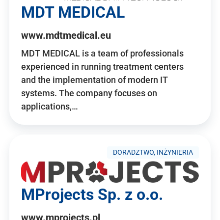
MDT MEDICAL
www.mdtmedical.eu
MDT MEDICAL is a team of professionals
experienced in running treatment centers
and the implementation of modern IT
systems. The company focuses on
applications,…
DORADZTWO, INŻYNIERIA
MProjects Sp. z o.o.
www.mprojects.pl