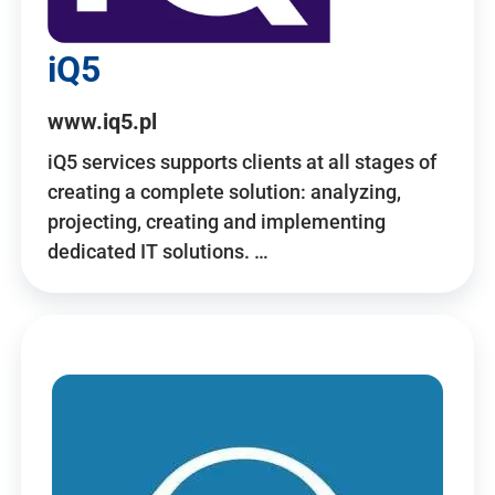
iQ5
www.iq5.pl
iQ5 services supports clients at all stages of
creating a complete solution: analyzing,
projecting, creating and implementing
dedicated IT solutions. …