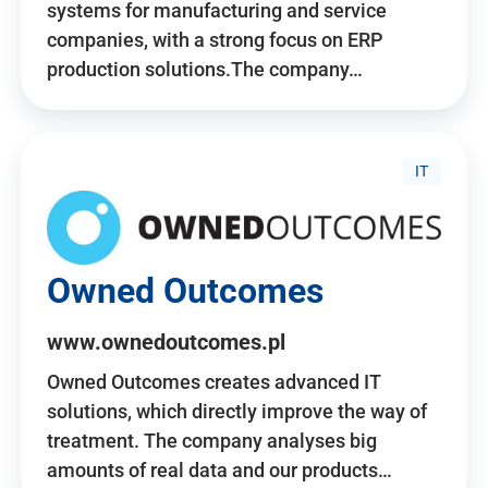
systems for manufacturing and service
companies, with a strong focus on ERP
production solutions.The company…
IT
Owned Outcomes
www.ownedoutcomes.pl
Owned Outcomes creates advanced IT
solutions, which directly improve the way of
treatment. The company analyses big
amounts of real data and our products…