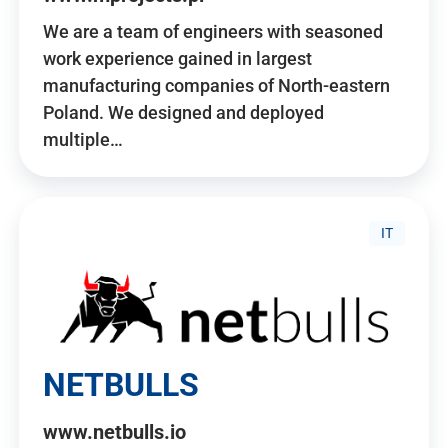
We are a team of engineers with seasoned
work experience gained in largest
manufacturing companies of North-eastern
Poland. We designed and deployed
multiple…
IT
NETBULLS
www.netbulls.io