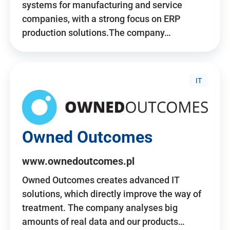
systems for manufacturing and service
companies, with a strong focus on ERP
production solutions.The company…
IT
Owned Outcomes
www.ownedoutcomes.pl
Owned Outcomes creates advanced IT
solutions, which directly improve the way of
treatment. The company analyses big
amounts of real data and our products…