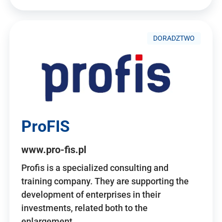
DORADZTWO
ProFIS
www.pro-fis.pl
Profis is a specialized consulting and
training company. They are supporting the
development of enterprises in their
investments, related both to the
enlargement…