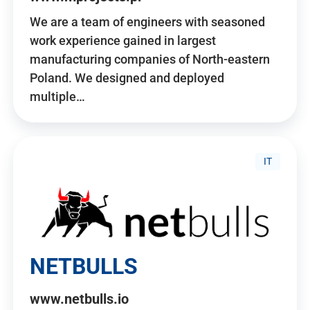
We are a team of engineers with seasoned
work experience gained in largest
manufacturing companies of North-eastern
Poland. We designed and deployed
multiple…
IT
NETBULLS
www.netbulls.io