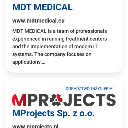
MDT MEDICAL
www.mdtmedical.eu
MDT MEDICAL is a team of professionals
experienced in running treatment centers
and the implementation of modern IT
systems. The company focuses on
applications,…
DORADZTWO, INŻYNIERIA
MProjects Sp. z o.o.
www.mprojects.pl