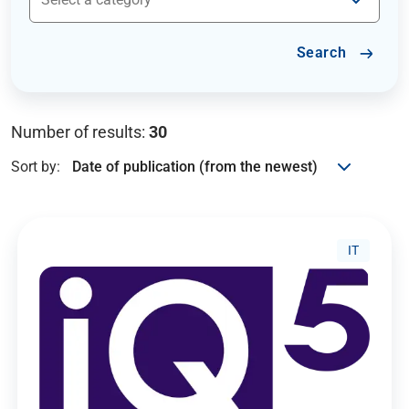
Search
Number of results:
30
Sort by:
IT