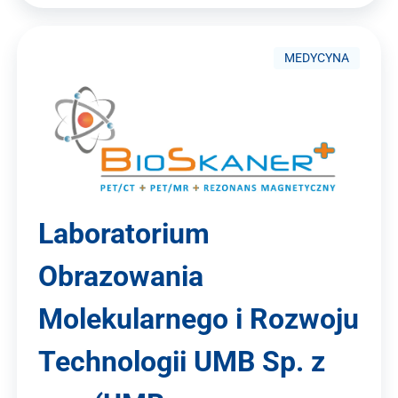
MEDYCYNA
Laboratorium
Obrazowania
Molekularnego i Rozwoju
Technologii UMB Sp. z