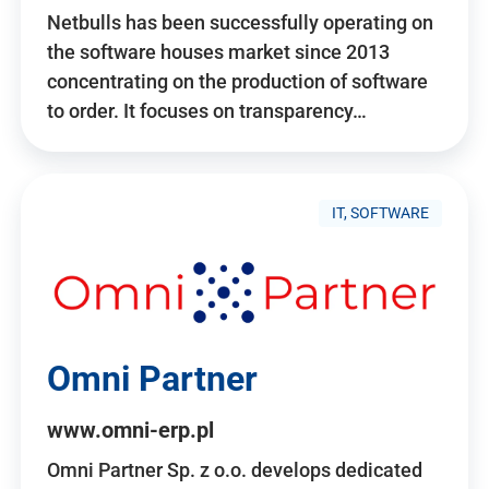
Netbulls has been successfully operating on
the software houses market since 2013
concentrating on the production of software
to order. It focuses on transparency…
IT, SOFTWARE
Omni Partner
www.omni-erp.pl
Omni Partner Sp. z o.o. develops dedicated