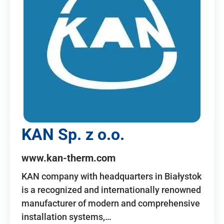
KAN Sp. z o.o.
www.kan-therm.com
KAN company with headquarters in Białystok
is a recognized and internationally renowned
manufacturer of modern and comprehensive
installation systems,…