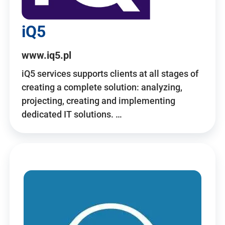
iQ5
www.iq5.pl
iQ5 services supports clients at all stages of
creating a complete solution: analyzing,
projecting, creating and implementing
dedicated IT solutions. …