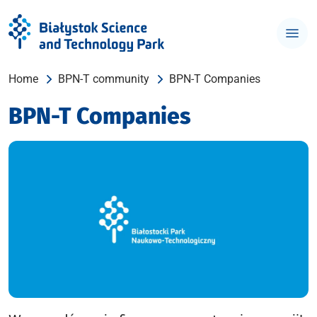
Home
BPN-T community
BPN-T Companies
BPN-T Companies