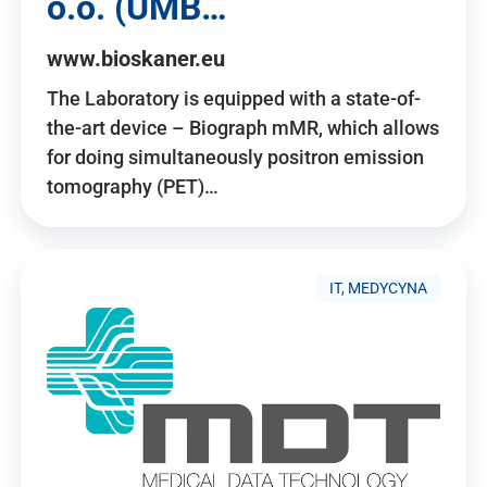
o.o. (UMB…
www.bioskaner.eu
The Laboratory is equipped with a state-of-
the-art device – Biograph mMR, which allows
for doing simultaneously positron emission
tomography (PET)…
IT, MEDYCYNA