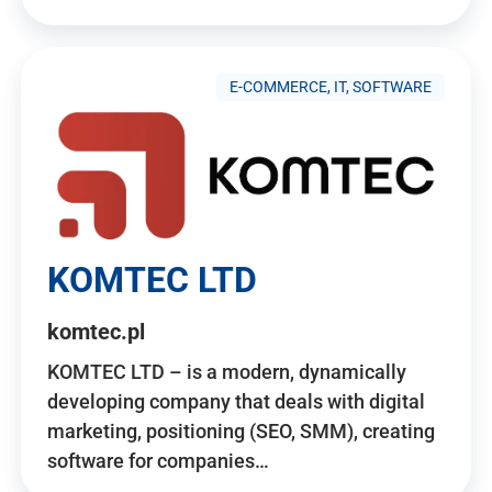
E-COMMERCE, IT, SOFTWARE
KOMTEC LTD
komtec.pl
KOMTEC LTD – is a modern, dynamically
developing company that deals with digital
marketing, positioning (SEO, SMM), creating
software for companies…