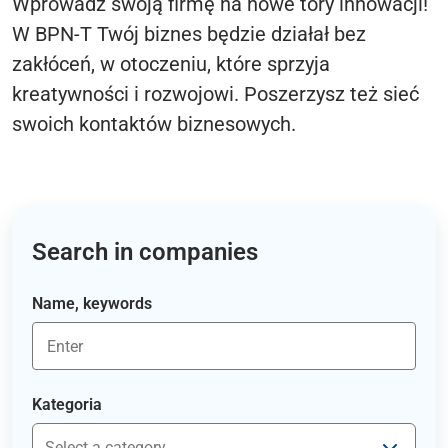
Wprowadź swoją firmę na nowe tory innowacji!
W BPN-T Twój biznes będzie działał bez
zakłóceń, w otoczeniu, które sprzyja
kreatywności i rozwojowi. Poszerzysz też sieć
swoich kontaktów biznesowych.
Search in companies
Name, keywords
Kategoria