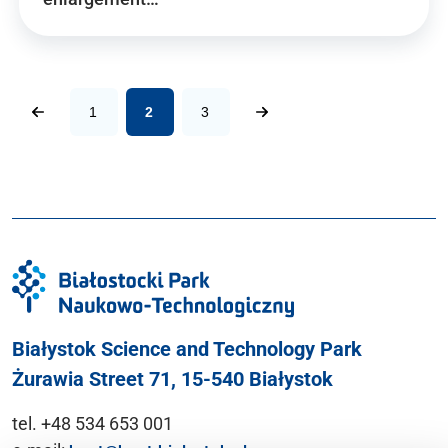
1
2
3
Białystok Science and Technology Park
Żurawia Street 71, 15-540 Białystok
tel. +48 534 653 001