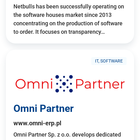
Netbulls has been successfully operating on
the software houses market since 2013
concentrating on the production of software
to order. It focuses on transparency…
IT, SOFTWARE
Omni Partner
www.omni-erp.pl
Omni Partner Sp. z o.o. develops dedicated