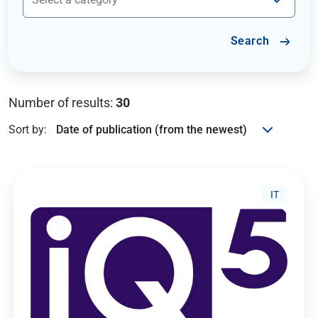
Search
Number of results:
30
Sort by:
IT