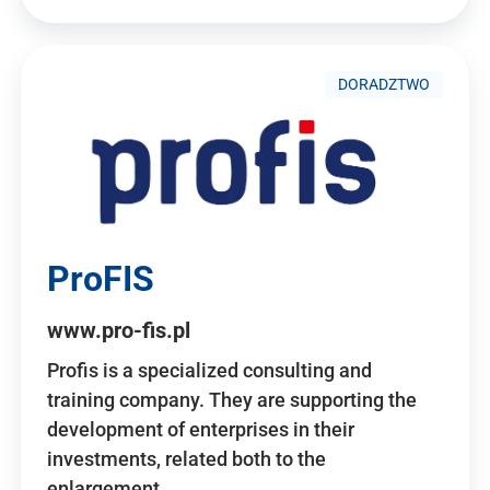
DORADZTWO
ProFIS
www.pro-fis.pl
Profis is a specialized consulting and
training company. They are supporting the
development of enterprises in their
investments, related both to the
enlargement…