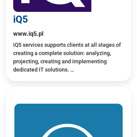
iQ5
www.iq5.pl
iQ5 services supports clients at all stages of
creating a complete solution: analyzing,
projecting, creating and implementing
dedicated IT solutions. …