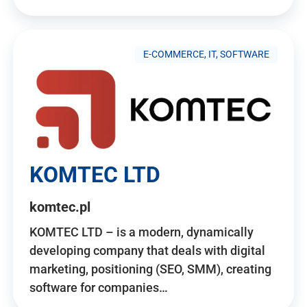
E-COMMERCE, IT, SOFTWARE
KOMTEC LTD
komtec.pl
KOMTEC LTD – is a modern, dynamically
developing company that deals with digital
marketing, positioning (SEO, SMM), creating
software for companies…