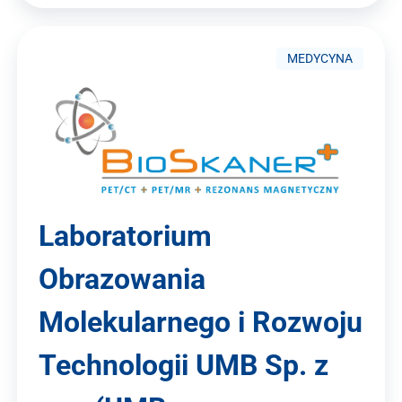
MEDYCYNA
Laboratorium
Obrazowania
Molekularnego i Rozwoju
Technologii UMB Sp. z