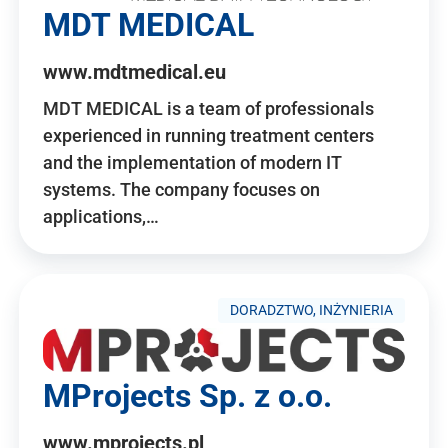
MDT MEDICAL
www.mdtmedical.eu
MDT MEDICAL is a team of professionals
experienced in running treatment centers
and the implementation of modern IT
systems. The company focuses on
applications,…
DORADZTWO, INŻYNIERIA
MProjects Sp. z o.o.
www.mprojects.pl