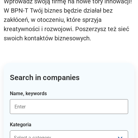
Wprowadź swoją firmę na nowe tory innowacji!
W BPN-T Twój biznes będzie działał bez
zakłóceń, w otoczeniu, które sprzyja
kreatywności i rozwojowi. Poszerzysz też sieć
swoich kontaktów biznesowych.
Search in companies
Name, keywords
Kategoria