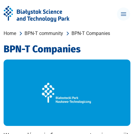
Home
BPN-T community
BPN-T Companies
BPN-T Companies