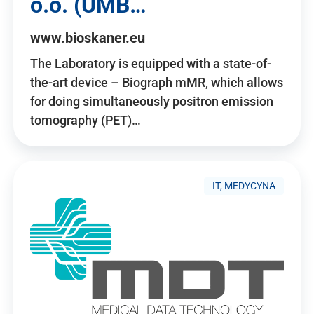
o.o. (UMB…
www.bioskaner.eu
The Laboratory is equipped with a state-of-
the-art device – Biograph mMR, which allows
for doing simultaneously positron emission
tomography (PET)…
IT, MEDYCYNA