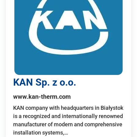
KAN Sp. z o.o.
www.kan-therm.com
KAN company with headquarters in Białystok
is a recognized and internationally renowned
manufacturer of modern and comprehensive
installation systems,…