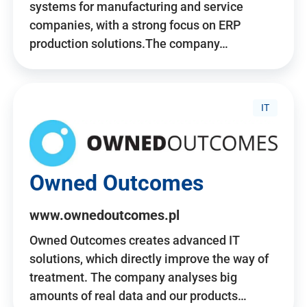
systems for manufacturing and service
companies, with a strong focus on ERP
production solutions.The company…
IT
Owned Outcomes
www.ownedoutcomes.pl
Owned Outcomes creates advanced IT
solutions, which directly improve the way of
treatment. The company analyses big
amounts of real data and our products…