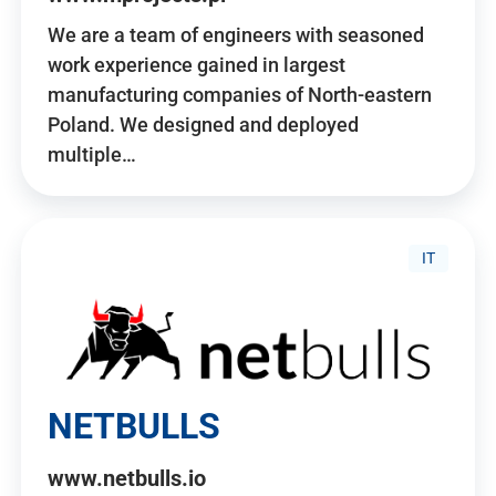
We are a team of engineers with seasoned
work experience gained in largest
manufacturing companies of North-eastern
Poland. We designed and deployed
multiple…
IT
NETBULLS
www.netbulls.io