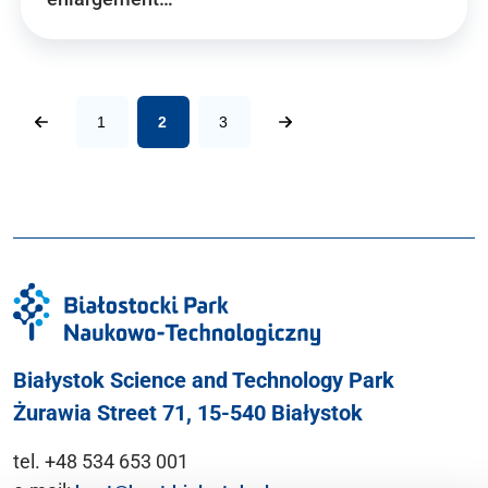
1
2
3
Białystok Science and Technology Park
Żurawia Street 71, 15-540 Białystok
tel. +48 534 653 001