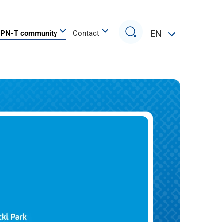
Search
EN
PN-T community
Contact