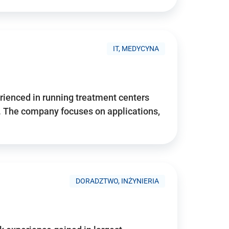
IT, MEDYCYNA
ienced in running treatment centers
 The company focuses on applications,
DORADZTWO, INŻYNIERIA