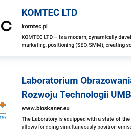
KOMTEC LTD
komtec.pl
KOMTEC LTD – is a modern, dynamically develo
marketing, positioning (SEO, SMM), creating 
Laboratorium Obrazowani
Rozwoju Technologii UMB
www.bioskaner.eu
The Laboratory is equipped with a state-of-th
allows for doing simultaneously positron emi