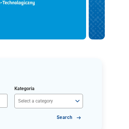
Kategoria
Search