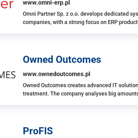
www.omni-erp.pl
Omni Partner Sp. z o.o. develops dedicated sy
companies, with a strong focus on ERP produc
Owned Outcomes
www.ownedoutcomes.pl
Owned Outcomes creates advanced IT solutions
treatment. The company analyses big amounts 
ProFIS