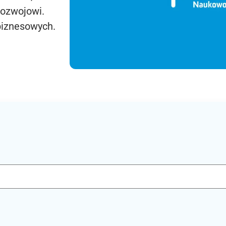
rozwojowi.
biznesowych.