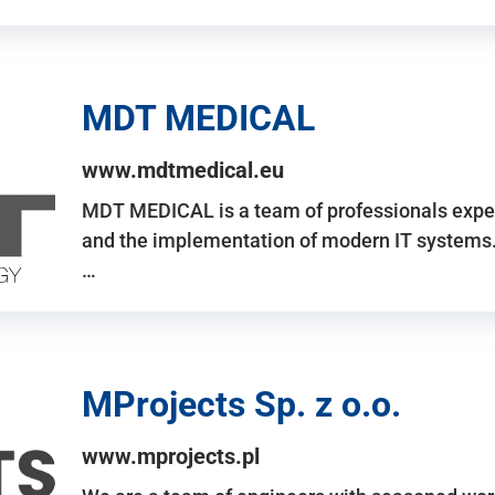
MDT MEDICAL
www.mdtmedical.eu
MDT MEDICAL is a team of professionals exper
and the implementation of modern IT systems.
…
MProjects Sp. z o.o.
www.mprojects.pl