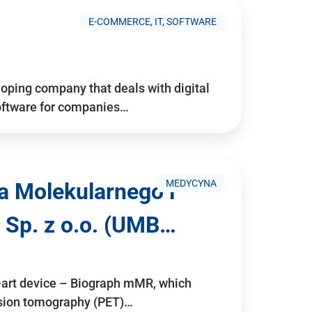
E-COMMERCE, IT, SOFTWARE
ping company that deals with digital
software for companies…
MEDYCYNA
a Molekularnego i
 Sp. z o.o. (UMB…
e-art device – Biograph mMR, which
ssion tomography (PET)…