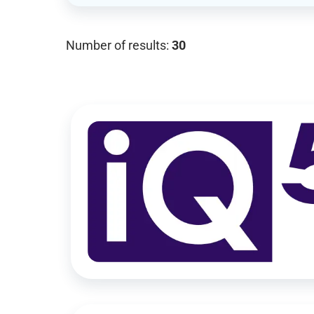
Number of results:
30