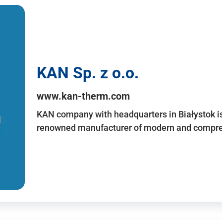
KAN Sp. z o.o.
www.kan-therm.com
KAN company with headquarters in Białystok is
renowned manufacturer of modern and compreh