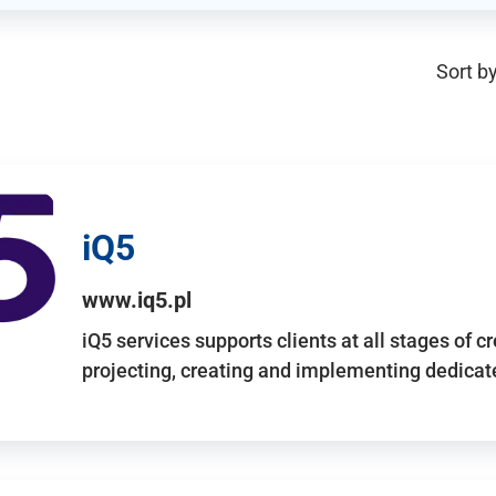
Sort by
iQ5
www.iq5.pl
iQ5 services supports clients at all stages of c
projecting, creating and implementing dedicate