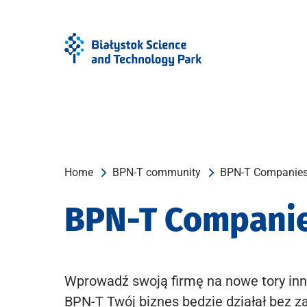
Skip
Skip
to
to
Menu
content
Home
BPN-T community
BPN-T Companie
BPN-T Compani
Wprowadź swoją firmę na nowe tory inn
BPN-T Twój biznes będzie działał bez z