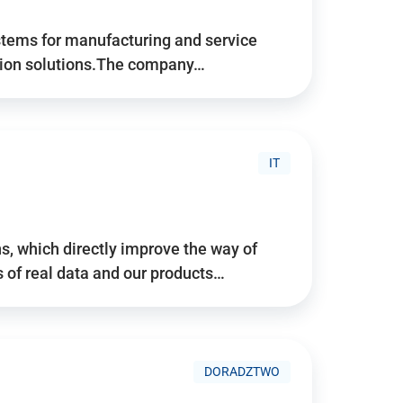
stems for manufacturing and service
tion solutions.The company…
IT
, which directly improve the way of
of real data and our products…
DORADZTWO