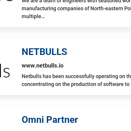
We are a team of engineers with seasoned work
manufacturing companies of North-eastern Po
multiple…
NETBULLS
www.netbulls.io
Netbulls has been successfully operating on t
concentrating on the production of software to
Omni Partner