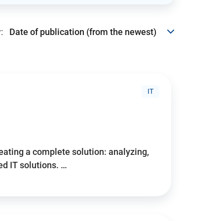
:
IT
reating a complete solution: analyzing,
d IT solutions. …