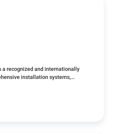
 a recognized and internationally
ensive installation systems,…