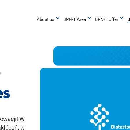
About us
BPN-T Area
BPN-T Offer
B
s
es
owacji! W
akłóceń, w