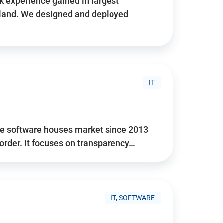
 experience gained in largest
land. We designed and deployed
IT
he software houses market since 2013
 order. It focuses on transparency…
IT, SOFTWARE