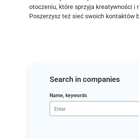
otoczeniu, które sprzyja kreatywności i 
Poszerzysz też sieć swoich kontaktów 
Search in companies
Name, keywords