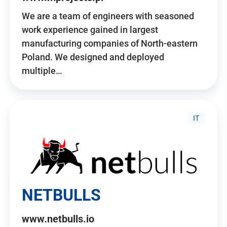
We are a team of engineers with seasoned
work experience gained in largest
manufacturing companies of North-eastern
Poland. We designed and deployed
multiple…
IT
NETBULLS
www.netbulls.io