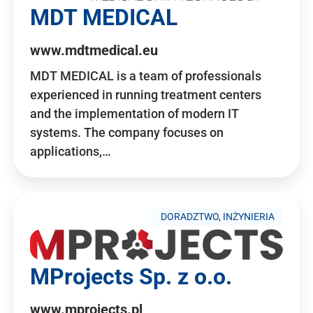
MDT MEDICAL
www.mdtmedical.eu
MDT MEDICAL is a team of professionals
experienced in running treatment centers
and the implementation of modern IT
systems. The company focuses on
applications,…
DORADZTWO, INŻYNIERIA
MProjects Sp. z o.o.
www.mprojects.pl