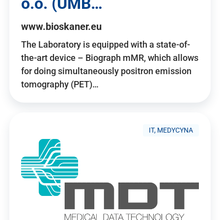
o.o. (UMB…
www.bioskaner.eu
The Laboratory is equipped with a state-of-
the-art device – Biograph mMR, which allows
for doing simultaneously positron emission
tomography (PET)…
IT, MEDYCYNA