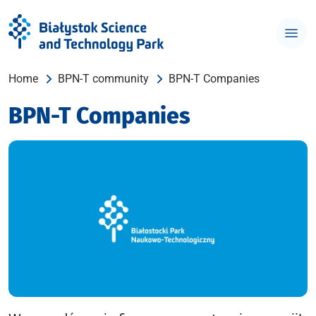
Home
BPN-T community
BPN-T Companies
BPN-T Companies