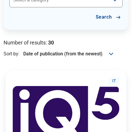
Search
Number of results:
30
Sort by:
IT