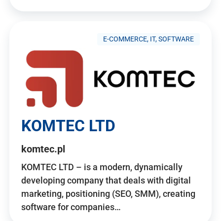
E-COMMERCE, IT, SOFTWARE
KOMTEC LTD
komtec.pl
KOMTEC LTD – is a modern, dynamically
developing company that deals with digital
marketing, positioning (SEO, SMM), creating
software for companies…