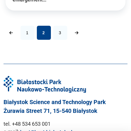
1
2
3
Białystok Science and Technology Park
Żurawia Street 71, 15-540 Białystok
tel. +48 534 653 001