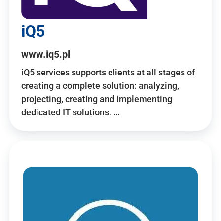
iQ5
www.iq5.pl
iQ5 services supports clients at all stages of
creating a complete solution: analyzing,
projecting, creating and implementing
dedicated IT solutions. …