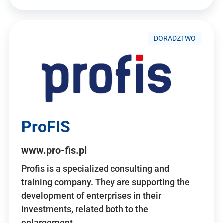
DORADZTWO
ProFIS
www.pro-fis.pl
Profis is a specialized consulting and
training company. They are supporting the
development of enterprises in their
investments, related both to the
enlargement…