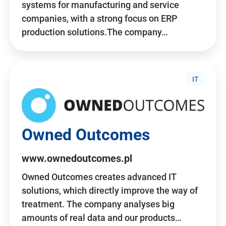
systems for manufacturing and service
companies, with a strong focus on ERP
production solutions.The company…
IT
Owned Outcomes
www.ownedoutcomes.pl
Owned Outcomes creates advanced IT
solutions, which directly improve the way of
treatment. The company analyses big
amounts of real data and our products…