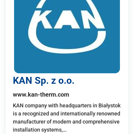
KAN Sp. z o.o.
www.kan-therm.com
KAN company with headquarters in Białystok
is a recognized and internationally renowned
manufacturer of modern and comprehensive
installation systems,…