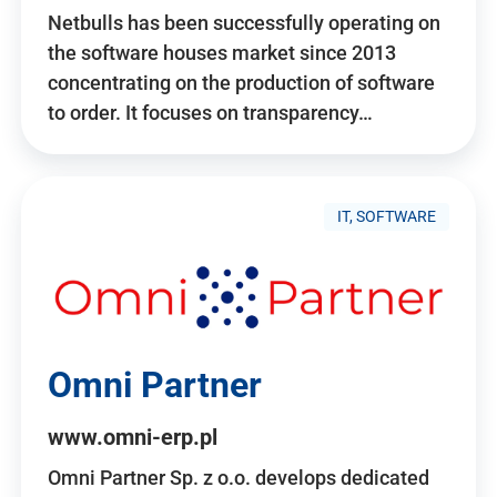
Netbulls has been successfully operating on
the software houses market since 2013
concentrating on the production of software
to order. It focuses on transparency…
IT, SOFTWARE
Omni Partner
www.omni-erp.pl
Omni Partner Sp. z o.o. develops dedicated