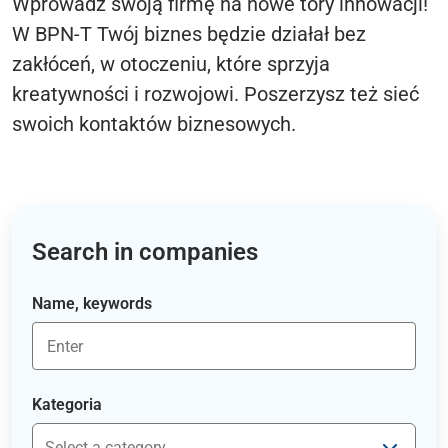
Wprowadź swoją firmę na nowe tory innowacji!
W BPN-T Twój biznes będzie działał bez
zakłóceń, w otoczeniu, które sprzyja
kreatywności i rozwojowi. Poszerzysz też sieć
swoich kontaktów biznesowych.
Search in companies
Name, keywords
Kategoria