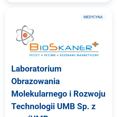
MEDYCYNA
Laboratorium
Obrazowania
Molekularnego i Rozwoju
Technologii UMB Sp. z