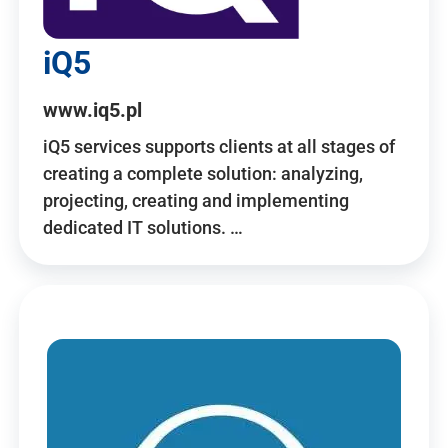
iQ5
www.iq5.pl
iQ5 services supports clients at all stages of
creating a complete solution: analyzing,
projecting, creating and implementing
dedicated IT solutions. …