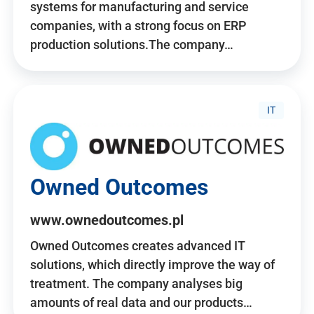
systems for manufacturing and service
companies, with a strong focus on ERP
production solutions.The company…
IT
Owned Outcomes
www.ownedoutcomes.pl
Owned Outcomes creates advanced IT
solutions, which directly improve the way of
treatment. The company analyses big
amounts of real data and our products…