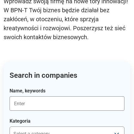
Wprowadź swoją firmę na nowe tory innowacji!
W BPN-T Twój biznes będzie działał bez
zakłóceń, w otoczeniu, które sprzyja
kreatywności i rozwojowi. Poszerzysz też sieć
swoich kontaktów biznesowych.
Search in companies
Name, keywords
Kategoria