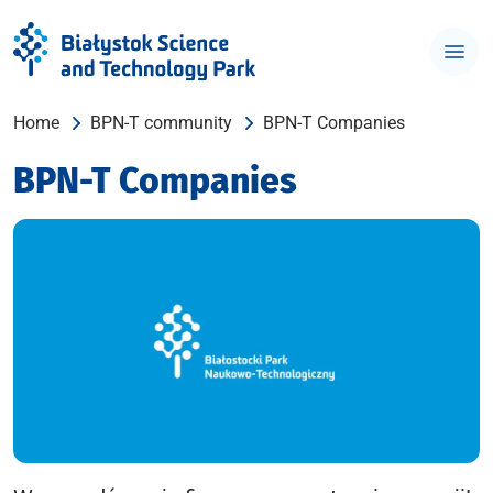
Home
BPN-T community
BPN-T Companies
BPN-T Companies