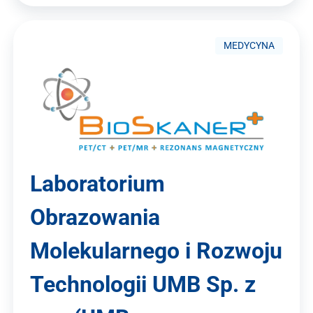
MEDYCYNA
Laboratorium
Obrazowania
Molekularnego i Rozwoju
Technologii UMB Sp. z