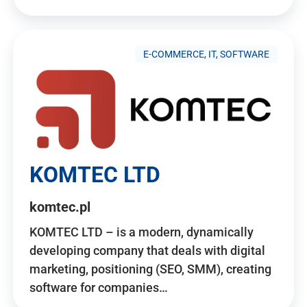
E-COMMERCE, IT, SOFTWARE
KOMTEC LTD
komtec.pl
KOMTEC LTD – is a modern, dynamically
developing company that deals with digital
marketing, positioning (SEO, SMM), creating
software for companies…