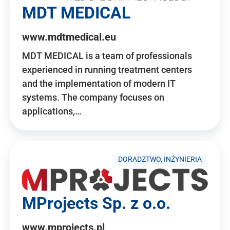
MDT MEDICAL
www.mdtmedical.eu
MDT MEDICAL is a team of professionals
experienced in running treatment centers
and the implementation of modern IT
systems. The company focuses on
applications,…
DORADZTWO, INŻYNIERIA
MProjects Sp. z o.o.
www.mprojects.pl