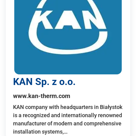
KAN Sp. z o.o.
www.kan-therm.com
KAN company with headquarters in Białystok
is a recognized and internationally renowned
manufacturer of modern and comprehensive
installation systems,…