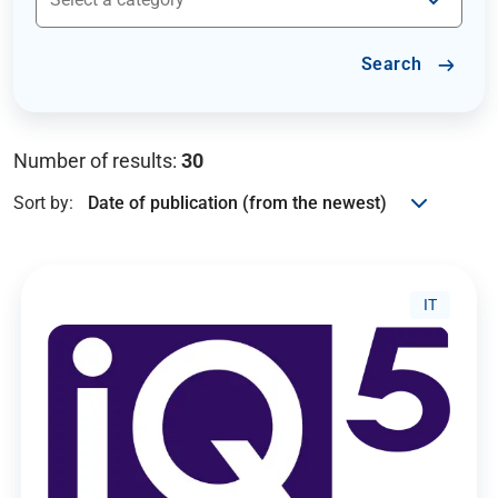
Search
Number of results:
30
Sort by:
IT