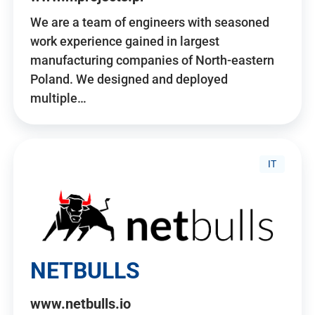
We are a team of engineers with seasoned
work experience gained in largest
manufacturing companies of North-eastern
Poland. We designed and deployed
multiple…
IT
NETBULLS
www.netbulls.io