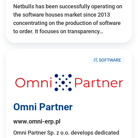
Netbulls has been successfully operating on
the software houses market since 2013
concentrating on the production of software
to order. It focuses on transparency…
IT, SOFTWARE
Omni Partner
www.omni-erp.pl
Omni Partner Sp. z o.o. develops dedicated