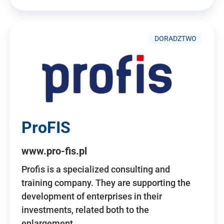
DORADZTWO
ProFIS
www.pro-fis.pl
Profis is a specialized consulting and
training company. They are supporting the
development of enterprises in their
investments, related both to the
enlargement…