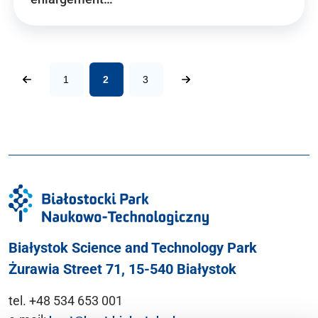
1
2
3
Białystok Science and Technology Park
Żurawia Street 71, 15-540 Białystok
tel. +48 534 653 001