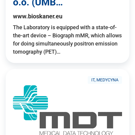
o.o. (UMB…
www.bioskaner.eu
The Laboratory is equipped with a state-of-
the-art device – Biograph mMR, which allows
for doing simultaneously positron emission
tomography (PET)…
IT, MEDYCYNA