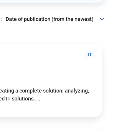
:
IT
reating a complete solution: analyzing,
d IT solutions. …