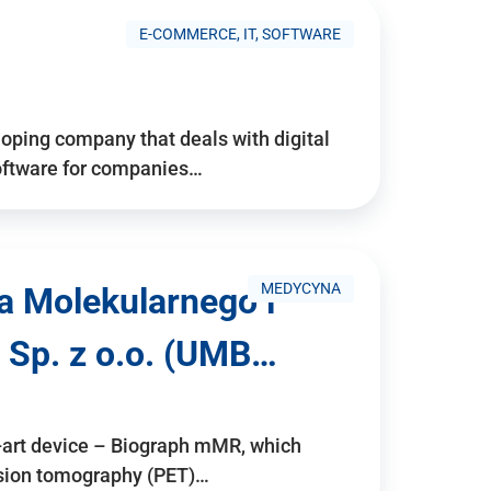
E-COMMERCE, IT, SOFTWARE
ping company that deals with digital
software for companies…
MEDYCYNA
a Molekularnego i
 Sp. z o.o. (UMB…
e-art device – Biograph mMR, which
ssion tomography (PET)…