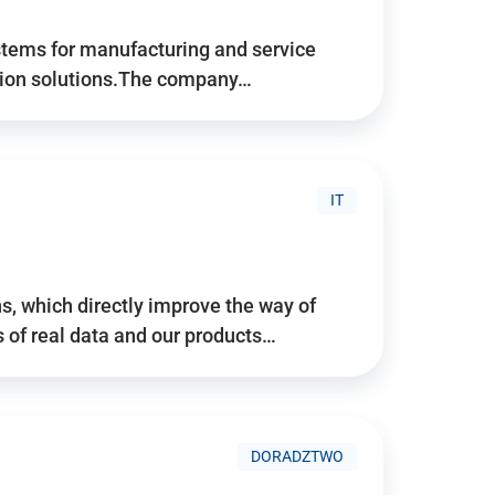
stems for manufacturing and service
tion solutions.The company…
IT
, which directly improve the way of
of real data and our products…
DORADZTWO