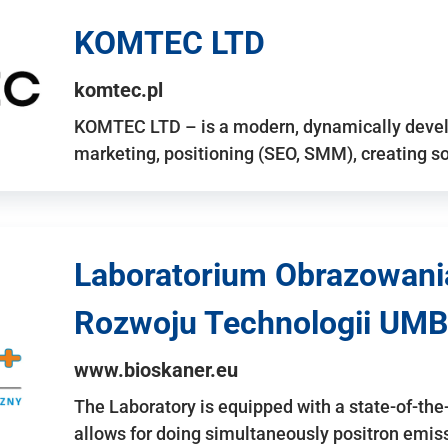
KOMTEC LTD
komtec.pl
KOMTEC LTD – is a modern, dynamically develo
marketing, positioning (SEO, SMM), creating 
Laboratorium Obrazowani
Rozwoju Technologii UMB
www.bioskaner.eu
The Laboratory is equipped with a state-of-th
allows for doing simultaneously positron emi