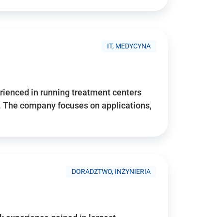
IT, MEDYCYNA
ienced in running treatment centers
 The company focuses on applications,
DORADZTWO, INŻYNIERIA