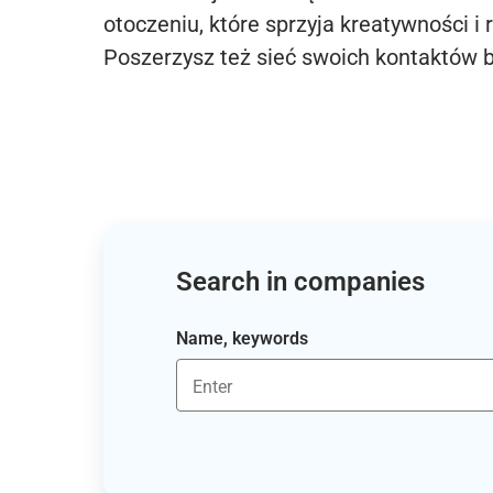
otoczeniu, które sprzyja kreatywności i 
Poszerzysz też sieć swoich kontaktów 
Search in companies
Name, keywords