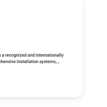
 a recognized and internationally
ensive installation systems,…