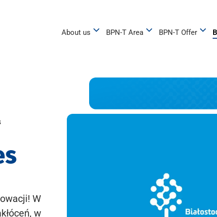
About us
BPN-T Area
BPN-T Offer
B
s
es
owacji! W
akłóceń, w