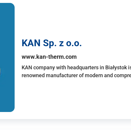
KAN Sp. z o.o.
www.kan-therm.com
KAN company with headquarters in Białystok is
renowned manufacturer of modern and compreh