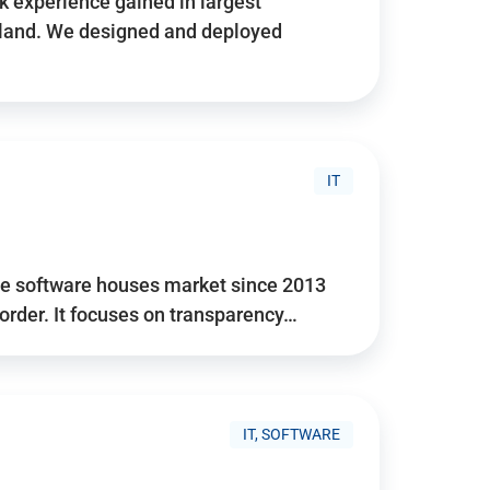
 experience gained in largest
land. We designed and deployed
IT
he software houses market since 2013
 order. It focuses on transparency…
IT, SOFTWARE