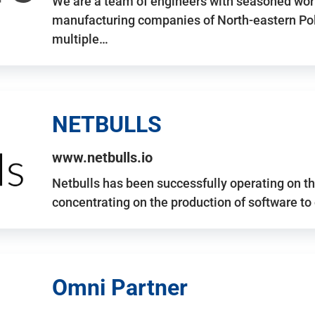
We are a team of engineers with seasoned work
manufacturing companies of North-eastern Po
multiple…
NETBULLS
www.netbulls.io
Netbulls has been successfully operating on t
concentrating on the production of software to
Omni Partner