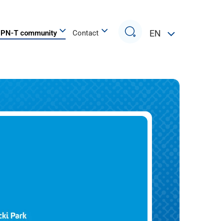
Search
EN
PN-T community
Contact