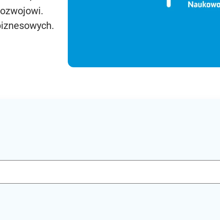
rozwojowi.
biznesowych.