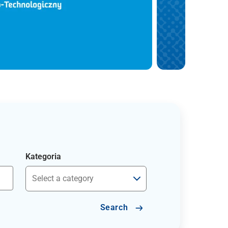
Kategoria
Search