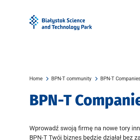
Skip
Skip
to
to
Menu
content
Home
BPN-T community
BPN-T Companie
BPN-T Compani
Wprowadź swoją firmę na nowe tory inn
BPN-T Twój biznes będzie działał bez z