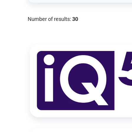
Number of results:
30