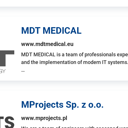
MDT MEDICAL
www.mdtmedical.eu
MDT MEDICAL is a team of professionals exper
and the implementation of modern IT systems.
…
MProjects Sp. z o.o.
www.mprojects.pl