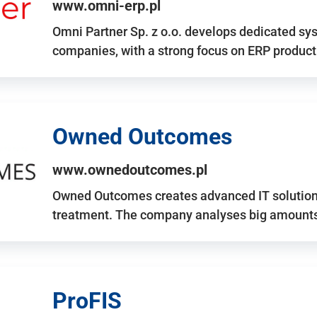
www.omni-erp.pl
Omni Partner Sp. z o.o. develops dedicated sy
companies, with a strong focus on ERP produc
Owned Outcomes
www.ownedoutcomes.pl
Owned Outcomes creates advanced IT solutions
treatment. The company analyses big amounts 
ProFIS