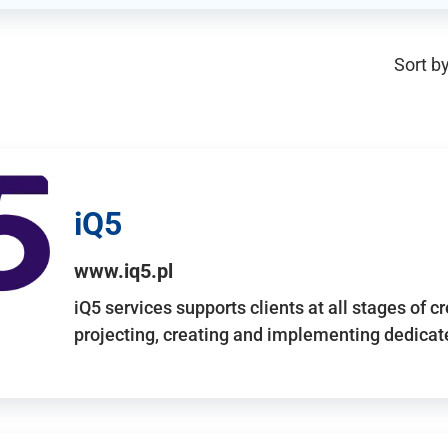
Sort by
iQ5
www.iq5.pl
iQ5 services supports clients at all stages of c
projecting, creating and implementing dedicate