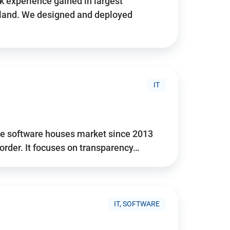
 experience gained in largest
land. We designed and deployed
IT
he software houses market since 2013
 order. It focuses on transparency…
IT, SOFTWARE