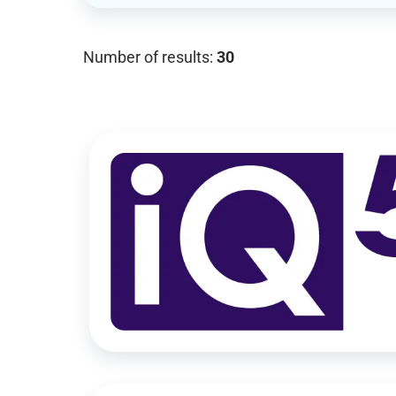
Number of results:
30