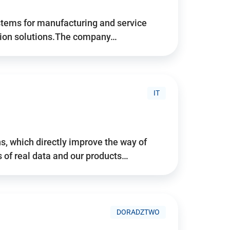
stems for manufacturing and service
tion solutions.The company…
IT
, which directly improve the way of
of real data and our products…
DORADZTWO