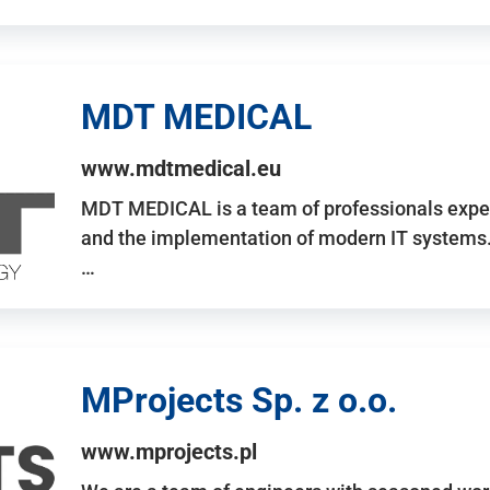
MDT MEDICAL
www.mdtmedical.eu
MDT MEDICAL is a team of professionals exper
and the implementation of modern IT systems.
…
MProjects Sp. z o.o.
www.mprojects.pl