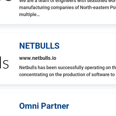
We are a team of engineers with seasoned work
manufacturing companies of North-eastern Po
multiple…
NETBULLS
www.netbulls.io
Netbulls has been successfully operating on t
concentrating on the production of software to
Omni Partner