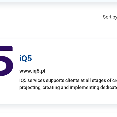
Sort by
iQ5
www.iq5.pl
iQ5 services supports clients at all stages of c
projecting, creating and implementing dedicate