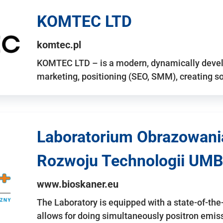
KOMTEC LTD
komtec.pl
KOMTEC LTD – is a modern, dynamically develo
marketing, positioning (SEO, SMM), creating 
Laboratorium Obrazowani
Rozwoju Technologii UMB
www.bioskaner.eu
The Laboratory is equipped with a state-of-th
allows for doing simultaneously positron emi