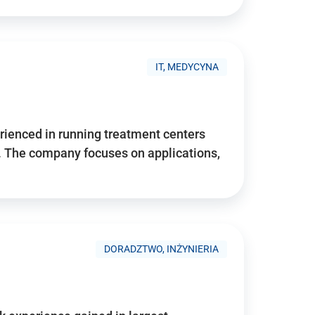
IT, MEDYCYNA
ienced in running treatment centers
 The company focuses on applications,
DORADZTWO, INŻYNIERIA