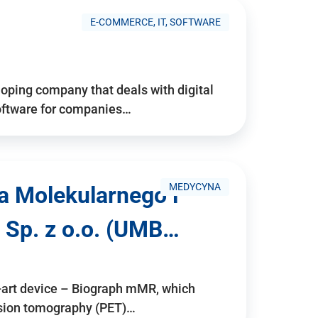
E-COMMERCE, IT, SOFTWARE
ping company that deals with digital
software for companies…
MEDYCYNA
a Molekularnego i
 Sp. z o.o. (UMB…
e-art device – Biograph mMR, which
ssion tomography (PET)…