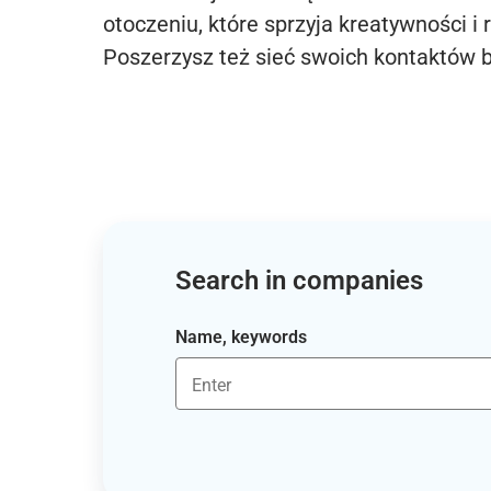
otoczeniu, które sprzyja kreatywności i 
Poszerzysz też sieć swoich kontaktów 
Search in companies
Name, keywords