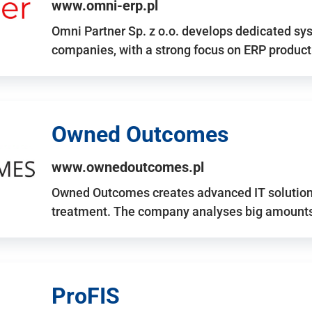
www.omni-erp.pl
Omni Partner Sp. z o.o. develops dedicated sy
companies, with a strong focus on ERP produc
Owned Outcomes
www.ownedoutcomes.pl
Owned Outcomes creates advanced IT solutions
treatment. The company analyses big amounts 
ProFIS