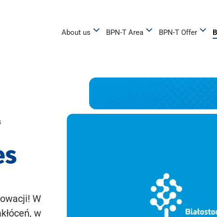
About us
BPN-T Area
BPN-T Offer
B
s
es
owacji! W
akłóceń, w