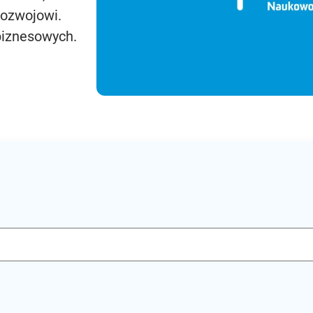
rozwojowi.
biznesowych.