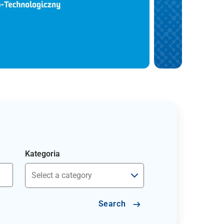
Kategoria
Search