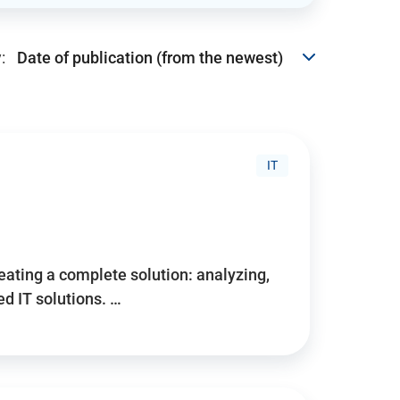
:
IT
reating a complete solution: analyzing,
d IT solutions. …