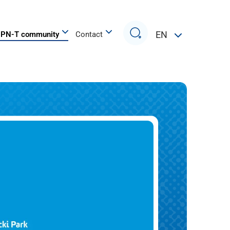
Search
EN
PN-T community
Contact