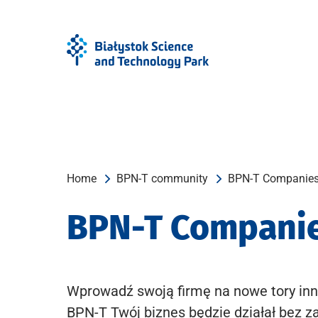
Skip
Skip
to
to
Menu
content
Home
BPN-T community
BPN-T Companie
BPN-T Compani
Wprowadź swoją firmę na nowe tory inn
BPN-T Twój biznes będzie działał bez z