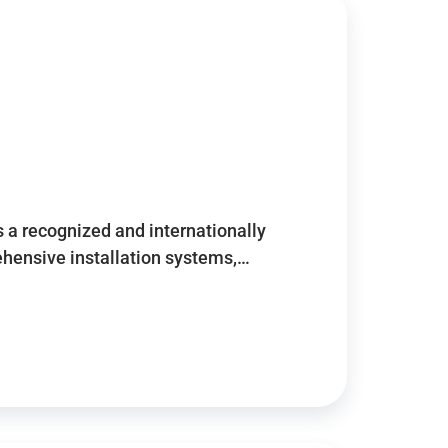
 a recognized and internationally
ensive installation systems,…