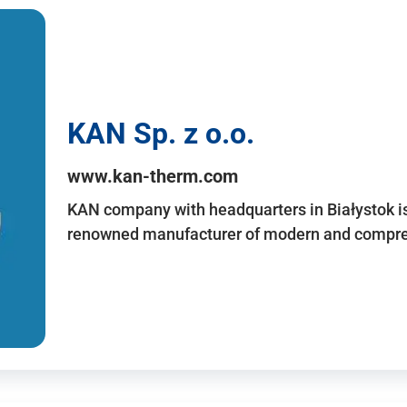
KAN Sp. z o.o.
www.kan-therm.com
KAN company with headquarters in Białystok is
renowned manufacturer of modern and compreh