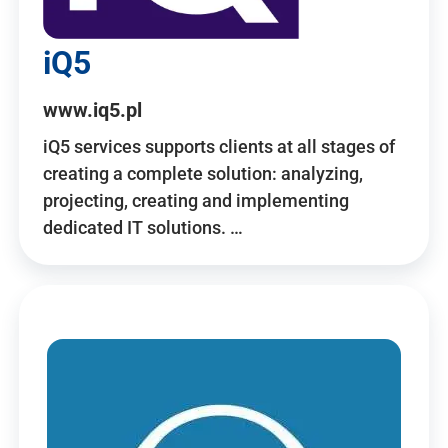
iQ5
www.iq5.pl
iQ5 services supports clients at all stages of
creating a complete solution: analyzing,
projecting, creating and implementing
dedicated IT solutions. …