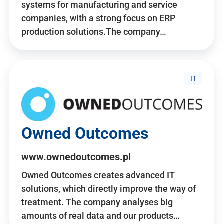
systems for manufacturing and service
companies, with a strong focus on ERP
production solutions.The company…
IT
Owned Outcomes
www.ownedoutcomes.pl
Owned Outcomes creates advanced IT
solutions, which directly improve the way of
treatment. The company analyses big
amounts of real data and our products…