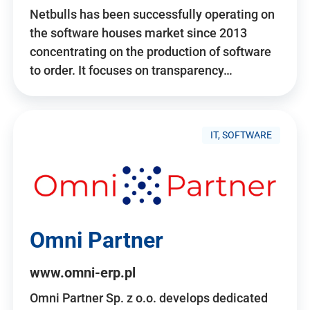
Netbulls has been successfully operating on
the software houses market since 2013
concentrating on the production of software
to order. It focuses on transparency…
IT, SOFTWARE
Omni Partner
www.omni-erp.pl
Omni Partner Sp. z o.o. develops dedicated