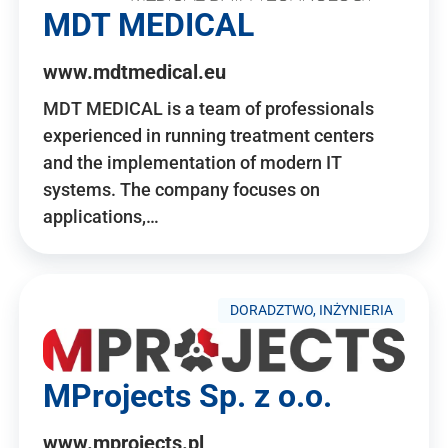
MDT MEDICAL
www.mdtmedical.eu
MDT MEDICAL is a team of professionals
experienced in running treatment centers
and the implementation of modern IT
systems. The company focuses on
applications,…
DORADZTWO, INŻYNIERIA
MProjects Sp. z o.o.
www.mprojects.pl