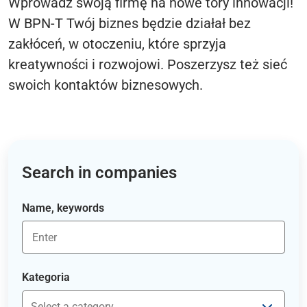
Wprowadź swoją firmę na nowe tory innowacji!
W BPN-T Twój biznes będzie działał bez
zakłóceń, w otoczeniu, które sprzyja
kreatywności i rozwojowi. Poszerzysz też sieć
swoich kontaktów biznesowych.
Search in companies
Name, keywords
Kategoria