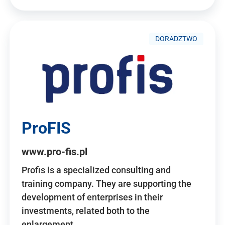
DORADZTWO
ProFIS
www.pro-fis.pl
Profis is a specialized consulting and
training company. They are supporting the
development of enterprises in their
investments, related both to the
enlargement…