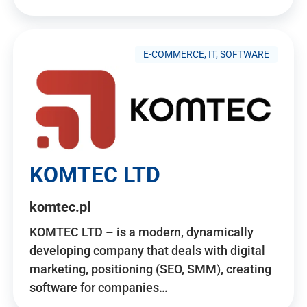
E-COMMERCE, IT, SOFTWARE
KOMTEC LTD
komtec.pl
KOMTEC LTD – is a modern, dynamically
developing company that deals with digital
marketing, positioning (SEO, SMM), creating
software for companies…