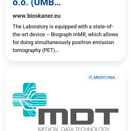
o.o. (UMB…
www.bioskaner.eu
The Laboratory is equipped with a state-of-
the-art device – Biograph mMR, which allows
for doing simultaneously positron emission
tomography (PET)…
IT, MEDYCYNA