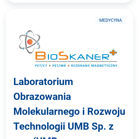
MEDYCYNA
Laboratorium
Obrazowania
Molekularnego i Rozwoju
Technologii UMB Sp. z