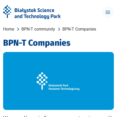
Home
BPN-T community
BPN-T Companies
BPN-T Companies