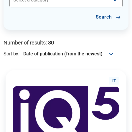
Search
Number of results:
30
Sort by:
IT