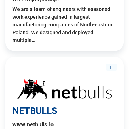
We are a team of engineers with seasoned
work experience gained in largest
manufacturing companies of North-eastern
Poland. We designed and deployed
multiple…
IT
NETBULLS
www.netbulls.io