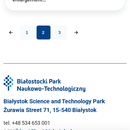
1
2
3
Białystok Science and Technology Park
Żurawia Street 71, 15-540 Białystok
tel. +48 534 653 001