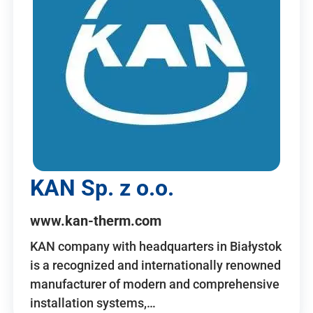
KAN Sp. z o.o.
www.kan-therm.com
KAN company with headquarters in Białystok
is a recognized and internationally renowned
manufacturer of modern and comprehensive
installation systems,…