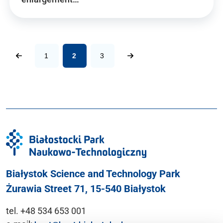
1
2
3
Białystok Science and Technology Park
Żurawia Street 71, 15-540 Białystok
tel. +48 534 653 001