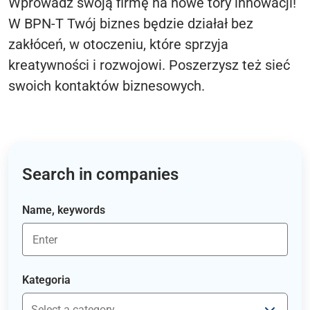
Wprowadź swoją firmę na nowe tory innowacji!
W BPN-T Twój biznes będzie działał bez
zakłóceń, w otoczeniu, które sprzyja
kreatywności i rozwojowi. Poszerzysz też sieć
swoich kontaktów biznesowych.
Search in companies
Name, keywords
Kategoria