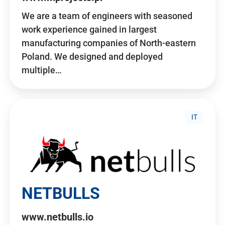
We are a team of engineers with seasoned
work experience gained in largest
manufacturing companies of North-eastern
Poland. We designed and deployed
multiple…
IT
NETBULLS
www.netbulls.io