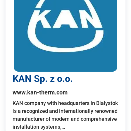
KAN Sp. z o.o.
www.kan-therm.com
KAN company with headquarters in Białystok
is a recognized and internationally renowned
manufacturer of modern and comprehensive
installation systems,…