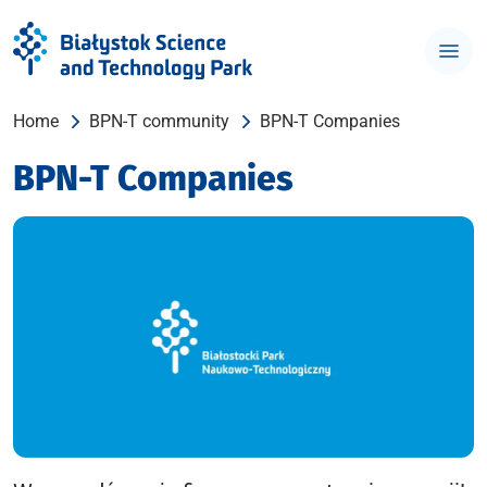
Home
BPN-T community
BPN-T Companies
BPN-T Companies