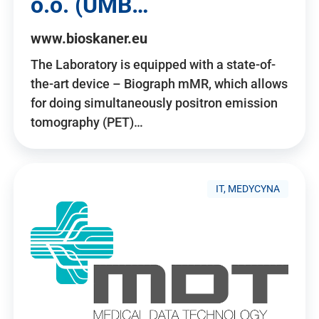
o.o. (UMB…
www.bioskaner.eu
The Laboratory is equipped with a state-of-
the-art device – Biograph mMR, which allows
for doing simultaneously positron emission
tomography (PET)…
IT, MEDYCYNA