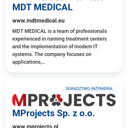
MDT MEDICAL
www.mdtmedical.eu
MDT MEDICAL is a team of professionals
experienced in running treatment centers
and the implementation of modern IT
systems. The company focuses on
applications,…
DORADZTWO, INŻYNIERIA
MProjects Sp. z o.o.
www.mprojects.pl