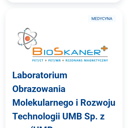
MEDYCYNA
Laboratorium
Obrazowania
Molekularnego i Rozwoju
Technologii UMB Sp. z