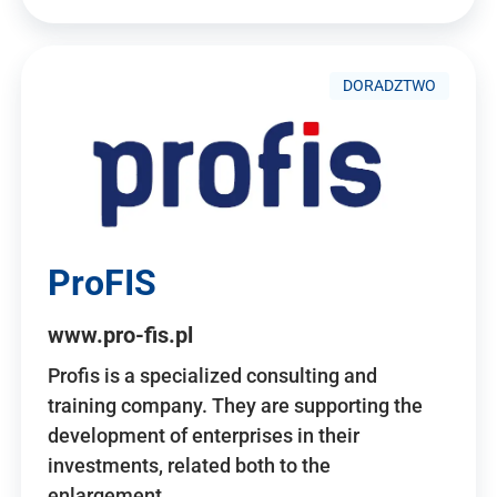
DORADZTWO
ProFIS
www.pro-fis.pl
Profis is a specialized consulting and
training company. They are supporting the
development of enterprises in their
investments, related both to the
enlargement…