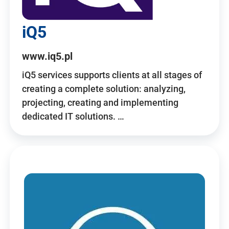
iQ5
www.iq5.pl
iQ5 services supports clients at all stages of
creating a complete solution: analyzing,
projecting, creating and implementing
dedicated IT solutions. …