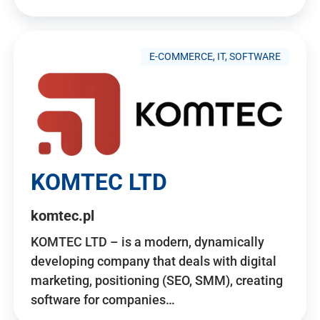
E-COMMERCE, IT, SOFTWARE
KOMTEC LTD
komtec.pl
KOMTEC LTD – is a modern, dynamically
developing company that deals with digital
marketing, positioning (SEO, SMM), creating
software for companies…