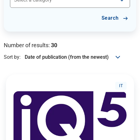
Search
Number of results:
30
Sort by:
IT