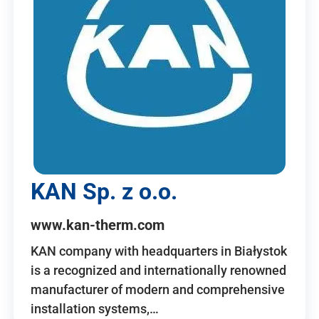
KAN Sp. z o.o.
www.kan-therm.com
KAN company with headquarters in Białystok
is a recognized and internationally renowned
manufacturer of modern and comprehensive
installation systems,…