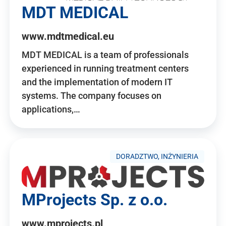
MDT MEDICAL
www.mdtmedical.eu
MDT MEDICAL is a team of professionals
experienced in running treatment centers
and the implementation of modern IT
systems. The company focuses on
applications,…
DORADZTWO, INŻYNIERIA
MProjects Sp. z o.o.
www.mprojects.pl