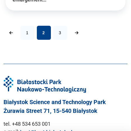
1
2
3
Białystok Science and Technology Park
Żurawia Street 71, 15-540 Białystok
tel. +48 534 653 001