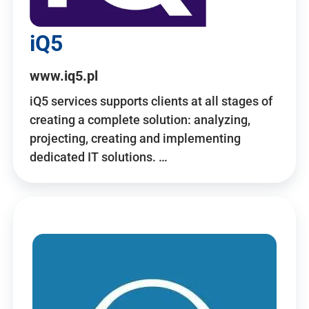
iQ5
www.iq5.pl
iQ5 services supports clients at all stages of
creating a complete solution: analyzing,
projecting, creating and implementing
dedicated IT solutions. …