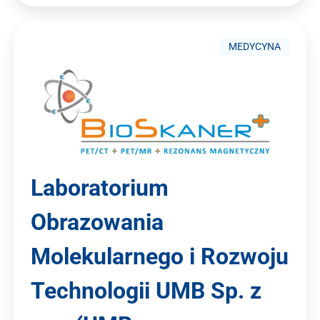
MEDYCYNA
Laboratorium
Obrazowania
Molekularnego i Rozwoju
Technologii UMB Sp. z