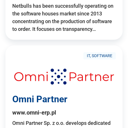
Netbulls has been successfully operating on
the software houses market since 2013
concentrating on the production of software
to order. It focuses on transparency…
IT, SOFTWARE
Omni Partner
www.omni-erp.pl
Omni Partner Sp. z o.o. develops dedicated