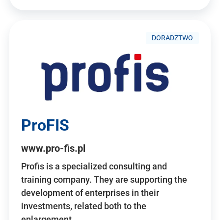
DORADZTWO
ProFIS
www.pro-fis.pl
Profis is a specialized consulting and
training company. They are supporting the
development of enterprises in their
investments, related both to the
enlargement…