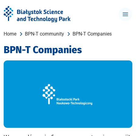
Home
BPN-T community
BPN-T Companies
BPN-T Companies