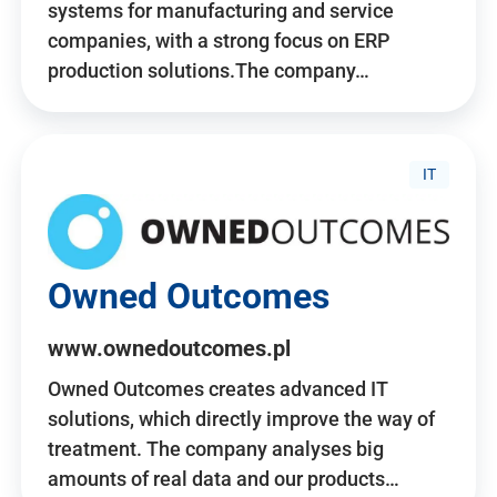
systems for manufacturing and service
companies, with a strong focus on ERP
production solutions.The company…
IT
Owned Outcomes
www.ownedoutcomes.pl
Owned Outcomes creates advanced IT
solutions, which directly improve the way of
treatment. The company analyses big
amounts of real data and our products…