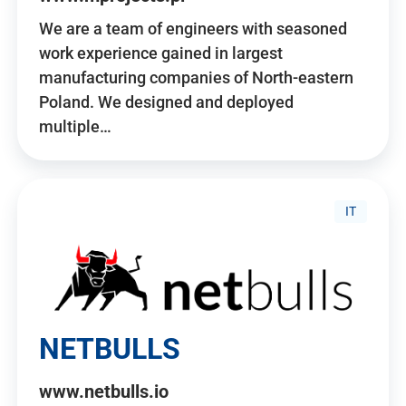
We are a team of engineers with seasoned
work experience gained in largest
manufacturing companies of North-eastern
Poland. We designed and deployed
multiple…
IT
NETBULLS
www.netbulls.io