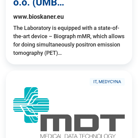
o.o. (UMB…
www.bioskaner.eu
The Laboratory is equipped with a state-of-
the-art device – Biograph mMR, which allows
for doing simultaneously positron emission
tomography (PET)…
IT, MEDYCYNA