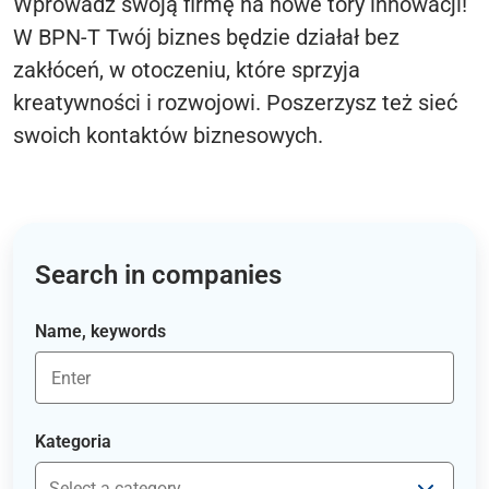
Wprowadź swoją firmę na nowe tory innowacji!
W BPN-T Twój biznes będzie działał bez
zakłóceń, w otoczeniu, które sprzyja
kreatywności i rozwojowi. Poszerzysz też sieć
swoich kontaktów biznesowych.
Search in companies
Name, keywords
Kategoria