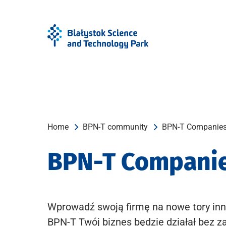
Skip
Skip
to
to
Menu
content
Home
BPN-T community
BPN-T Companie
BPN-T Compani
Wprowadź swoją firmę na nowe tory inn
BPN-T Twój biznes będzie działał bez z