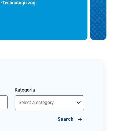
Kategoria
Search