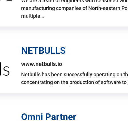
We are a team of engineers with seasoned work
manufacturing companies of North-eastern Po
multiple…
NETBULLS
www.netbulls.io
Netbulls has been successfully operating on t
concentrating on the production of software to
Omni Partner