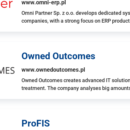
www.omni-erp.pl
Omni Partner Sp. z o.o. develops dedicated sy
companies, with a strong focus on ERP produc
Owned Outcomes
www.ownedoutcomes.pl
Owned Outcomes creates advanced IT solutions
treatment. The company analyses big amounts 
ProFIS