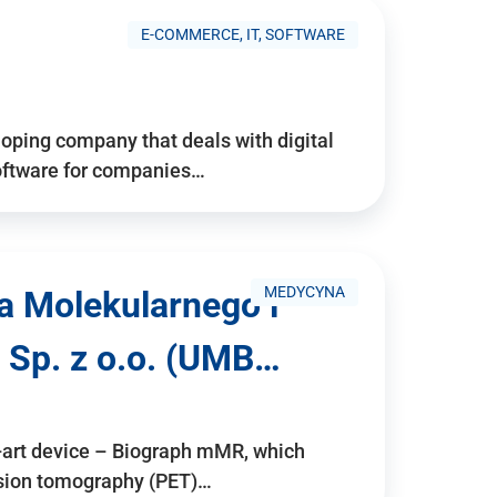
E-COMMERCE, IT, SOFTWARE
ping company that deals with digital
software for companies…
MEDYCYNA
a Molekularnego i
 Sp. z o.o. (UMB…
e-art device – Biograph mMR, which
ssion tomography (PET)…