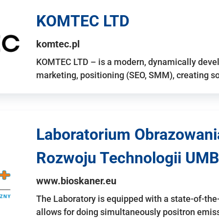
KOMTEC LTD
komtec.pl
KOMTEC LTD – is a modern, dynamically develo
marketing, positioning (SEO, SMM), creating 
Laboratorium Obrazowani
Rozwoju Technologii UMB
www.bioskaner.eu
The Laboratory is equipped with a state-of-th
allows for doing simultaneously positron emi