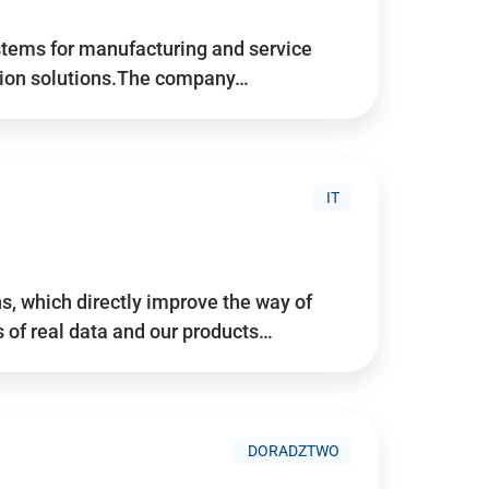
stems for manufacturing and service
tion solutions.The company…
IT
, which directly improve the way of
of real data and our products…
DORADZTWO