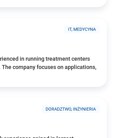
IT, MEDYCYNA
ienced in running treatment centers
 The company focuses on applications,
DORADZTWO, INŻYNIERIA