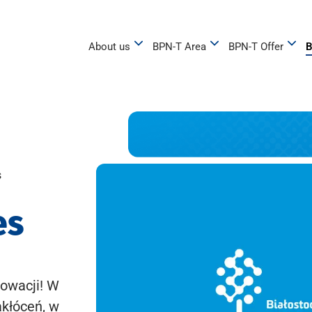
About us
BPN-T Area
BPN-T Offer
B
s
es
owacji! W
akłóceń, w