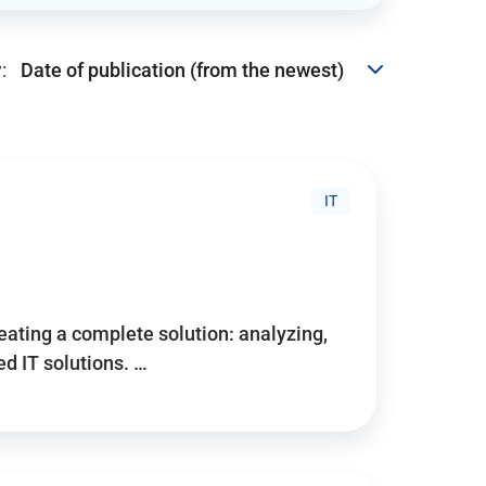
:
IT
reating a complete solution: analyzing,
d IT solutions. …