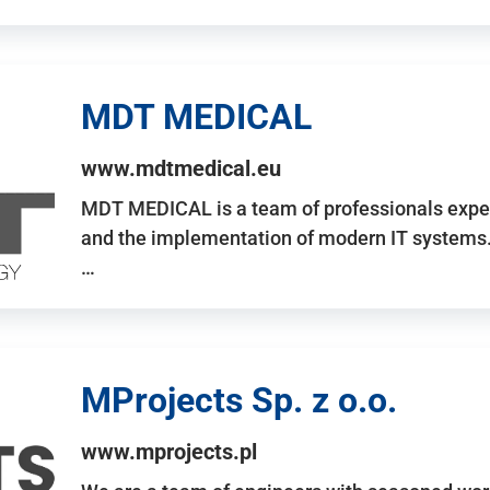
MDT MEDICAL
www.mdtmedical.eu
MDT MEDICAL is a team of professionals exper
and the implementation of modern IT systems.
…
MProjects Sp. z o.o.
www.mprojects.pl