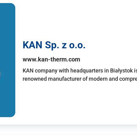
KAN Sp. z o.o.
www.kan-therm.com
KAN company with headquarters in Białystok is
renowned manufacturer of modern and compreh