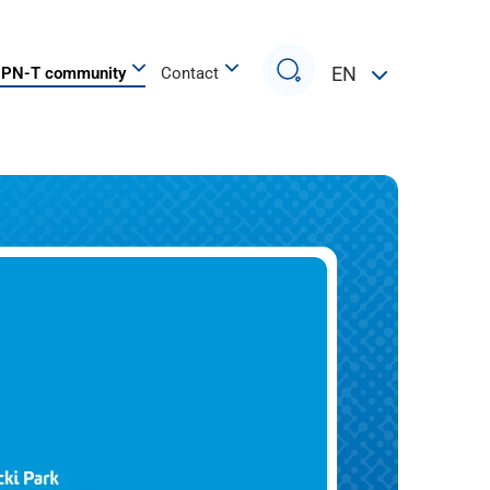
Search
EN
PN-T community
Contact