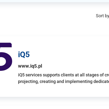
Sort by
iQ5
www.iq5.pl
iQ5 services supports clients at all stages of c
projecting, creating and implementing dedicate