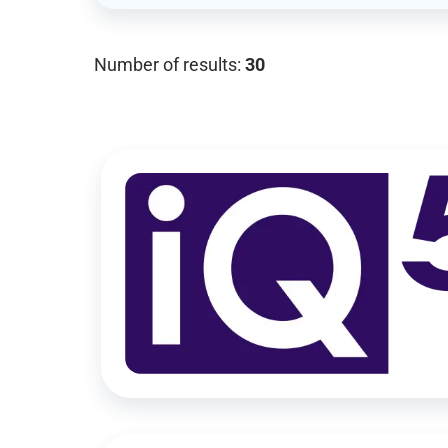
Number of results:
30