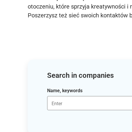
otoczeniu, które sprzyja kreatywności i 
Poszerzysz też sieć swoich kontaktów 
Search in companies
Name, keywords