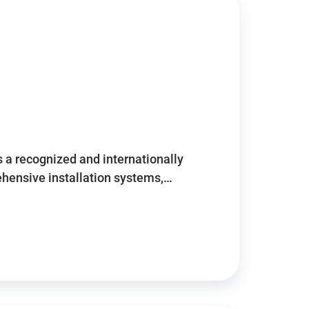
 a recognized and internationally
ensive installation systems,…