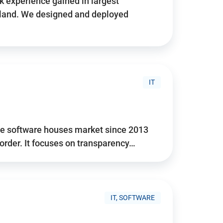
 experience gained in largest
land. We designed and deployed
IT
he software houses market since 2013
 order. It focuses on transparency…
IT, SOFTWARE