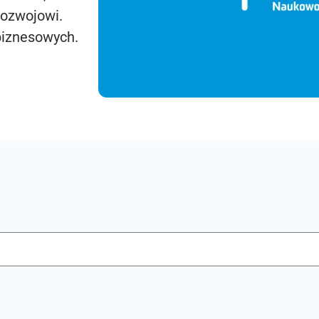
rozwojowi.
biznesowych.