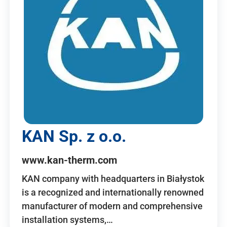
KAN Sp. z o.o.
www.kan-therm.com
KAN company with headquarters in Białystok
is a recognized and internationally renowned
manufacturer of modern and comprehensive
installation systems,…