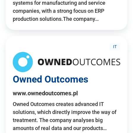
systems for manufacturing and service
companies, with a strong focus on ERP
production solutions.The company…
IT
Owned Outcomes
www.ownedoutcomes.pl
Owned Outcomes creates advanced IT
solutions, which directly improve the way of
treatment. The company analyses big
amounts of real data and our products…