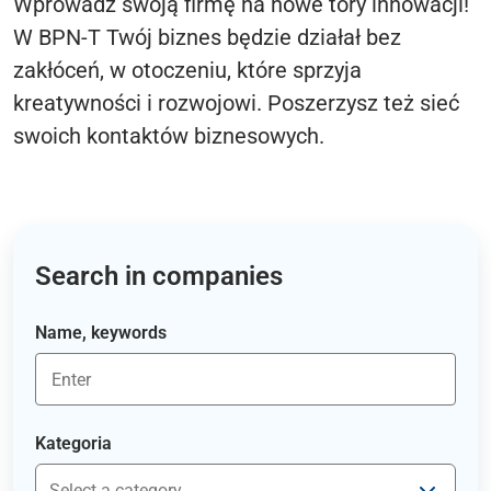
Wprowadź swoją firmę na nowe tory innowacji!
W BPN-T Twój biznes będzie działał bez
zakłóceń, w otoczeniu, które sprzyja
kreatywności i rozwojowi. Poszerzysz też sieć
swoich kontaktów biznesowych.
Search in companies
Name, keywords
Kategoria