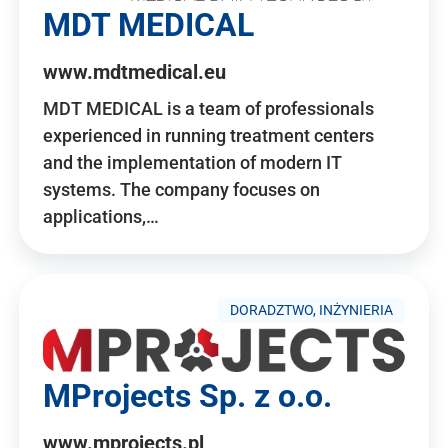
MDT MEDICAL
www.mdtmedical.eu
MDT MEDICAL is a team of professionals
experienced in running treatment centers
and the implementation of modern IT
systems. The company focuses on
applications,…
DORADZTWO, INŻYNIERIA
MProjects Sp. z o.o.
www.mprojects.pl