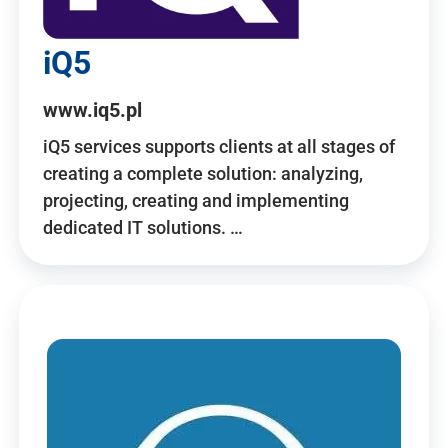
iQ5
www.iq5.pl
iQ5 services supports clients at all stages of
creating a complete solution: analyzing,
projecting, creating and implementing
dedicated IT solutions. …