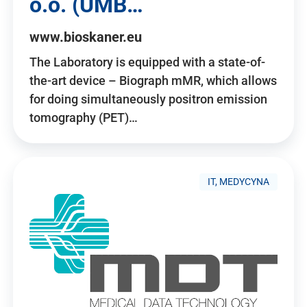
o.o. (UMB…
www.bioskaner.eu
The Laboratory is equipped with a state-of-
the-art device – Biograph mMR, which allows
for doing simultaneously positron emission
tomography (PET)…
IT, MEDYCYNA