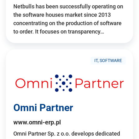
Netbulls has been successfully operating on
the software houses market since 2013
concentrating on the production of software
to order. It focuses on transparency…
IT, SOFTWARE
Omni Partner
www.omni-erp.pl
Omni Partner Sp. z o.o. develops dedicated