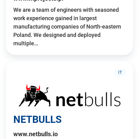
We are a team of engineers with seasoned
work experience gained in largest
manufacturing companies of North-eastern
Poland. We designed and deployed
multiple…
IT
NETBULLS
www.netbulls.io