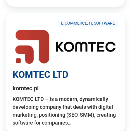
E-COMMERCE, IT, SOFTWARE
KOMTEC LTD
komtec.pl
KOMTEC LTD – is a modern, dynamically
developing company that deals with digital
marketing, positioning (SEO, SMM), creating
software for companies…