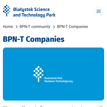
Home
BPN-T community
BPN-T Companies
BPN-T Companies