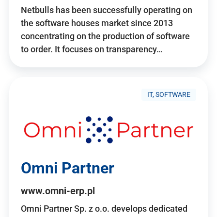
Netbulls has been successfully operating on
the software houses market since 2013
concentrating on the production of software
to order. It focuses on transparency…
IT, SOFTWARE
Omni Partner
www.omni-erp.pl
Omni Partner Sp. z o.o. develops dedicated