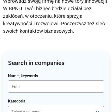
Wprowadź swoją firmę na nowe tory innowacji!
W BPN-T Twój biznes będzie działał bez
zakłóceń, w otoczeniu, które sprzyja
kreatywności i rozwojowi. Poszerzysz też sieć
swoich kontaktów biznesowych.
Search in companies
Name, keywords
Kategoria