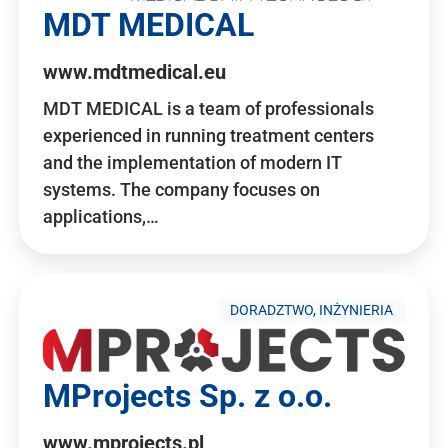
MDT MEDICAL
www.mdtmedical.eu
MDT MEDICAL is a team of professionals
experienced in running treatment centers
and the implementation of modern IT
systems. The company focuses on
applications,…
DORADZTWO, INŻYNIERIA
MProjects Sp. z o.o.
www.mprojects.pl