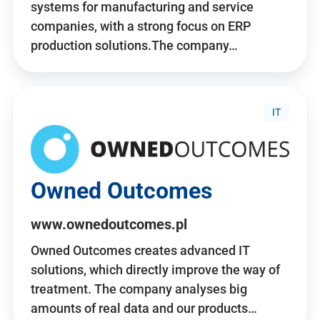
systems for manufacturing and service
companies, with a strong focus on ERP
production solutions.The company…
IT
Owned Outcomes
www.ownedoutcomes.pl
Owned Outcomes creates advanced IT
solutions, which directly improve the way of
treatment. The company analyses big
amounts of real data and our products…