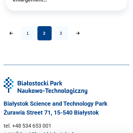
1
2
3
Białystok Science and Technology Park
Żurawia Street 71, 15-540 Białystok
tel. +48 534 653 001