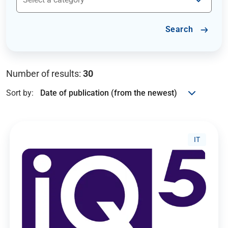
Search
Number of results:
30
Sort by:
IT