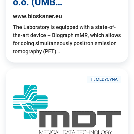
o.o. (UMB…
www.bioskaner.eu
The Laboratory is equipped with a state-of-
the-art device – Biograph mMR, which allows
for doing simultaneously positron emission
tomography (PET)…
IT, MEDYCYNA