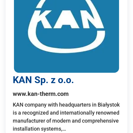
KAN Sp. z o.o.
www.kan-therm.com
KAN company with headquarters in Białystok
is a recognized and internationally renowned
manufacturer of modern and comprehensive
installation systems,…