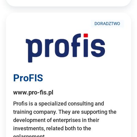
DORADZTWO
ProFIS
www.pro-fis.pl
Profis is a specialized consulting and
training company. They are supporting the
development of enterprises in their
investments, related both to the
enlargement…