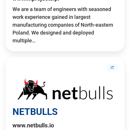
We are a team of engineers with seasoned
work experience gained in largest
manufacturing companies of North-eastern
Poland. We designed and deployed
multiple…
IT
NETBULLS
www.netbulls.io