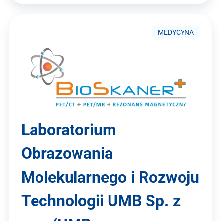
MEDYCYNA
Laboratorium
Obrazowania
Molekularnego i Rozwoju
Technologii UMB Sp. z