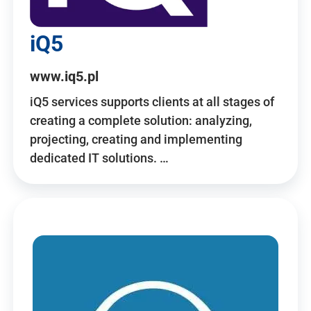
iQ5
www.iq5.pl
iQ5 services supports clients at all stages of
creating a complete solution: analyzing,
projecting, creating and implementing
dedicated IT solutions. …