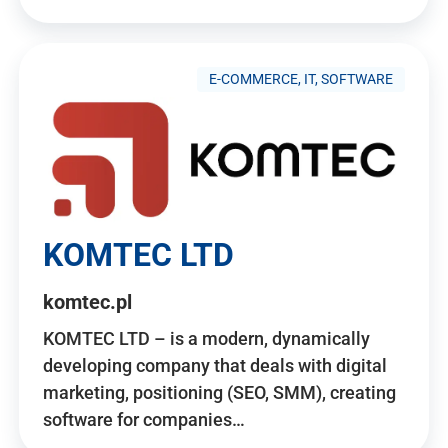
E-COMMERCE, IT, SOFTWARE
KOMTEC LTD
komtec.pl
KOMTEC LTD – is a modern, dynamically
developing company that deals with digital
marketing, positioning (SEO, SMM), creating
software for companies…