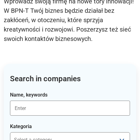
Wprowadź swoją firmę na nowe tory innowacji!
W BPN-T Twój biznes będzie działał bez
zakłóceń, w otoczeniu, które sprzyja
kreatywności i rozwojowi. Poszerzysz też sieć
swoich kontaktów biznesowych.
Search in companies
Name, keywords
Kategoria