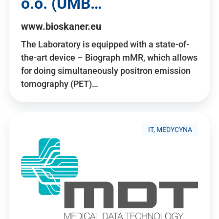
o.o. (UMB…
www.bioskaner.eu
The Laboratory is equipped with a state-of-
the-art device – Biograph mMR, which allows
for doing simultaneously positron emission
tomography (PET)…
IT, MEDYCYNA