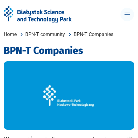
Home
BPN-T community
BPN-T Companies
BPN-T Companies