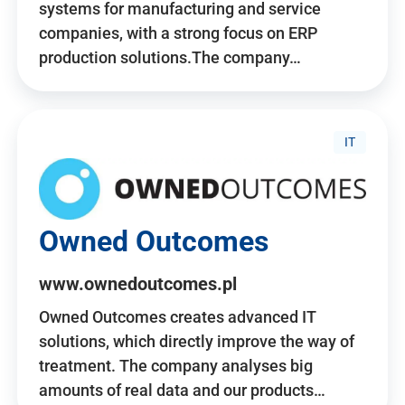
systems for manufacturing and service
companies, with a strong focus on ERP
production solutions.The company…
IT
Owned Outcomes
www.ownedoutcomes.pl
Owned Outcomes creates advanced IT
solutions, which directly improve the way of
treatment. The company analyses big
amounts of real data and our products…