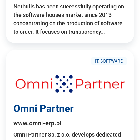
Netbulls has been successfully operating on
the software houses market since 2013
concentrating on the production of software
to order. It focuses on transparency…
IT, SOFTWARE
Omni Partner
www.omni-erp.pl
Omni Partner Sp. z o.o. develops dedicated