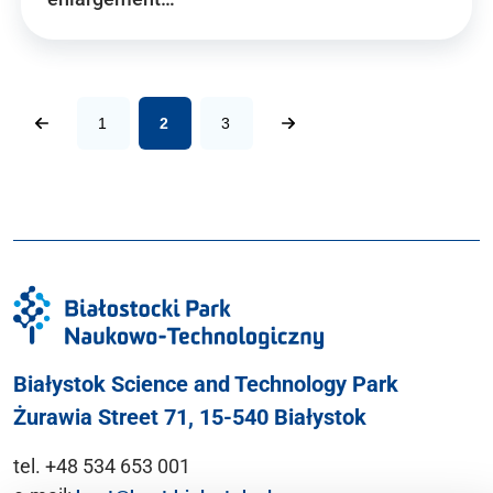
1
2
3
Białystok Science and Technology Park
Żurawia Street 71, 15-540 Białystok
tel. +48 534 653 001