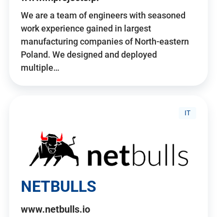
We are a team of engineers with seasoned
work experience gained in largest
manufacturing companies of North-eastern
Poland. We designed and deployed
multiple…
IT
NETBULLS
www.netbulls.io