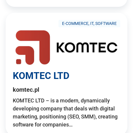
E-COMMERCE, IT, SOFTWARE
KOMTEC LTD
komtec.pl
KOMTEC LTD – is a modern, dynamically
developing company that deals with digital
marketing, positioning (SEO, SMM), creating
software for companies…