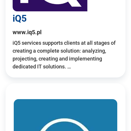
iQ5
www.iq5.pl
iQ5 services supports clients at all stages of
creating a complete solution: analyzing,
projecting, creating and implementing
dedicated IT solutions. …