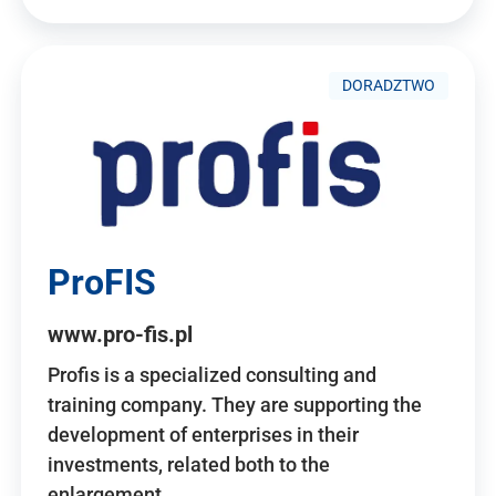
DORADZTWO
ProFIS
www.pro-fis.pl
Profis is a specialized consulting and
training company. They are supporting the
development of enterprises in their
investments, related both to the
enlargement…