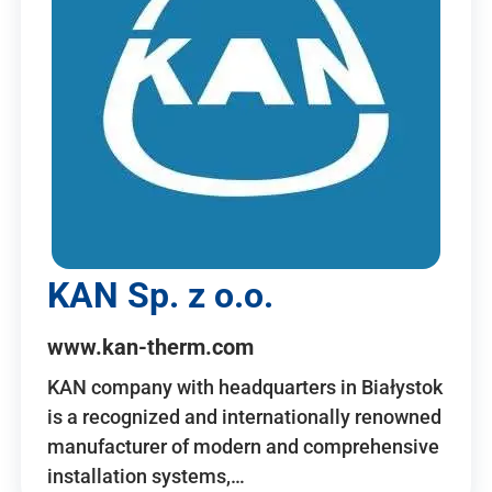
KAN Sp. z o.o.
www.kan-therm.com
KAN company with headquarters in Białystok
is a recognized and internationally renowned
manufacturer of modern and comprehensive
installation systems,…