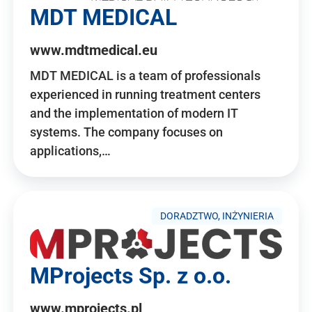
MDT MEDICAL
www.mdtmedical.eu
MDT MEDICAL is a team of professionals
experienced in running treatment centers
and the implementation of modern IT
systems. The company focuses on
applications,…
DORADZTWO, INŻYNIERIA
MProjects Sp. z o.o.
www.mprojects.pl