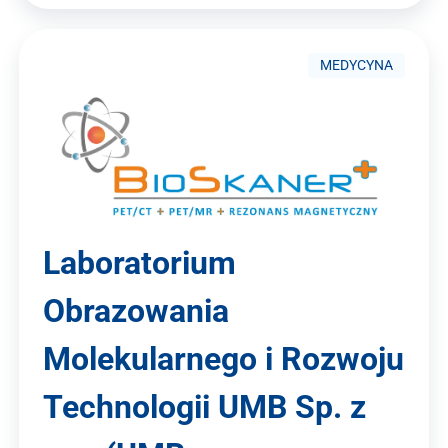
MEDYCYNA
Laboratorium
Obrazowania
Molekularnego i Rozwoju
Technologii UMB Sp. z