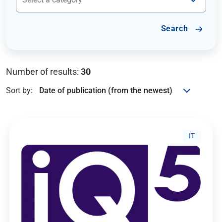
Search
Number of results:
30
Sort by:
IT