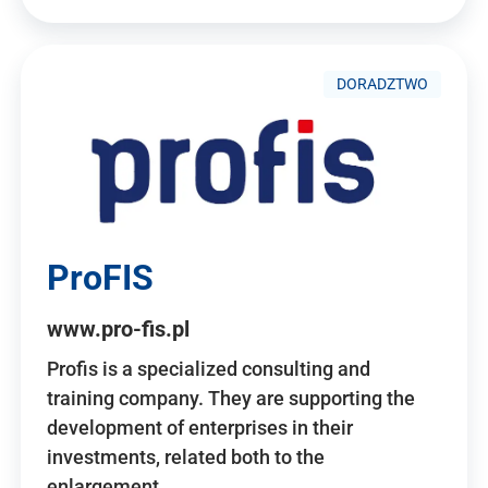
DORADZTWO
ProFIS
www.pro-fis.pl
Profis is a specialized consulting and
training company. They are supporting the
development of enterprises in their
investments, related both to the
enlargement…