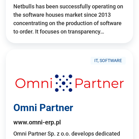
Netbulls has been successfully operating on
the software houses market since 2013
concentrating on the production of software
to order. It focuses on transparency…
IT, SOFTWARE
Omni Partner
www.omni-erp.pl
Omni Partner Sp. z o.o. develops dedicated