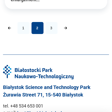
1
2
3
Białystok Science and Technology Park
Żurawia Street 71, 15-540 Białystok
tel. +48 534 653 001