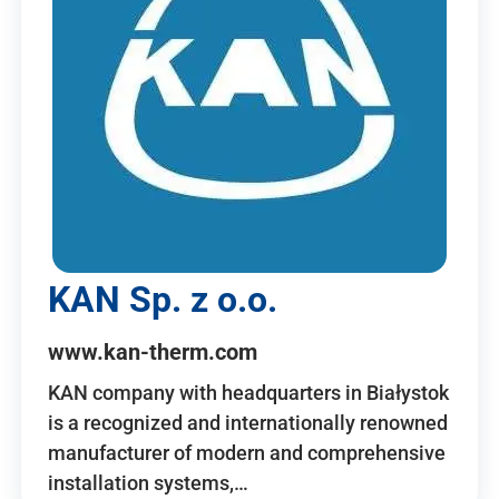
KAN Sp. z o.o.
www.kan-therm.com
KAN company with headquarters in Białystok
is a recognized and internationally renowned
manufacturer of modern and comprehensive
installation systems,…