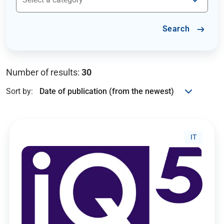
Search
Number of results:
30
Sort by:
IT