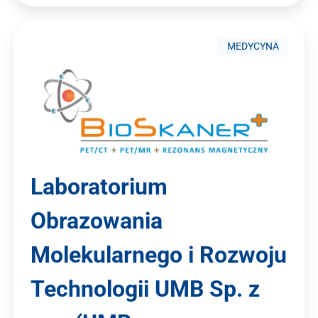
MEDYCYNA
Laboratorium
Obrazowania
Molekularnego i Rozwoju
Technologii UMB Sp. z