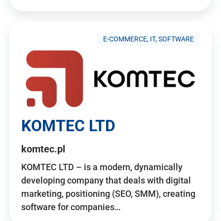
E-COMMERCE, IT, SOFTWARE
KOMTEC LTD
komtec.pl
KOMTEC LTD – is a modern, dynamically
developing company that deals with digital
marketing, positioning (SEO, SMM), creating
software for companies…