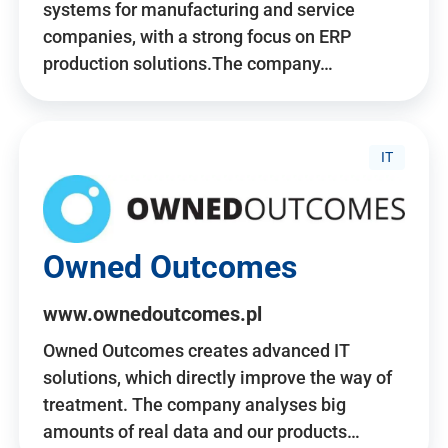
systems for manufacturing and service
companies, with a strong focus on ERP
production solutions.The company…
IT
Owned Outcomes
www.ownedoutcomes.pl
Owned Outcomes creates advanced IT
solutions, which directly improve the way of
treatment. The company analyses big
amounts of real data and our products…