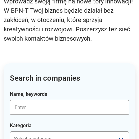
Wprowadź swoją firmę na nowe tory innowacji!
W BPN-T Twój biznes będzie działał bez
zakłóceń, w otoczeniu, które sprzyja
kreatywności i rozwojowi. Poszerzysz też sieć
swoich kontaktów biznesowych.
Search in companies
Name, keywords
Kategoria