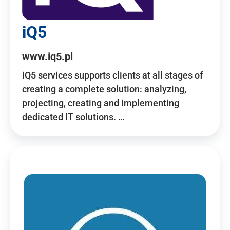
iQ5
www.iq5.pl
iQ5 services supports clients at all stages of
creating a complete solution: analyzing,
projecting, creating and implementing
dedicated IT solutions. …