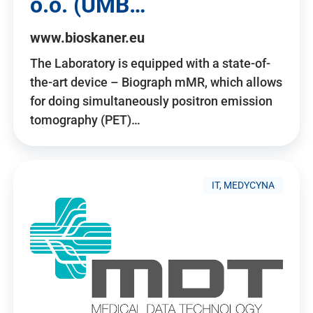
o.o. (UMB…
www.bioskaner.eu
The Laboratory is equipped with a state-of-
the-art device – Biograph mMR, which allows
for doing simultaneously positron emission
tomography (PET)…
IT, MEDYCYNA