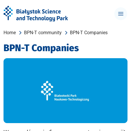
Home
BPN-T community
BPN-T Companies
BPN-T Companies