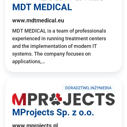
MDT MEDICAL
www.mdtmedical.eu
MDT MEDICAL is a team of professionals
experienced in running treatment centers
and the implementation of modern IT
systems. The company focuses on
applications,…
DORADZTWO, INŻYNIERIA
MProjects Sp. z o.o.
www.mprojects.pl