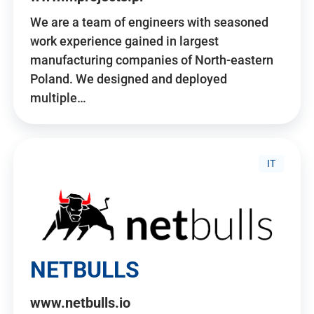
We are a team of engineers with seasoned
work experience gained in largest
manufacturing companies of North-eastern
Poland. We designed and deployed
multiple…
IT
NETBULLS
www.netbulls.io