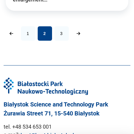
1
2
3
Białystok Science and Technology Park
Żurawia Street 71, 15-540 Białystok
tel. +48 534 653 001