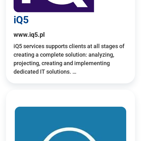
iQ5
www.iq5.pl
iQ5 services supports clients at all stages of
creating a complete solution: analyzing,
projecting, creating and implementing
dedicated IT solutions. …