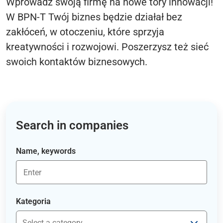
Wprowadź swoją firmę na nowe tory innowacji!
W BPN-T Twój biznes będzie działał bez
zakłóceń, w otoczeniu, które sprzyja
kreatywności i rozwojowi. Poszerzysz też sieć
swoich kontaktów biznesowych.
Search in companies
Name, keywords
Kategoria