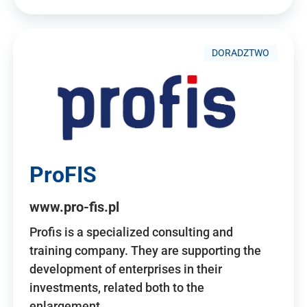
DORADZTWO
ProFIS
www.pro-fis.pl
Profis is a specialized consulting and
training company. They are supporting the
development of enterprises in their
investments, related both to the
enlargement…