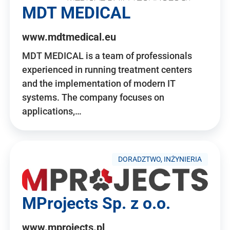
MDT MEDICAL
www.mdtmedical.eu
MDT MEDICAL is a team of professionals
experienced in running treatment centers
and the implementation of modern IT
systems. The company focuses on
applications,…
DORADZTWO, INŻYNIERIA
MProjects Sp. z o.o.
www.mprojects.pl