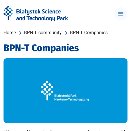
Home
BPN-T community
BPN-T Companies
BPN-T Companies