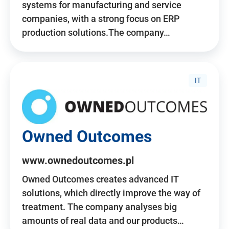
systems for manufacturing and service
companies, with a strong focus on ERP
production solutions.The company…
IT
Owned Outcomes
www.ownedoutcomes.pl
Owned Outcomes creates advanced IT
solutions, which directly improve the way of
treatment. The company analyses big
amounts of real data and our products…