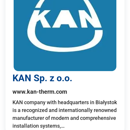
KAN Sp. z o.o.
www.kan-therm.com
KAN company with headquarters in Białystok
is a recognized and internationally renowned
manufacturer of modern and comprehensive
installation systems,…