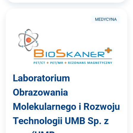
MEDYCYNA
Laboratorium
Obrazowania
Molekularnego i Rozwoju
Technologii UMB Sp. z