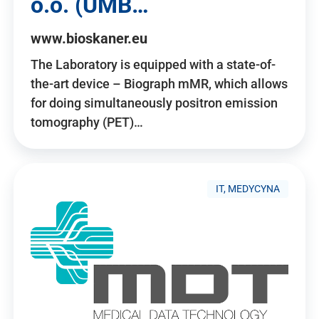
o.o. (UMB…
www.bioskaner.eu
The Laboratory is equipped with a state-of-
the-art device – Biograph mMR, which allows
for doing simultaneously positron emission
tomography (PET)…
IT, MEDYCYNA