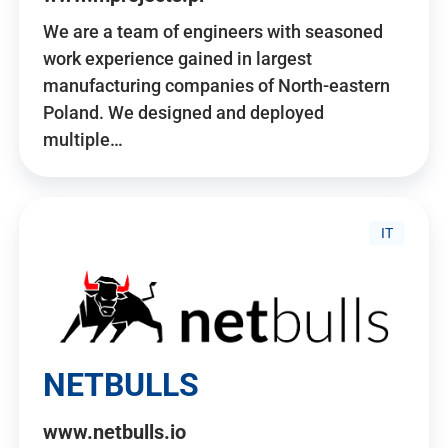
We are a team of engineers with seasoned
work experience gained in largest
manufacturing companies of North-eastern
Poland. We designed and deployed
multiple…
IT
NETBULLS
www.netbulls.io