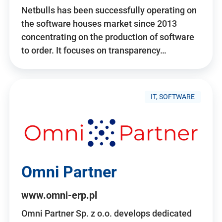
Netbulls has been successfully operating on
the software houses market since 2013
concentrating on the production of software
to order. It focuses on transparency…
IT, SOFTWARE
Omni Partner
www.omni-erp.pl
Omni Partner Sp. z o.o. develops dedicated