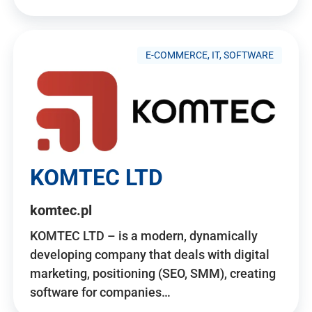
E-COMMERCE, IT, SOFTWARE
KOMTEC LTD
komtec.pl
KOMTEC LTD – is a modern, dynamically
developing company that deals with digital
marketing, positioning (SEO, SMM), creating
software for companies…