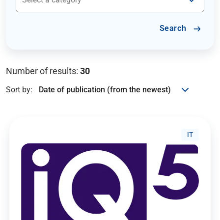
Search
Number of results:
30
Sort by:
IT