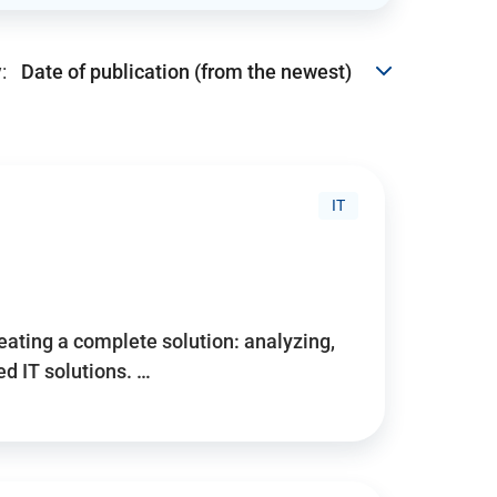
:
IT
reating a complete solution: analyzing,
d IT solutions. …