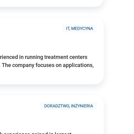
IT, MEDYCYNA
ienced in running treatment centers
 The company focuses on applications,
DORADZTWO, INŻYNIERIA