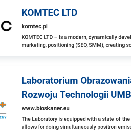
KOMTEC LTD
komtec.pl
KOMTEC LTD – is a modern, dynamically develo
marketing, positioning (SEO, SMM), creating 
Laboratorium Obrazowani
Rozwoju Technologii UMB
www.bioskaner.eu
The Laboratory is equipped with a state-of-th
allows for doing simultaneously positron emi