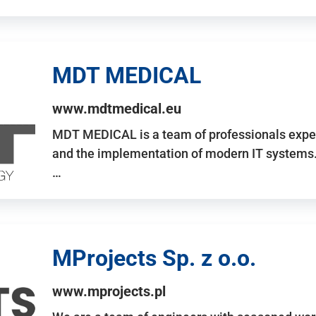
MDT MEDICAL
www.mdtmedical.eu
MDT MEDICAL is a team of professionals exper
and the implementation of modern IT systems.
…
MProjects Sp. z o.o.
www.mprojects.pl