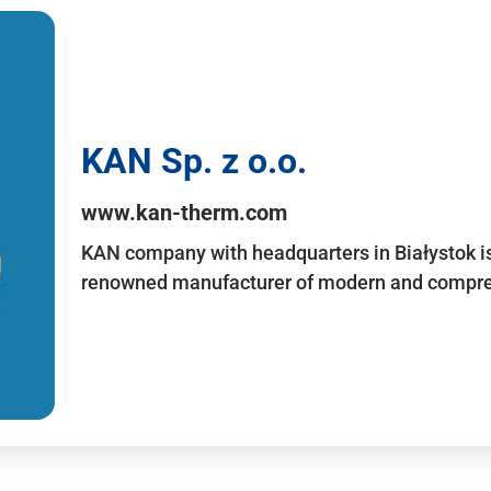
KAN Sp. z o.o.
www.kan-therm.com
KAN company with headquarters in Białystok is
renowned manufacturer of modern and compreh