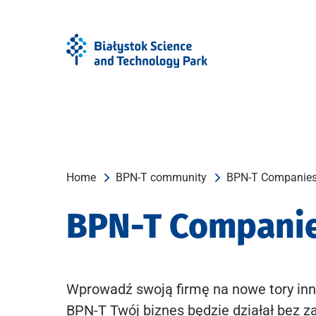
Skip
Skip
to
to
Menu
content
Home
BPN-T community
BPN-T Companie
BPN-T Compani
Wprowadź swoją firmę na nowe tory inn
BPN-T Twój biznes będzie działał bez z