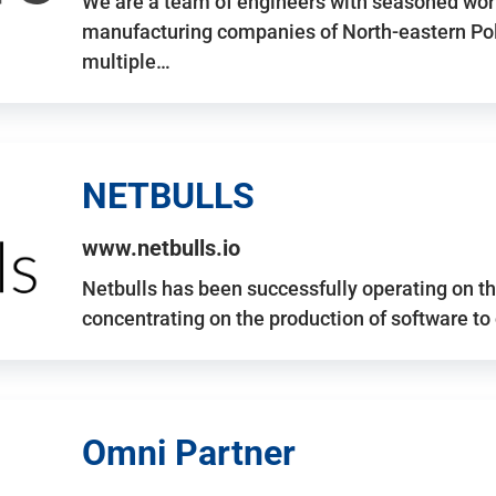
We are a team of engineers with seasoned work
manufacturing companies of North-eastern Po
multiple…
NETBULLS
www.netbulls.io
Netbulls has been successfully operating on t
concentrating on the production of software to
Omni Partner