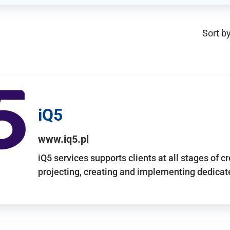
Sort by
iQ5
www.iq5.pl
iQ5 services supports clients at all stages of c
projecting, creating and implementing dedicate