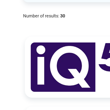
Number of results:
30