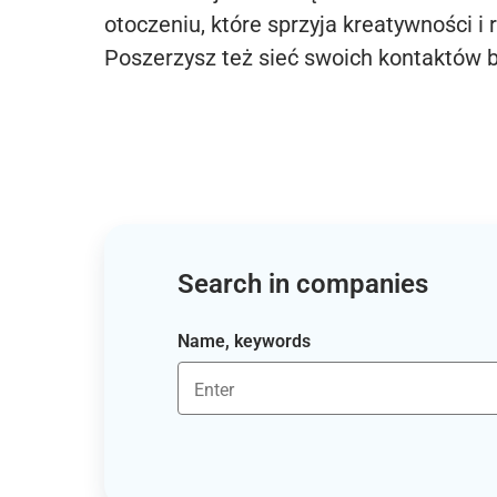
otoczeniu, które sprzyja kreatywności i 
Poszerzysz też sieć swoich kontaktów 
Search in companies
Name, keywords