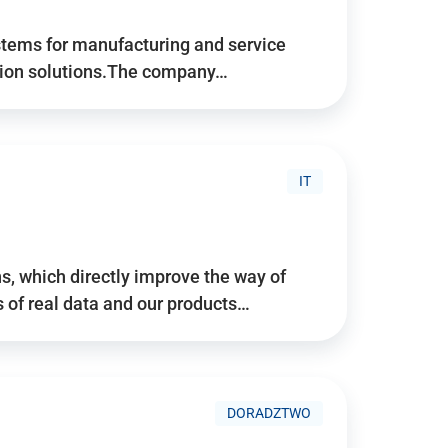
stems for manufacturing and service
tion solutions.The company…
IT
, which directly improve the way of
of real data and our products…
DORADZTWO