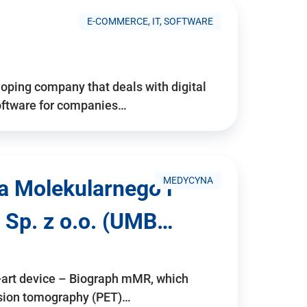
E-COMMERCE, IT, SOFTWARE
ping company that deals with digital
software for companies…
MEDYCYNA
a Molekularnego i
 Sp. z o.o. (UMB…
e-art device – Biograph mMR, which
ssion tomography (PET)…