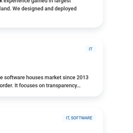
 experience gained in largest
land. We designed and deployed
IT
he software houses market since 2013
 order. It focuses on transparency…
IT, SOFTWARE