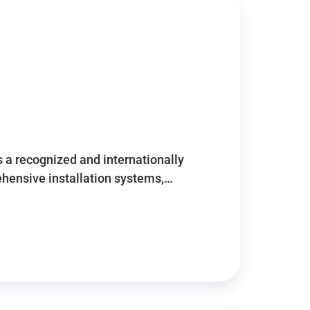
 a recognized and internationally
ensive installation systems,…