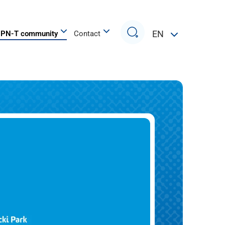
Search
EN
PN-T community
Contact