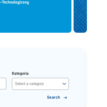
Kategoria
Search