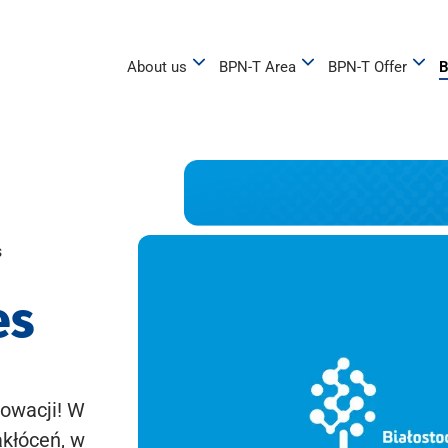
About us
BPN-T Area
BPN-T Offer
B
s
es
owacji! W
akłóceń, w