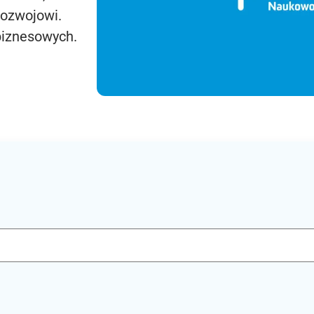
rozwojowi.
biznesowych.