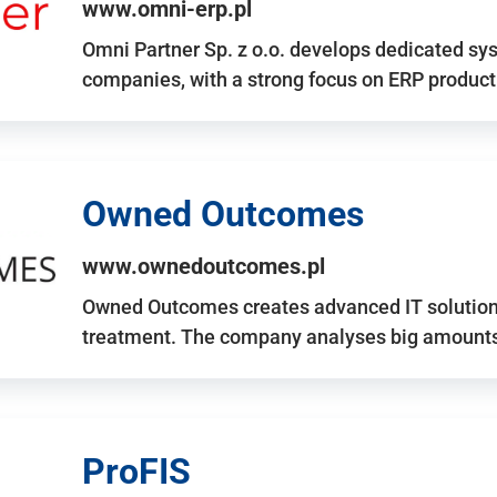
www.omni-erp.pl
Omni Partner Sp. z o.o. develops dedicated sy
companies, with a strong focus on ERP produc
Owned Outcomes
www.ownedoutcomes.pl
Owned Outcomes creates advanced IT solutions
treatment. The company analyses big amounts 
ProFIS