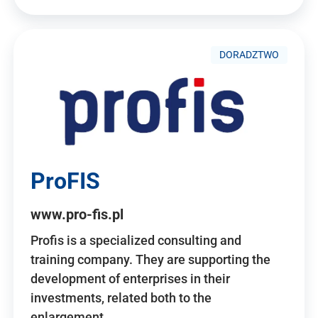
DORADZTWO
ProFIS
www.pro-fis.pl
Profis is a specialized consulting and
training company. They are supporting the
development of enterprises in their
investments, related both to the
enlargement…