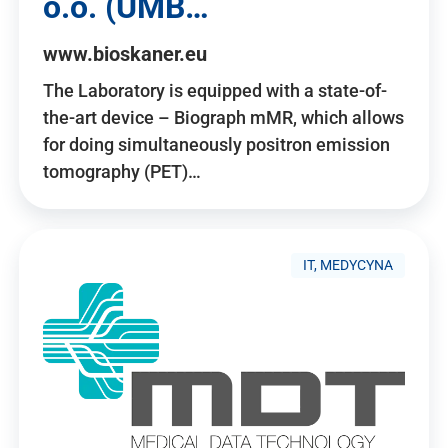
o.o. (UMB…
www.bioskaner.eu
The Laboratory is equipped with a state-of-
the-art device – Biograph mMR, which allows
for doing simultaneously positron emission
tomography (PET)…
IT, MEDYCYNA