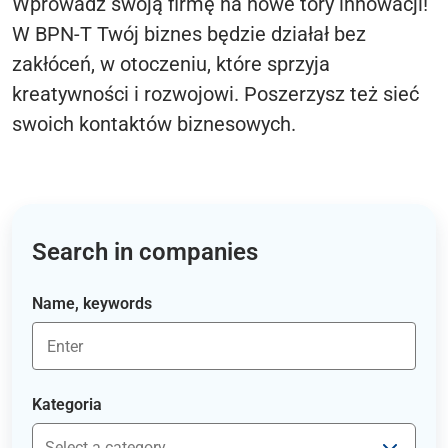
Wprowadź swoją firmę na nowe tory innowacji!
W BPN-T Twój biznes będzie działał bez
zakłóceń, w otoczeniu, które sprzyja
kreatywności i rozwojowi. Poszerzysz też sieć
swoich kontaktów biznesowych.
Search in companies
Name, keywords
Kategoria