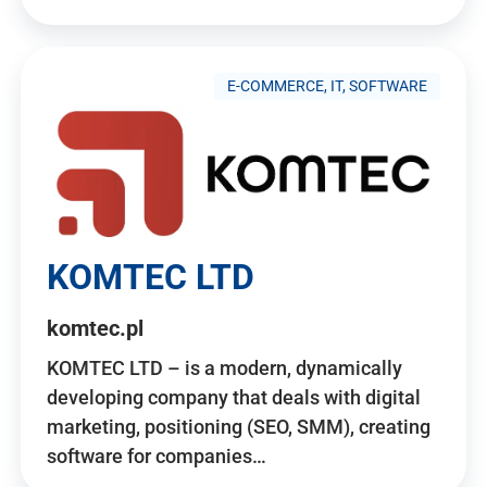
E-COMMERCE, IT, SOFTWARE
KOMTEC LTD
komtec.pl
KOMTEC LTD – is a modern, dynamically
developing company that deals with digital
marketing, positioning (SEO, SMM), creating
software for companies…