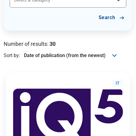
Search
Number of results:
30
Sort by:
IT