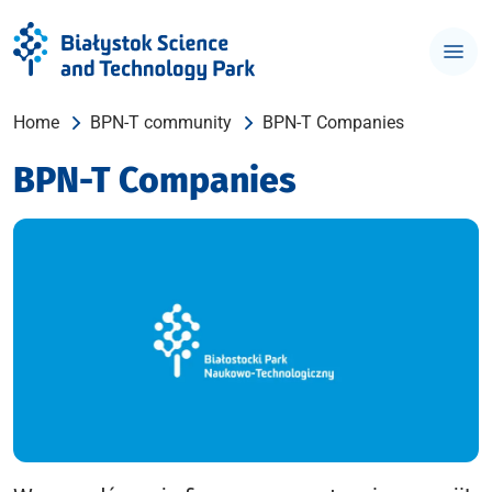
Home
BPN-T community
BPN-T Companies
BPN-T Companies