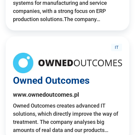
systems for manufacturing and service
companies, with a strong focus on ERP
production solutions.The company…
IT
Owned Outcomes
www.ownedoutcomes.pl
Owned Outcomes creates advanced IT
solutions, which directly improve the way of
treatment. The company analyses big
amounts of real data and our products…