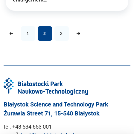
1
2
3
Białystok Science and Technology Park
Żurawia Street 71, 15-540 Białystok
tel. +48 534 653 001