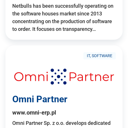
Netbulls has been successfully operating on
the software houses market since 2013
concentrating on the production of software
to order. It focuses on transparency…
IT, SOFTWARE
Omni Partner
www.omni-erp.pl
Omni Partner Sp. z o.o. develops dedicated