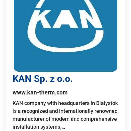
KAN Sp. z o.o.
www.kan-therm.com
KAN company with headquarters in Białystok
is a recognized and internationally renowned
manufacturer of modern and comprehensive
installation systems,…