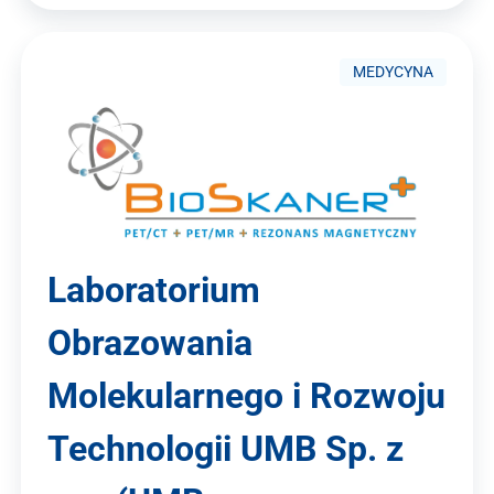
MEDYCYNA
Laboratorium
Obrazowania
Molekularnego i Rozwoju
Technologii UMB Sp. z