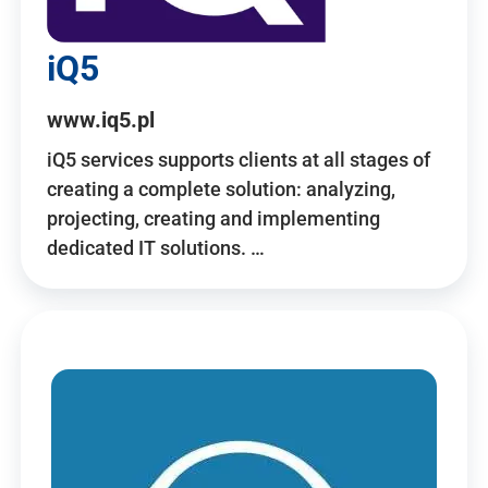
iQ5
www.iq5.pl
iQ5 services supports clients at all stages of
creating a complete solution: analyzing,
projecting, creating and implementing
dedicated IT solutions. …