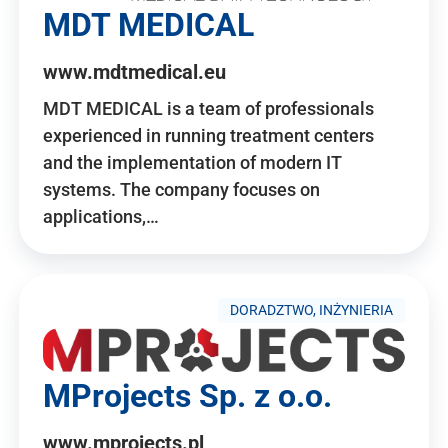
MDT MEDICAL
www.mdtmedical.eu
MDT MEDICAL is a team of professionals
experienced in running treatment centers
and the implementation of modern IT
systems. The company focuses on
applications,…
DORADZTWO, INŻYNIERIA
MProjects Sp. z o.o.
www.mprojects.pl