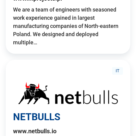
We are a team of engineers with seasoned
work experience gained in largest
manufacturing companies of North-eastern
Poland. We designed and deployed
multiple…
IT
NETBULLS
www.netbulls.io