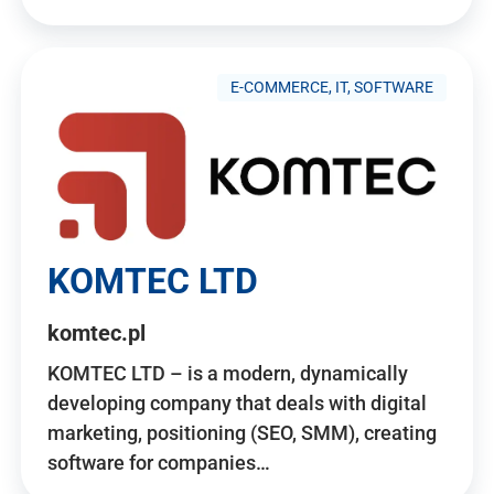
E-COMMERCE, IT, SOFTWARE
KOMTEC LTD
komtec.pl
KOMTEC LTD – is a modern, dynamically
developing company that deals with digital
marketing, positioning (SEO, SMM), creating
software for companies…