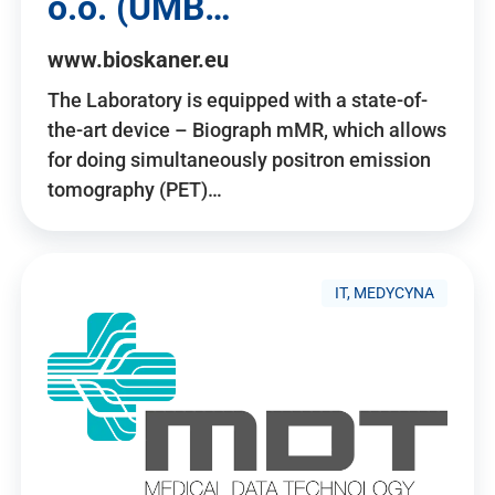
o.o. (UMB…
www.bioskaner.eu
The Laboratory is equipped with a state-of-
the-art device – Biograph mMR, which allows
for doing simultaneously positron emission
tomography (PET)…
IT, MEDYCYNA