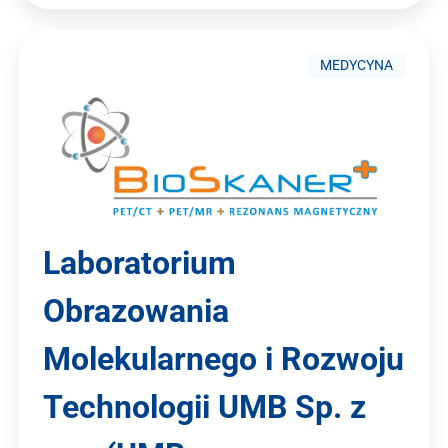
MEDYCYNA
Laboratorium
Obrazowania
Molekularnego i Rozwoju
Technologii UMB Sp. z