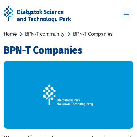
Home
BPN-T community
BPN-T Companies
BPN-T Companies