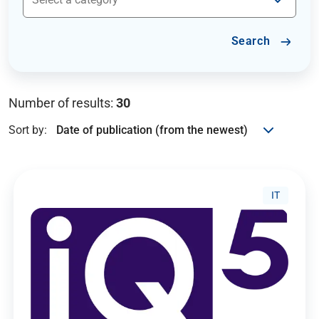
Search
Number of results:
30
Sort by:
IT