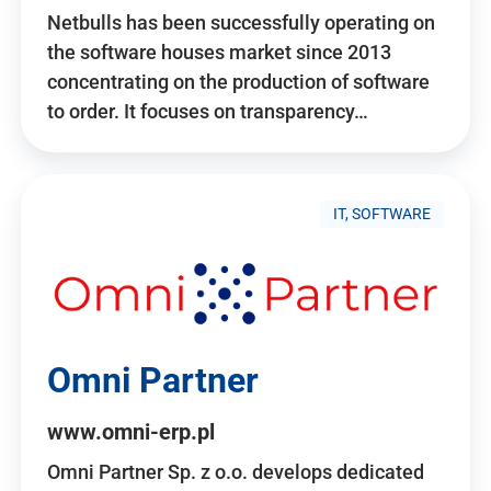
Netbulls has been successfully operating on
the software houses market since 2013
concentrating on the production of software
to order. It focuses on transparency…
IT, SOFTWARE
Omni Partner
www.omni-erp.pl
Omni Partner Sp. z o.o. develops dedicated