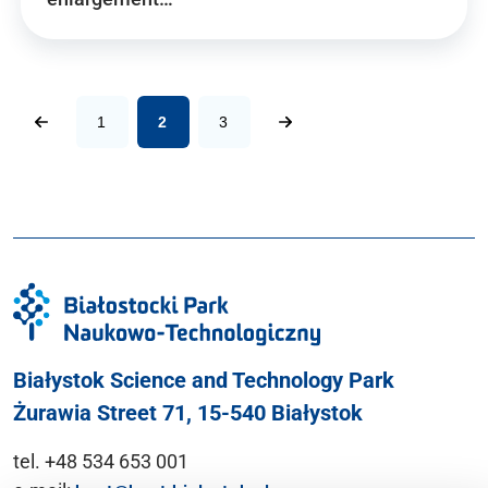
1
2
3
Białystok Science and Technology Park
Żurawia Street 71, 15-540 Białystok
tel. +48 534 653 001