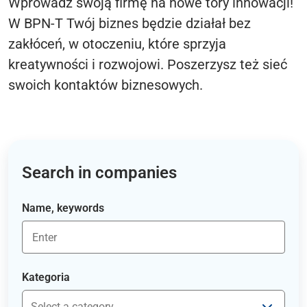
Wprowadź swoją firmę na nowe tory innowacji!
W BPN-T Twój biznes będzie działał bez
zakłóceń, w otoczeniu, które sprzyja
kreatywności i rozwojowi. Poszerzysz też sieć
swoich kontaktów biznesowych.
Search in companies
Name, keywords
Kategoria