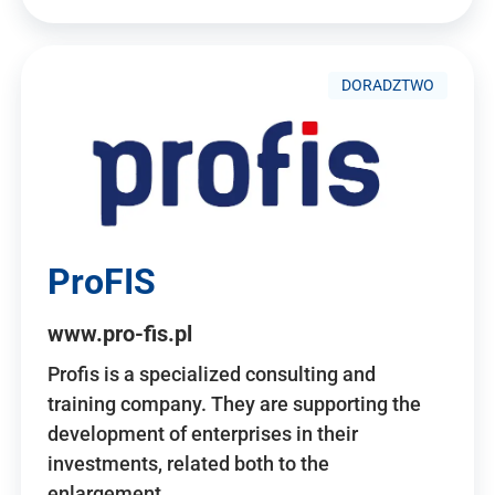
DORADZTWO
ProFIS
www.pro-fis.pl
Profis is a specialized consulting and
training company. They are supporting the
development of enterprises in their
investments, related both to the
enlargement…