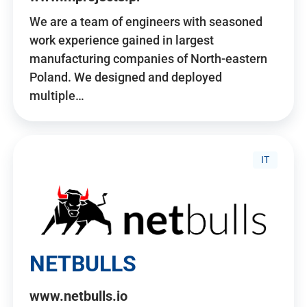
We are a team of engineers with seasoned
work experience gained in largest
manufacturing companies of North-eastern
Poland. We designed and deployed
multiple…
IT
NETBULLS
www.netbulls.io