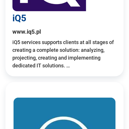
iQ5
www.iq5.pl
iQ5 services supports clients at all stages of
creating a complete solution: analyzing,
projecting, creating and implementing
dedicated IT solutions. …