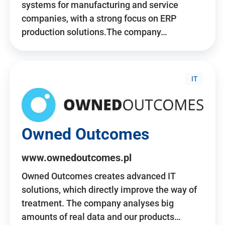
systems for manufacturing and service
companies, with a strong focus on ERP
production solutions.The company…
IT
Owned Outcomes
www.ownedoutcomes.pl
Owned Outcomes creates advanced IT
solutions, which directly improve the way of
treatment. The company analyses big
amounts of real data and our products…