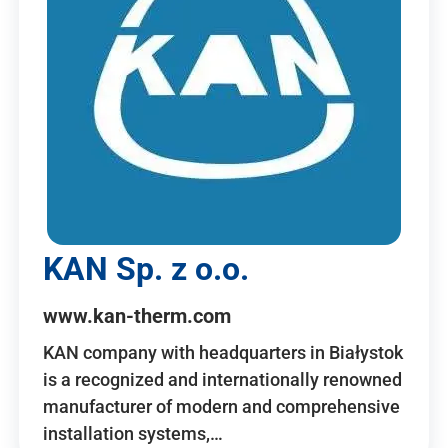
KAN Sp. z o.o.
www.kan-therm.com
KAN company with headquarters in Białystok
is a recognized and internationally renowned
manufacturer of modern and comprehensive
installation systems,…