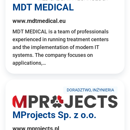
MDT MEDICAL
www.mdtmedical.eu
MDT MEDICAL is a team of professionals
experienced in running treatment centers
and the implementation of modern IT
systems. The company focuses on
applications,…
DORADZTWO, INŻYNIERIA
MProjects Sp. z o.o.
www.mprojects.pl