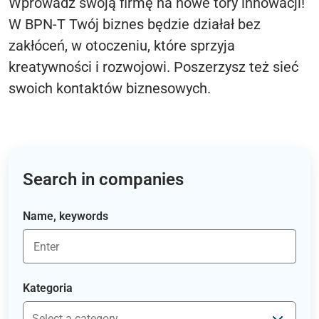
Wprowadź swoją firmę na nowe tory innowacji!
W BPN-T Twój biznes będzie działał bez
zakłóceń, w otoczeniu, które sprzyja
kreatywności i rozwojowi. Poszerzysz też sieć
swoich kontaktów biznesowych.
Search in companies
Name, keywords
Kategoria