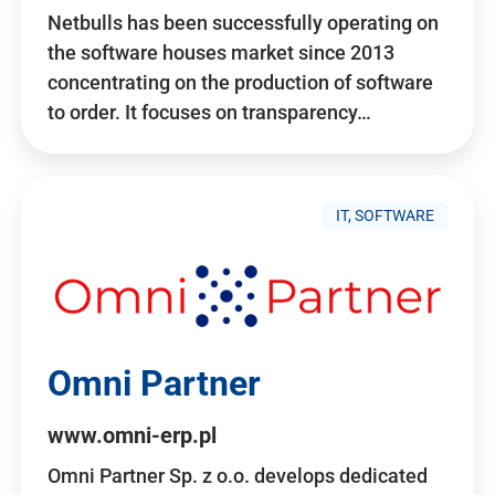
Netbulls has been successfully operating on
the software houses market since 2013
concentrating on the production of software
to order. It focuses on transparency…
IT, SOFTWARE
Omni Partner
www.omni-erp.pl
Omni Partner Sp. z o.o. develops dedicated