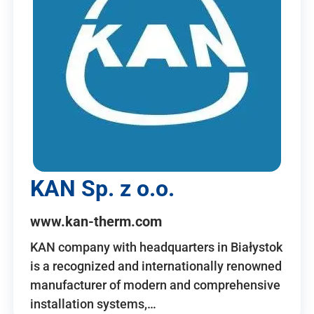
KAN Sp. z o.o.
www.kan-therm.com
KAN company with headquarters in Białystok
is a recognized and internationally renowned
manufacturer of modern and comprehensive
installation systems,…