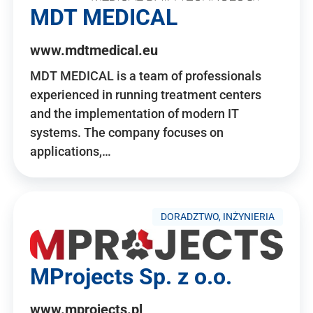
MDT MEDICAL
www.mdtmedical.eu
MDT MEDICAL is a team of professionals
experienced in running treatment centers
and the implementation of modern IT
systems. The company focuses on
applications,…
DORADZTWO, INŻYNIERIA
MProjects Sp. z o.o.
www.mprojects.pl