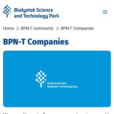
Home
BPN-T community
BPN-T Companies
BPN-T Companies