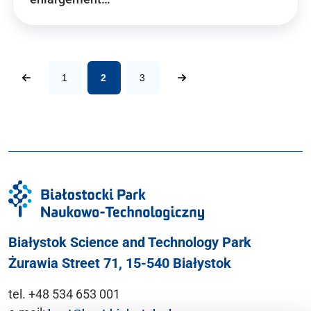
1
2
3
Białystok Science and Technology Park
Żurawia Street 71, 15-540 Białystok
tel. +48 534 653 001