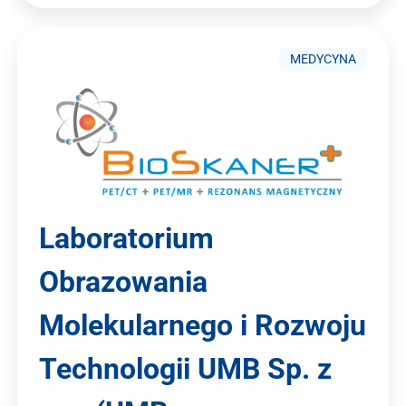
MEDYCYNA
Laboratorium
Obrazowania
Molekularnego i Rozwoju
Technologii UMB Sp. z