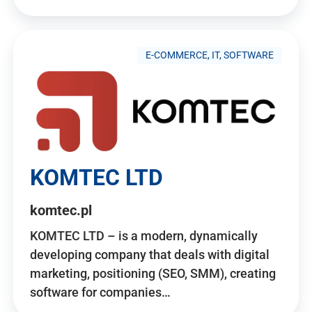
E-COMMERCE, IT, SOFTWARE
KOMTEC LTD
komtec.pl
KOMTEC LTD – is a modern, dynamically
developing company that deals with digital
marketing, positioning (SEO, SMM), creating
software for companies…