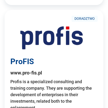
DORADZTWO
ProFIS
www.pro-fis.pl
Profis is a specialized consulting and
training company. They are supporting the
development of enterprises in their
investments, related both to the
enlargement…