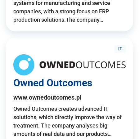
systems for manufacturing and service
companies, with a strong focus on ERP
production solutions.The company…
IT
Owned Outcomes
www.ownedoutcomes.pl
Owned Outcomes creates advanced IT
solutions, which directly improve the way of
treatment. The company analyses big
amounts of real data and our products…