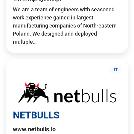
We are a team of engineers with seasoned
work experience gained in largest
manufacturing companies of North-eastern
Poland. We designed and deployed
multiple…
IT
NETBULLS
www.netbulls.io