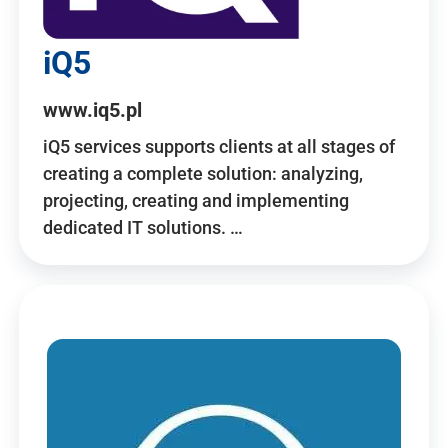
iQ5
www.iq5.pl
iQ5 services supports clients at all stages of
creating a complete solution: analyzing,
projecting, creating and implementing
dedicated IT solutions. …