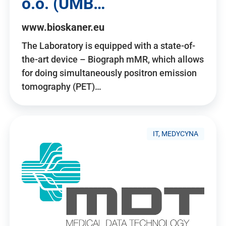
o.o. (UMB…
www.bioskaner.eu
The Laboratory is equipped with a state-of-
the-art device – Biograph mMR, which allows
for doing simultaneously positron emission
tomography (PET)…
IT, MEDYCYNA