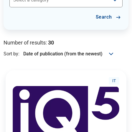
Search
Number of results:
30
Sort by:
IT