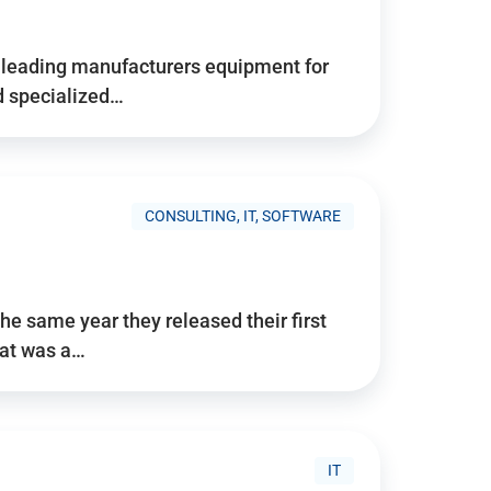
d’s leading manufacturers equipment for
nd specialized…
CONSULTING, IT, SOFTWARE
he same year they released their first
hat was a…
IT