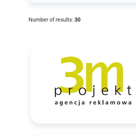
Number of results:
30