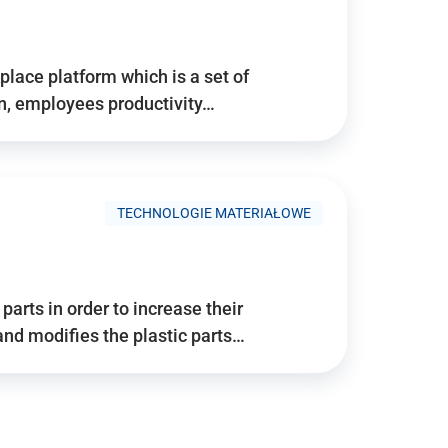
place platform which is a set of
n, employees productivity…
TECHNOLOGIE MATERIAŁOWE
arts in order to increase their
and modifies the plastic parts…