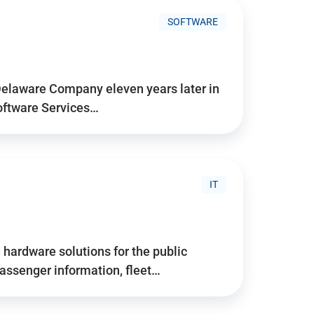
SOFTWARE
Delaware Company eleven years later in
Software Services…
IT
hardware solutions for the public
assenger information, fleet…