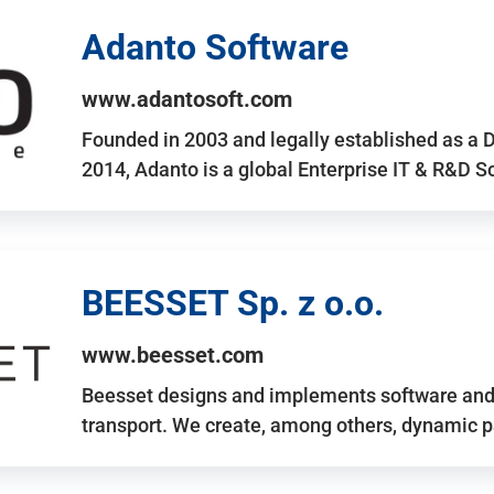
Adanto Software
www.adantosoft.com
Founded in 2003 and legally established as a 
2014, Adanto is a global Enterprise IT & R&D 
BEESSET Sp. z o.o.
www.beesset.com
Beesset designs and implements software and 
transport. We create, among others, dynamic p