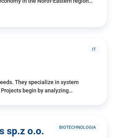
 economy in the North-Eastern region…
IT
needs. They specialize in system
. Projects begin by analyzing…
BIOTECHNOLOGIA
 sp.z o.o.