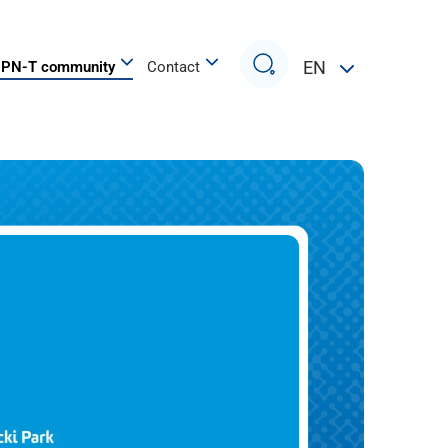
Search
EN
PN-T community
Contact