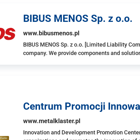
BIBUS MENOS Sp. z o.o.
www.bibusmenos.pl
BIBUS MENOS Sp. z o.o. [Limited Liability Com
company. We provide components and solutions 
Centrum Promocji Innowac
www.metalklaster.pl
Innovation and Development Promotion Cente