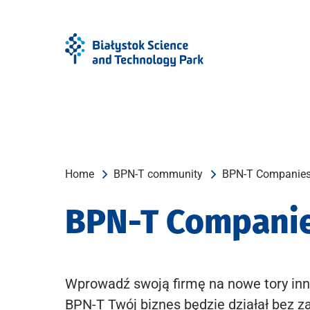
Skip
Skip
to
to
Menu
content
Home
BPN-T community
BPN-T Companie
BPN-T Compani
Wprowadź swoją firmę na nowe tory inn
BPN-T Twój biznes będzie działał bez z