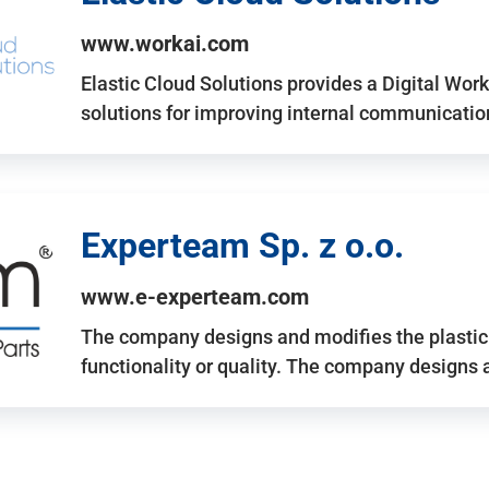
www.workai.com
Elastic Cloud Solutions provides a Digital Work
solutions for improving internal communicatio
Experteam Sp. z o.o.
www.e-experteam.com
The company designs and modifies the plastic p
functionality or quality. The company designs 