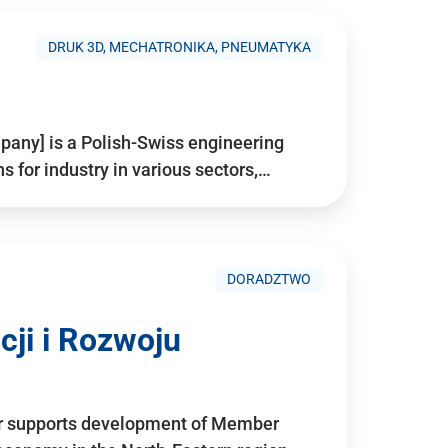
DRUK 3D, MECHATRONIKA, PNEUMATYKA
pany] is a Polish-Swiss engineering
for industry in various sectors,…
DORADZTWO
ji i Rozwoju
r supports development of Member