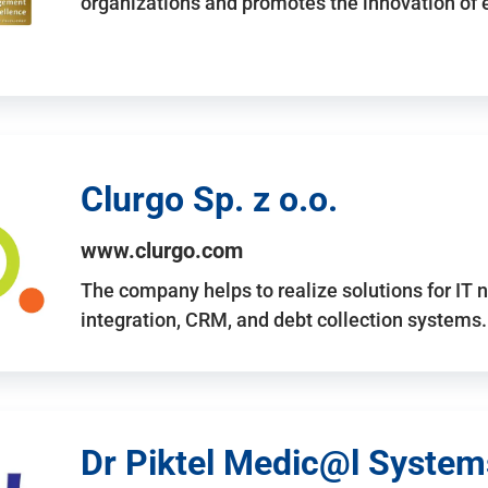
organizations and promotes the innovation of
Clurgo Sp. z o.o.
www.clurgo.com
The company helps to realize solutions for IT 
integration, CRM, and debt collection systems
Dr Piktel Medic@l Systems