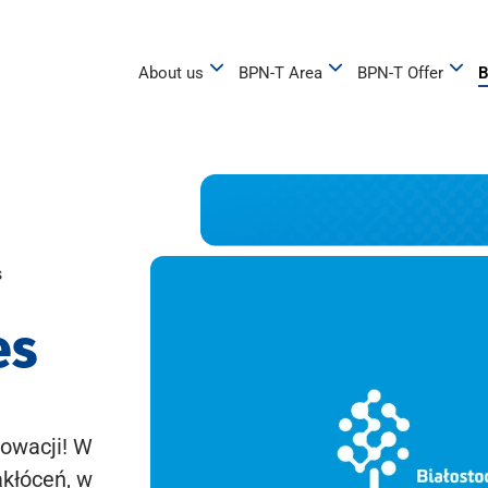
About us
BPN-T Area
BPN-T Offer
B
s
es
owacji! W
akłóceń, w