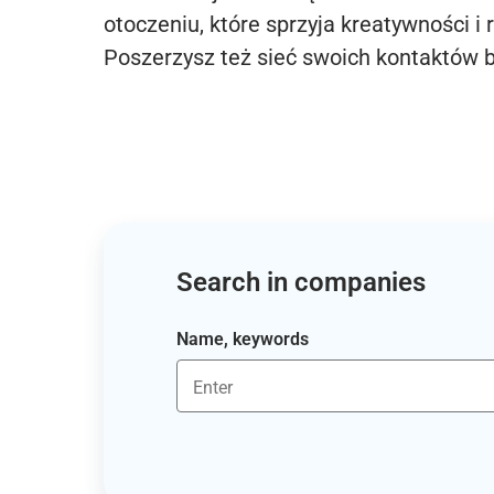
otoczeniu, które sprzyja kreatywności i 
Poszerzysz też sieć swoich kontaktów 
Search in companies
Name, keywords