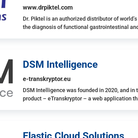
www.drpiktel.com
Dr. Piktel is an authorized distributor of worl
the diagnosis of functional gastrointestinal a
DSM Intelligence
e-transkryptor.eu
DSM Intelligence was founded in 2020, and in t
product – eTranskryptor – a web application t
Elastic Cloud Solutions