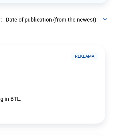
:
REKLAMA
g in BTL.