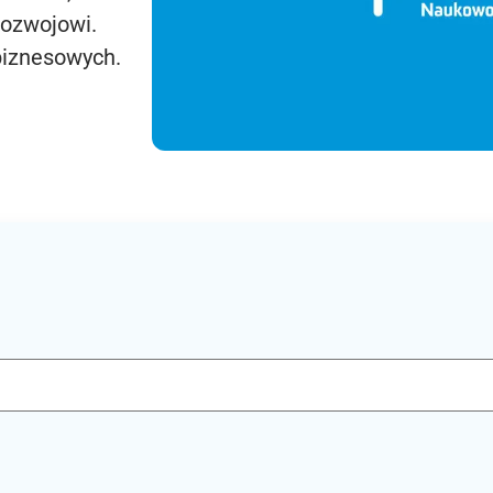
rozwojowi.
biznesowych.