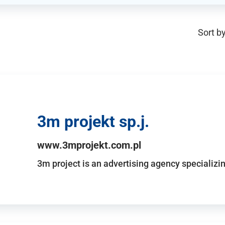
Sort by
3m projekt sp.j.
www.3mprojekt.com.pl
3m project is an advertising agency specializin