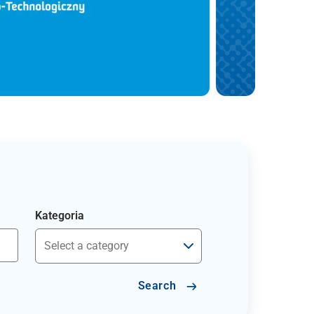
Kategoria
Search