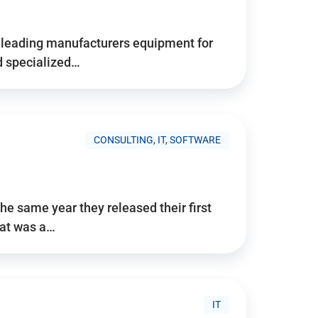
d’s leading manufacturers equipment for
nd specialized…
CONSULTING, IT, SOFTWARE
he same year they released their first
hat was a…
IT