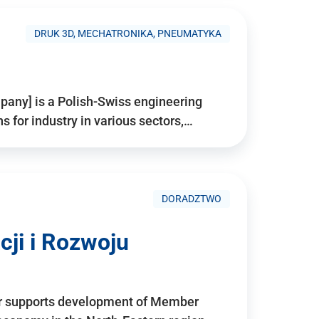
DRUK 3D, MECHATRONIKA, PNEUMATYKA
pany] is a Polish-Swiss engineering
for industry in various sectors,…
DORADZTWO
ji i Rozwoju
r supports development of Member