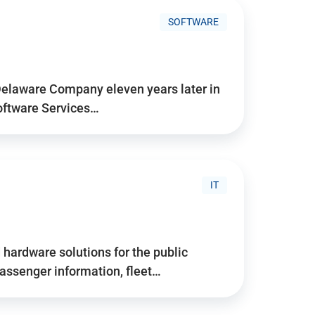
SOFTWARE
Delaware Company eleven years later in
Software Services…
IT
hardware solutions for the public
assenger information, fleet…