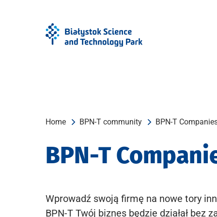
Skip
Skip
to
to
Menu
content
Home
BPN-T community
BPN-T Companie
BPN-T Compani
Wprowadź swoją firmę na nowe tory inn
BPN-T Twój biznes będzie działał bez z