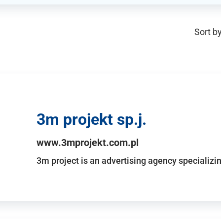
Sort by
3m projekt sp.j.
www.3mprojekt.com.pl
3m project is an advertising agency specializin