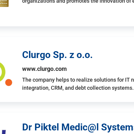
organizations and promotes the innovation of
Clurgo Sp. z o.o.
www.clurgo.com
The company helps to realize solutions for IT 
integration, CRM, and debt collection systems
Dr Piktel Medic@l Systems