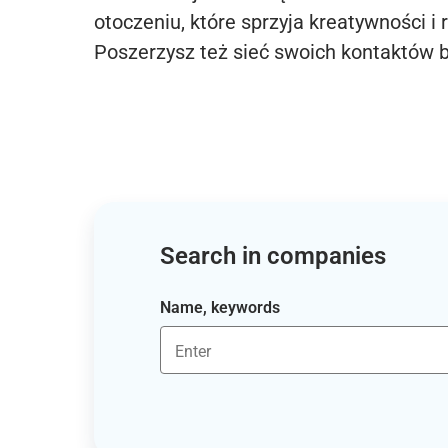
otoczeniu, które sprzyja kreatywności i 
Poszerzysz też sieć swoich kontaktów 
Search in companies
Name, keywords