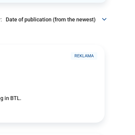
:
REKLAMA
g in BTL.