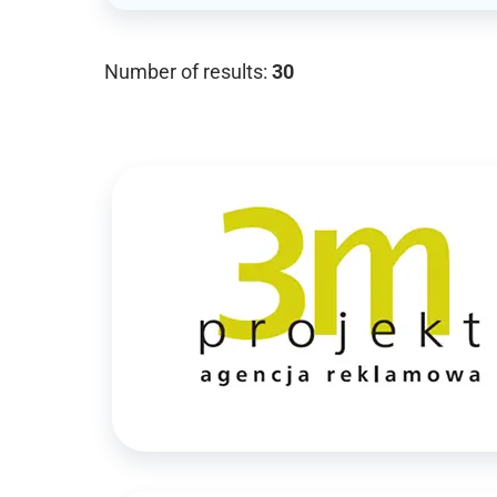
Number of results:
30