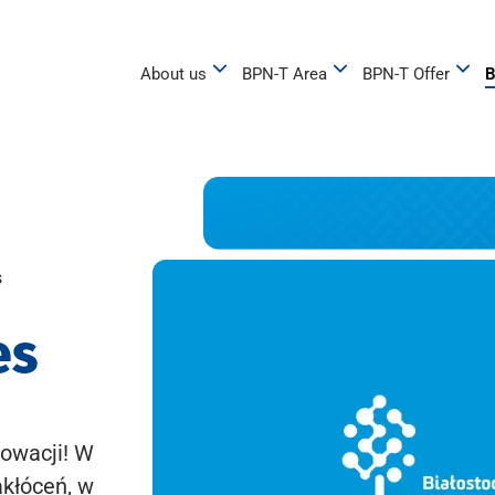
About us
BPN-T Area
BPN-T Offer
B
s
es
owacji! W
akłóceń, w