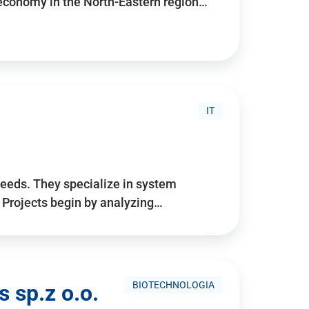
 economy in the North-Eastern region…
IT
needs. They specialize in system
. Projects begin by analyzing…
BIOTECHNOLOGIA
 sp.z o.o.