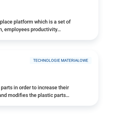
place platform which is a set of
n, employees productivity…
TECHNOLOGIE MATERIAŁOWE
arts in order to increase their
and modifies the plastic parts…