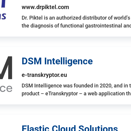
www.drpiktel.com
Dr. Piktel is an authorized distributor of worl
the diagnosis of functional gastrointestinal a
DSM Intelligence
e-transkryptor.eu
DSM Intelligence was founded in 2020, and in t
product – eTranskryptor – a web application t
Elastic Cloud Solutions