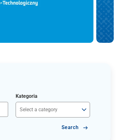
Kategoria
Search