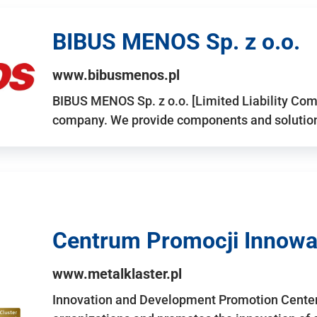
BIBUS MENOS Sp. z o.o.
www.bibusmenos.pl
BIBUS MENOS Sp. z o.o. [Limited Liability Com
company. We provide components and solutions 
Centrum Promocji Innowac
www.metalklaster.pl
Innovation and Development Promotion Cente