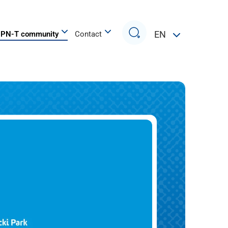
Search
EN
PN-T community
Contact