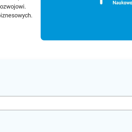
rozwojowi.
biznesowych.