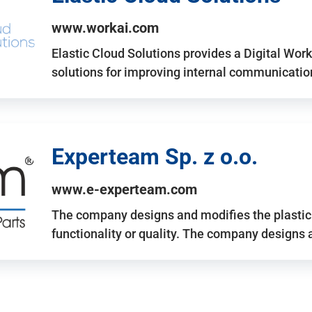
www.workai.com
Elastic Cloud Solutions provides a Digital Work
solutions for improving internal communicatio
Experteam Sp. z o.o.
www.e-experteam.com
The company designs and modifies the plastic p
functionality or quality. The company designs 