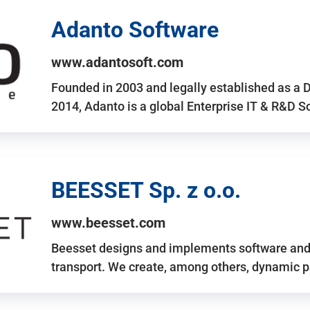
Adanto Software
www.adantosoft.com
Founded in 2003 and legally established as a 
2014, Adanto is a global Enterprise IT & R&D 
BEESSET Sp. z o.o.
www.beesset.com
Beesset designs and implements software and 
transport. We create, among others, dynamic p