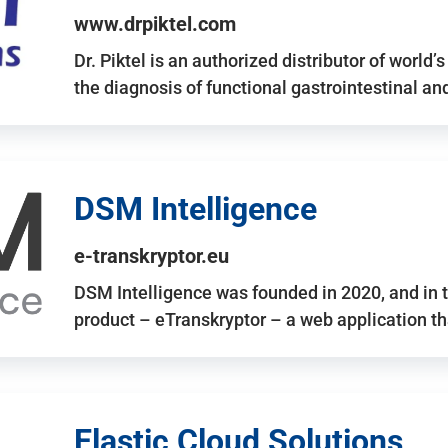
www.drpiktel.com
Dr. Piktel is an authorized distributor of worl
the diagnosis of functional gastrointestinal a
DSM Intelligence
e-transkryptor.eu
DSM Intelligence was founded in 2020, and in t
product – eTranskryptor – a web application t
Elastic Cloud Solutions