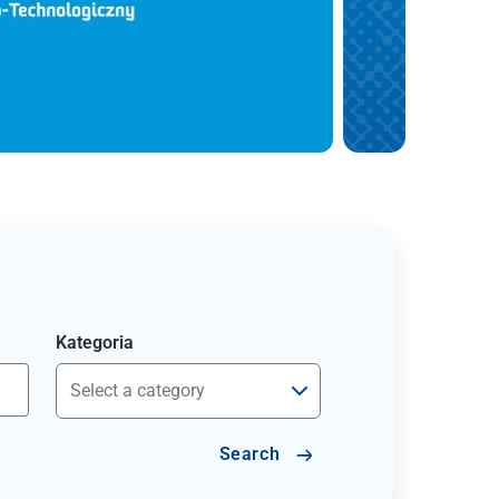
Kategoria
Search