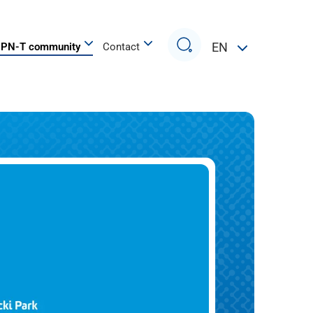
Search
EN
PN-T community
Contact