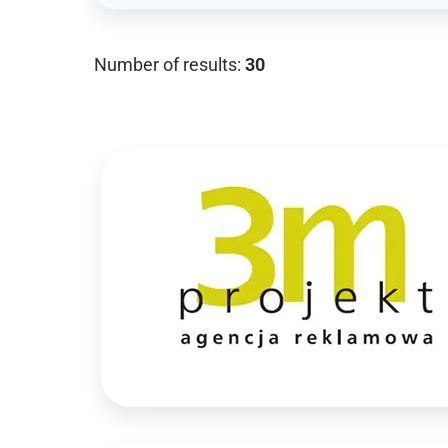
Number of results:
30