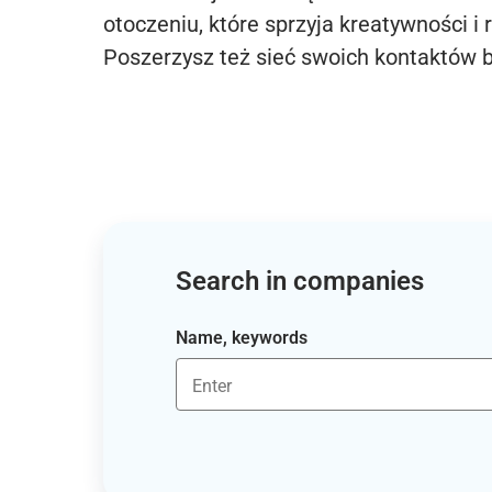
otoczeniu, które sprzyja kreatywności i 
Poszerzysz też sieć swoich kontaktów 
Search in companies
Name, keywords