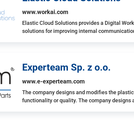
www.workai.com
Elastic Cloud Solutions provides a Digital Work
solutions for improving internal communicatio
Experteam Sp. z o.o.
www.e-experteam.com
The company designs and modifies the plastic p
functionality or quality. The company designs 