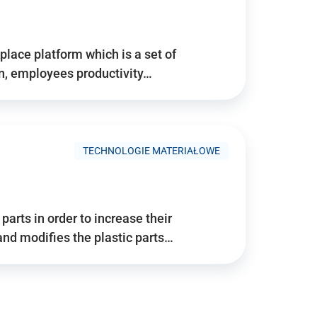
place platform which is a set of
n, employees productivity…
TECHNOLOGIE MATERIAŁOWE
arts in order to increase their
and modifies the plastic parts…