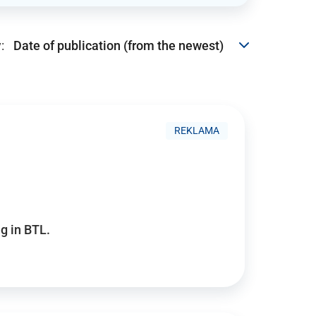
:
REKLAMA
g in BTL.