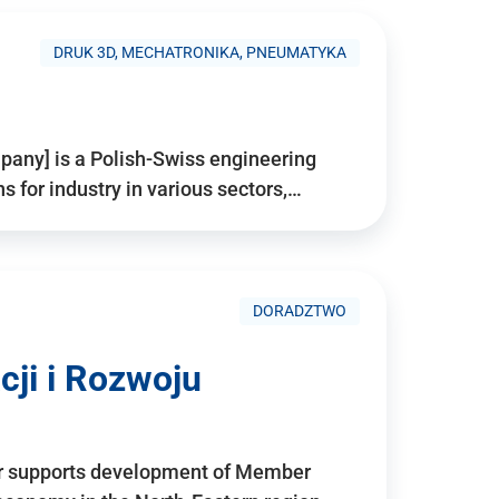
DRUK 3D, MECHATRONIKA, PNEUMATYKA
pany] is a Polish-Swiss engineering
for industry in various sectors,…
DORADZTWO
ji i Rozwoju
r supports development of Member