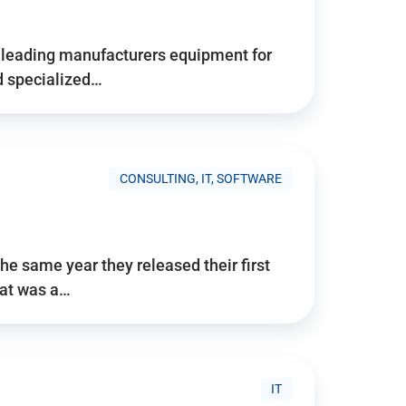
d’s leading manufacturers equipment for
nd specialized…
CONSULTING, IT, SOFTWARE
he same year they released their first
hat was a…
IT