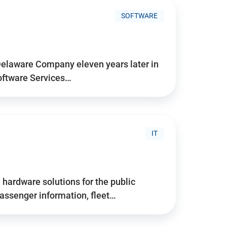
SOFTWARE
Delaware Company eleven years later in
Software Services…
IT
hardware solutions for the public
assenger information, fleet…