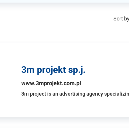
Sort by
3m projekt sp.j.
www.3mprojekt.com.pl
3m project is an advertising agency specializin