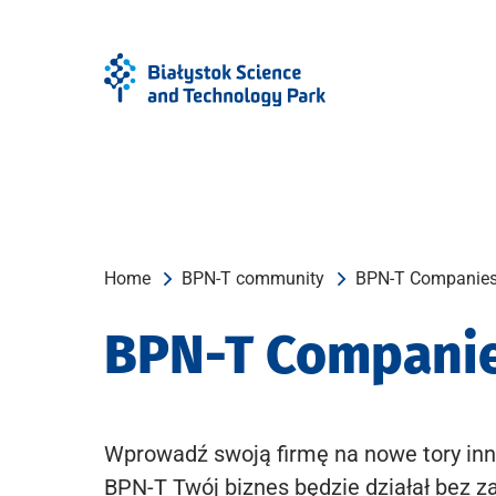
Skip
Skip
to
to
Menu
content
Home
BPN-T community
BPN-T Companie
BPN-T Compani
Wprowadź swoją firmę na nowe tory inn
BPN-T Twój biznes będzie działał bez z