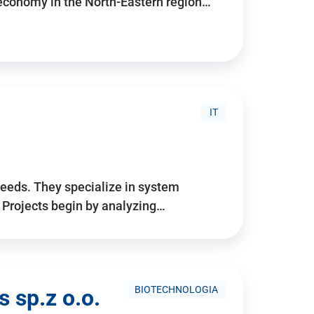
 economy in the North-Eastern region…
IT
needs. They specialize in system
. Projects begin by analyzing…
BIOTECHNOLOGIA
 sp.z o.o.