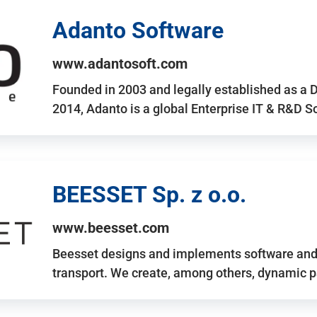
Adanto Software
www.adantosoft.com
Founded in 2003 and legally established as a 
2014, Adanto is a global Enterprise IT & R&D 
BEESSET Sp. z o.o.
www.beesset.com
Beesset designs and implements software and 
transport. We create, among others, dynamic p