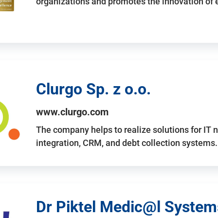
organizations and promotes the innovation of
Clurgo Sp. z o.o.
www.clurgo.com
The company helps to realize solutions for IT 
integration, CRM, and debt collection systems
Dr Piktel Medic@l Systems