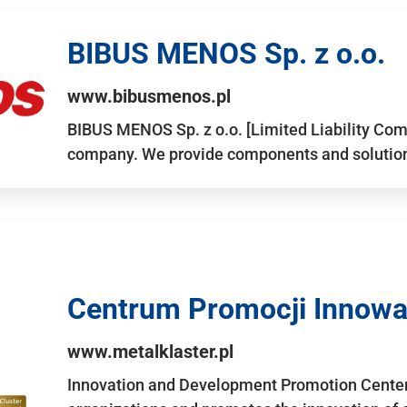
BIBUS MENOS Sp. z o.o.
www.bibusmenos.pl
BIBUS MENOS Sp. z o.o. [Limited Liability Com
company. We provide components and solutions 
Centrum Promocji Innowac
www.metalklaster.pl
Innovation and Development Promotion Cente