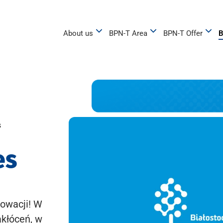
About us
BPN-T Area
BPN-T Offer
B
s
es
owacji! W
akłóceń, w