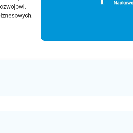
rozwojowi.
biznesowych.