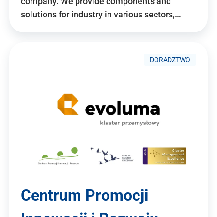
company. We provide components and
solutions for industry in various sectors,…
DORADZTWO
Centrum Promocji