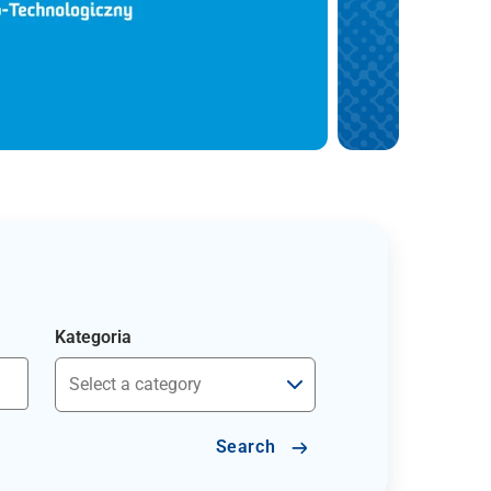
Kategoria
Search