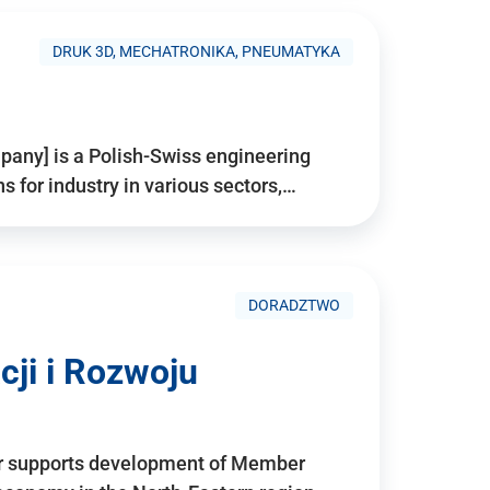
DRUK 3D, MECHATRONIKA, PNEUMATYKA
pany] is a Polish-Swiss engineering
for industry in various sectors,…
DORADZTWO
ji i Rozwoju
r supports development of Member