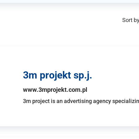
Sort by
3m projekt sp.j.
www.3mprojekt.com.pl
3m project is an advertising agency specializin