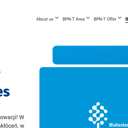
About us
BPN-T Area
BPN-T Offer
B
s
es
owacji! W
akłóceń, w