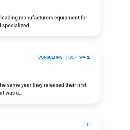
d’s leading manufacturers equipment for
nd specialized…
CONSULTING, IT, SOFTWARE
he same year they released their first
hat was a…
IT