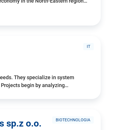
 economy in the North-Eastern region…
IT
needs. They specialize in system
. Projects begin by analyzing…
BIOTECHNOLOGIA
 sp.z o.o.