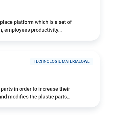
place platform which is a set of
n, employees productivity…
TECHNOLOGIE MATERIAŁOWE
arts in order to increase their
and modifies the plastic parts…