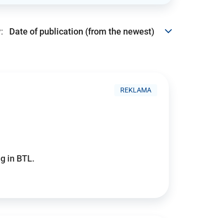
:
REKLAMA
g in BTL.