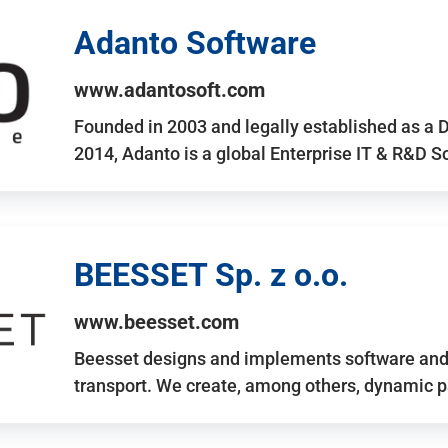
Adanto Software
www.adantosoft.com
Founded in 2003 and legally established as a 
2014, Adanto is a global Enterprise IT & R&D 
BEESSET Sp. z o.o.
www.beesset.com
Beesset designs and implements software and 
transport. We create, among others, dynamic p