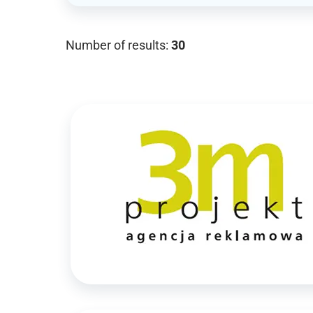
Number of results:
30