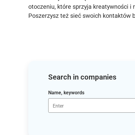
otoczeniu, które sprzyja kreatywności i 
Poszerzysz też sieć swoich kontaktów 
Search in companies
Name, keywords