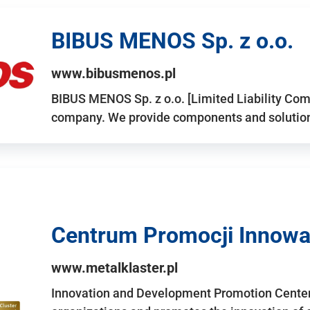
BIBUS MENOS Sp. z o.o.
www.bibusmenos.pl
BIBUS MENOS Sp. z o.o. [Limited Liability Com
company. We provide components and solutions 
Centrum Promocji Innowac
www.metalklaster.pl
Innovation and Development Promotion Cente