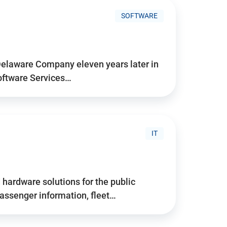
SOFTWARE
Delaware Company eleven years later in
Software Services…
IT
hardware solutions for the public
assenger information, fleet…