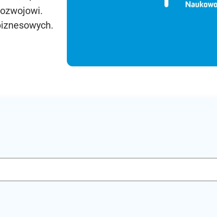
rozwojowi.
biznesowych.