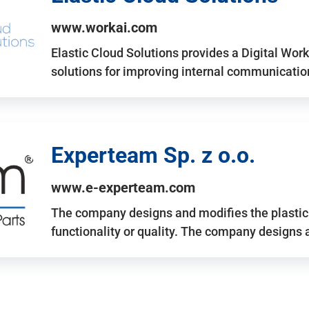
www.workai.com
Elastic Cloud Solutions provides a Digital Work
solutions for improving internal communicatio
Experteam Sp. z o.o.
www.e-experteam.com
The company designs and modifies the plastic p
functionality or quality. The company designs 