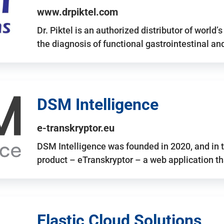
www.drpiktel.com
Dr. Piktel is an authorized distributor of worl
the diagnosis of functional gastrointestinal a
DSM Intelligence
e-transkryptor.eu
DSM Intelligence was founded in 2020, and in t
product – eTranskryptor – a web application t
Elastic Cloud Solutions