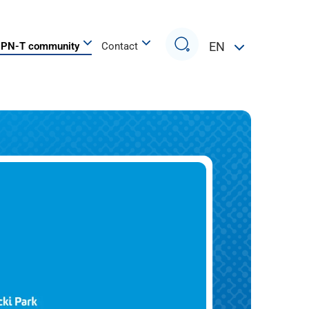
Search
EN
PN-T community
Contact