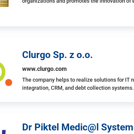
organizations and promotes the innovation of
Clurgo Sp. z o.o.
www.clurgo.com
The company helps to realize solutions for IT 
integration, CRM, and debt collection systems
Dr Piktel Medic@l Systems