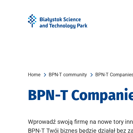
Skip
Skip
to
to
Menu
content
Home
BPN-T community
BPN-T Companie
BPN-T Compani
Wprowadź swoją firmę na nowe tory inn
BPN-T Twój biznes będzie działał bez z