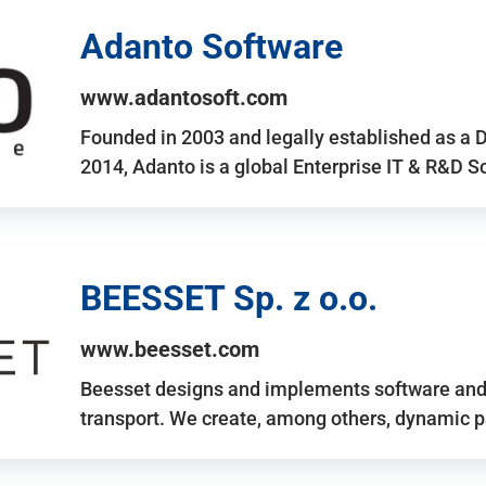
Adanto Software
www.adantosoft.com
Founded in 2003 and legally established as a 
2014, Adanto is a global Enterprise IT & R&D 
BEESSET Sp. z o.o.
www.beesset.com
Beesset designs and implements software and 
transport. We create, among others, dynamic p