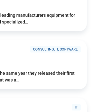
d’s leading manufacturers equipment for
nd specialized…
CONSULTING, IT, SOFTWARE
he same year they released their first
hat was a…
IT