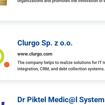
organizations and promotes the innovation of
Clurgo Sp. z o.o.
www.clurgo.com
The company helps to realize solutions for IT 
integration, CRM, and debt collection systems
Dr Piktel Medic@l Systems