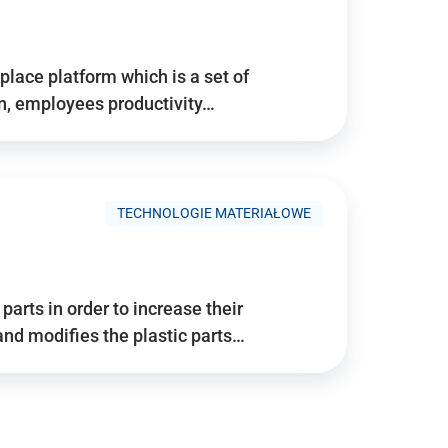
place platform which is a set of
n, employees productivity…
TECHNOLOGIE MATERIAŁOWE
arts in order to increase their
and modifies the plastic parts…