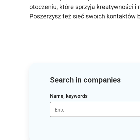
otoczeniu, które sprzyja kreatywności i 
Poszerzysz też sieć swoich kontaktów 
Search in companies
Name, keywords