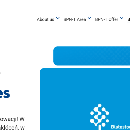
About us
BPN-T Area
BPN-T Offer
B
s
es
owacji! W
akłóceń, w