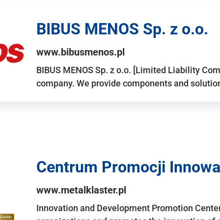
BIBUS MENOS Sp. z o.o.
www.bibusmenos.pl
BIBUS MENOS Sp. z o.o. [Limited Liability Com
company. We provide components and solutions 
Centrum Promocji Innowac
www.metalklaster.pl
Innovation and Development Promotion Cente