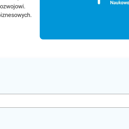
rozwojowi.
biznesowych.