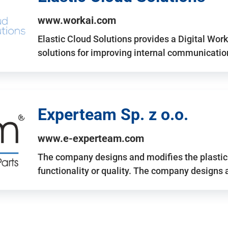
www.workai.com
Elastic Cloud Solutions provides a Digital Work
solutions for improving internal communicatio
Experteam Sp. z o.o.
www.e-experteam.com
The company designs and modifies the plastic p
functionality or quality. The company designs 