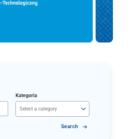
Kategoria
Search