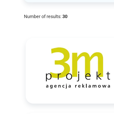
Number of results:
30