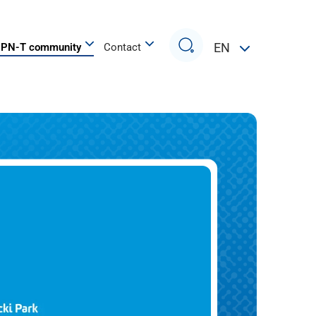
Search
EN
PN-T community
Contact