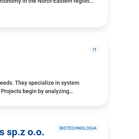
 economy in the North-Eastern region…
IT
needs. They specialize in system
. Projects begin by analyzing…
BIOTECHNOLOGIA
 sp.z o.o.