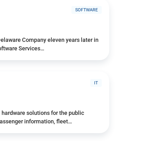
SOFTWARE
Delaware Company eleven years later in
Software Services…
IT
hardware solutions for the public
assenger information, fleet…