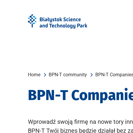
Skip
Skip
to
to
Menu
content
Home
BPN-T community
BPN-T Companie
BPN-T Compani
Wprowadź swoją firmę na nowe tory inn
BPN-T Twój biznes będzie działał bez z