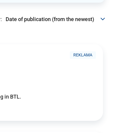
:
REKLAMA
g in BTL.