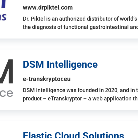
www.drpiktel.com
Dr. Piktel is an authorized distributor of worl
the diagnosis of functional gastrointestinal a
DSM Intelligence
e-transkryptor.eu
DSM Intelligence was founded in 2020, and in t
product – eTranskryptor – a web application t
Elastic Cloud Solutions