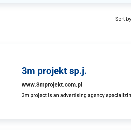
Sort by
3m projekt sp.j.
www.3mprojekt.com.pl
3m project is an advertising agency specializin