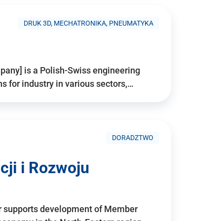
DRUK 3D, MECHATRONIKA, PNEUMATYKA
pany] is a Polish-Swiss engineering
for industry in various sectors,…
DORADZTWO
ji i Rozwoju
r supports development of Member