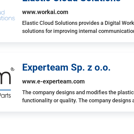
www.workai.com
Elastic Cloud Solutions provides a Digital Work
solutions for improving internal communicatio
Experteam Sp. z o.o.
www.e-experteam.com
The company designs and modifies the plastic p
functionality or quality. The company designs 