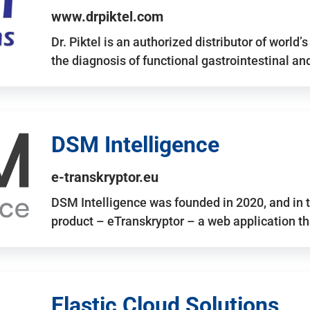
www.drpiktel.com
Dr. Piktel is an authorized distributor of worl
the diagnosis of functional gastrointestinal a
DSM Intelligence
e-transkryptor.eu
DSM Intelligence was founded in 2020, and in t
product – eTranskryptor – a web application t
Elastic Cloud Solutions