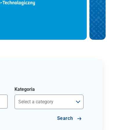
Kategoria
Search