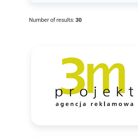
Number of results:
30