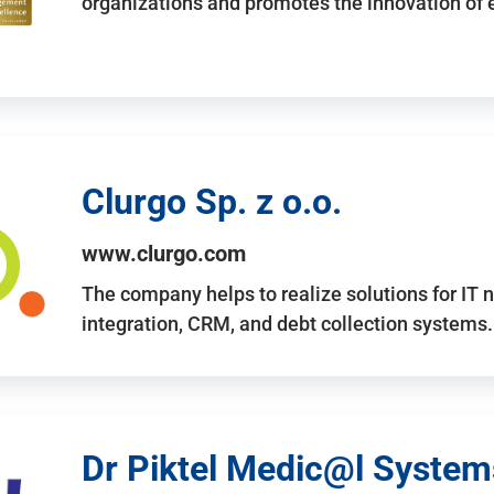
organizations and promotes the innovation of
Clurgo Sp. z o.o.
www.clurgo.com
The company helps to realize solutions for IT 
integration, CRM, and debt collection systems
Dr Piktel Medic@l Systems