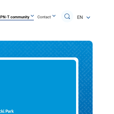
Search
EN
PN-T community
Contact