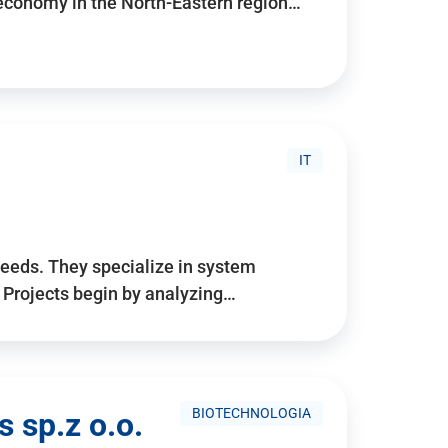
 economy in the North-Eastern region…
IT
needs. They specialize in system
. Projects begin by analyzing…
BIOTECHNOLOGIA
 sp.z o.o.