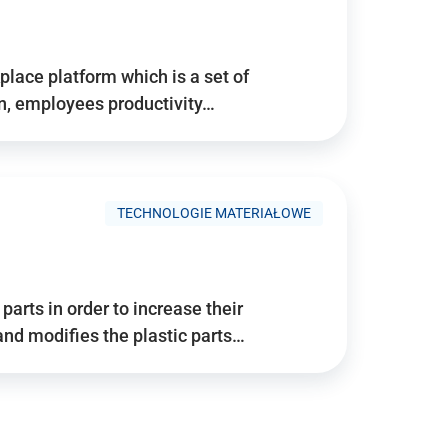
place platform which is a set of
n, employees productivity…
TECHNOLOGIE MATERIAŁOWE
arts in order to increase their
and modifies the plastic parts…