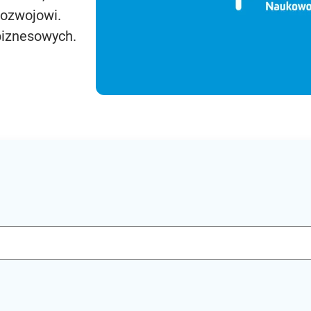
rozwojowi.
biznesowych.