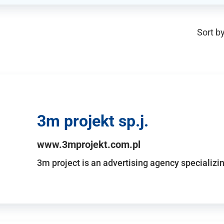
Sort by
3m projekt sp.j.
www.3mprojekt.com.pl
3m project is an advertising agency specializin