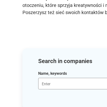
otoczeniu, które sprzyja kreatywności i 
Poszerzysz też sieć swoich kontaktów 
Search in companies
Name, keywords