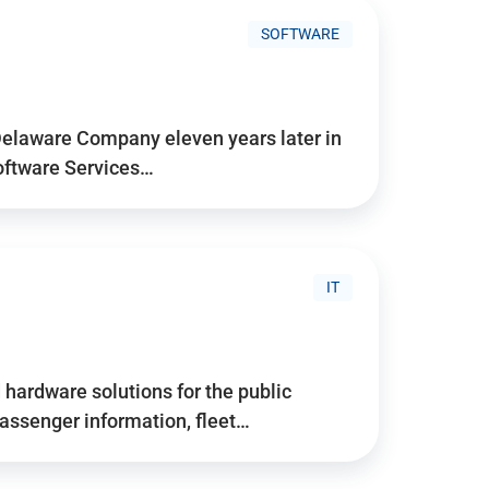
SOFTWARE
Delaware Company eleven years later in
Software Services…
IT
hardware solutions for the public
assenger information, fleet…