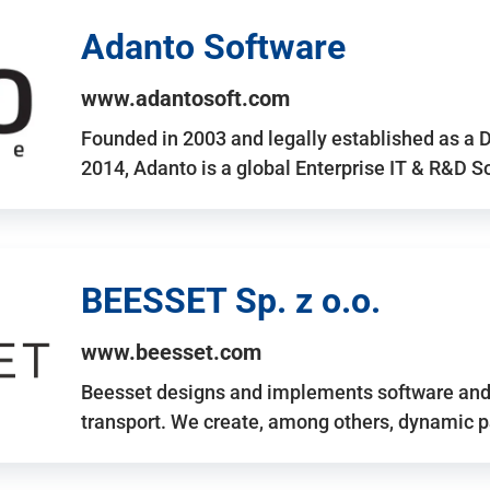
Adanto Software
www.adantosoft.com
Founded in 2003 and legally established as a 
2014, Adanto is a global Enterprise IT & R&D 
BEESSET Sp. z o.o.
www.beesset.com
Beesset designs and implements software and 
transport. We create, among others, dynamic p