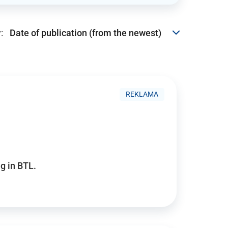
:
REKLAMA
g in BTL.