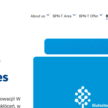
About us
BPN-T Area
BPN-T Offer
B
s
es
owacji! W
akłóceń, w