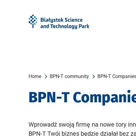
Skip
Skip
to
to
Menu
content
Home
BPN-T community
BPN-T Companie
BPN-T Compani
Wprowadź swoją firmę na nowe tory inn
BPN-T Twój biznes będzie działał bez z