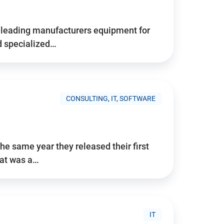
d’s leading manufacturers equipment for
nd specialized…
CONSULTING, IT, SOFTWARE
he same year they released their first
hat was a…
IT