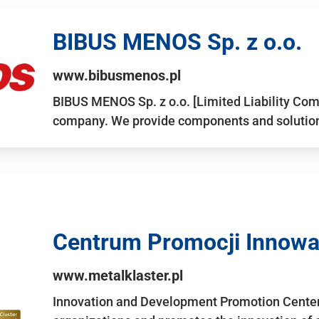
BIBUS MENOS Sp. z o.o.
www.bibusmenos.pl
BIBUS MENOS Sp. z o.o. [Limited Liability Com
company. We provide components and solutions 
Centrum Promocji Innowac
www.metalklaster.pl
Innovation and Development Promotion Cente