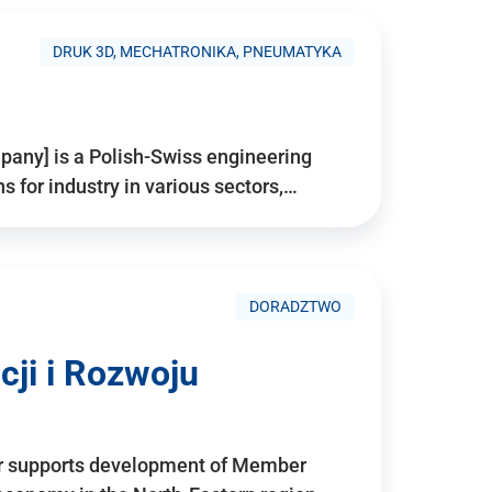
DRUK 3D, MECHATRONIKA, PNEUMATYKA
pany] is a Polish-Swiss engineering
for industry in various sectors,…
DORADZTWO
ji i Rozwoju
r supports development of Member