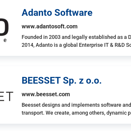
Adanto Software
www.adantosoft.com
Founded in 2003 and legally established as a 
2014, Adanto is a global Enterprise IT & R&D 
BEESSET Sp. z o.o.
www.beesset.com
Beesset designs and implements software and 
transport. We create, among others, dynamic p