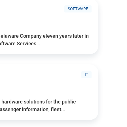
SOFTWARE
Delaware Company eleven years later in
Software Services…
IT
hardware solutions for the public
assenger information, fleet…