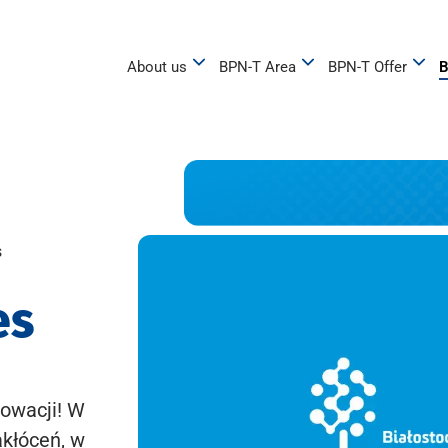
About us
BPN-T Area
BPN-T Offer
B
s
es
owacji! W
akłóceń, w