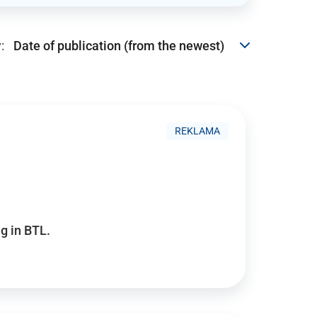
:
REKLAMA
g in BTL.