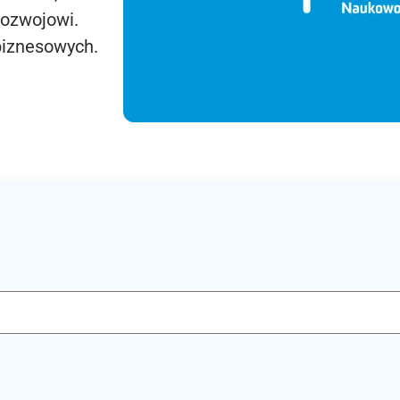
rozwojowi.
biznesowych.