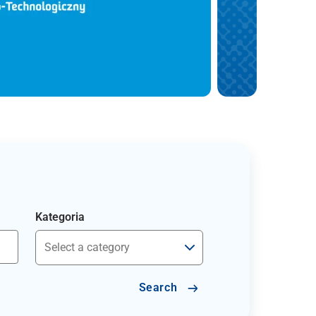
Kategoria
Search