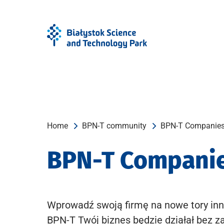
Skip
Skip
to
to
Menu
content
Home
BPN-T community
BPN-T Companie
BPN-T Compani
Wprowadź swoją firmę na nowe tory inn
BPN-T Twój biznes będzie działał bez z