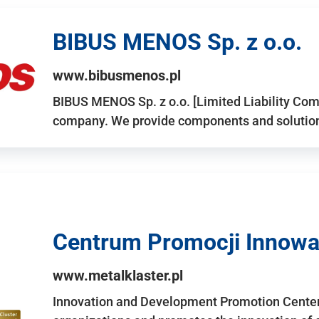
BIBUS MENOS Sp. z o.o.
www.bibusmenos.pl
BIBUS MENOS Sp. z o.o. [Limited Liability Com
company. We provide components and solutions 
Centrum Promocji Innowac
www.metalklaster.pl
Innovation and Development Promotion Cente