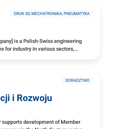
DRUK 3D, MECHATRONIKA, PNEUMATYKA
pany] is a Polish-Swiss engineering
for industry in various sectors,…
DORADZTWO
ji i Rozwoju
r supports development of Member