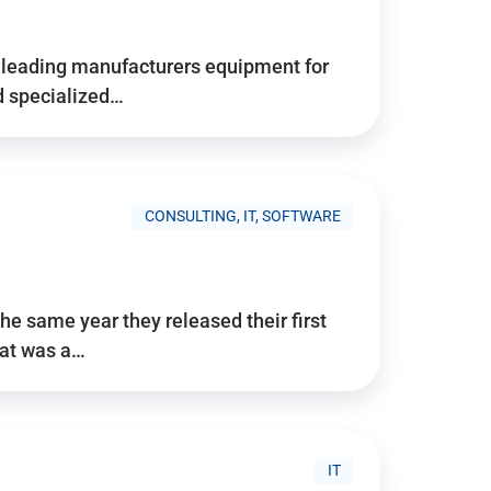
d’s leading manufacturers equipment for
nd specialized…
CONSULTING, IT, SOFTWARE
he same year they released their first
hat was a…
IT