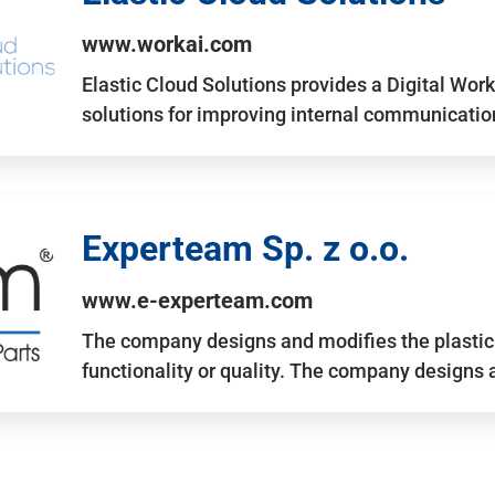
www.workai.com
Elastic Cloud Solutions provides a Digital Work
solutions for improving internal communicatio
Experteam Sp. z o.o.
www.e-experteam.com
The company designs and modifies the plastic p
functionality or quality. The company designs 