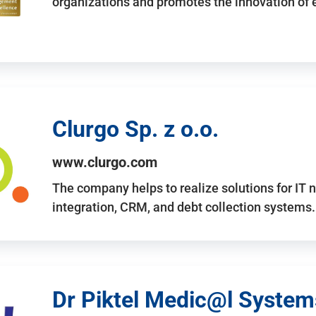
organizations and promotes the innovation of
Clurgo Sp. z o.o.
www.clurgo.com
The company helps to realize solutions for IT 
integration, CRM, and debt collection systems
Dr Piktel Medic@l Systems