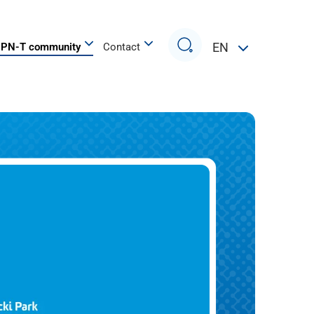
Search
EN
PN-T community
Contact