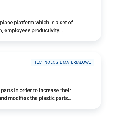
place platform which is a set of
n, employees productivity…
TECHNOLOGIE MATERIAŁOWE
arts in order to increase their
and modifies the plastic parts…