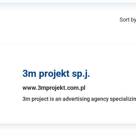
Sort by
3m projekt sp.j.
www.3mprojekt.com.pl
3m project is an advertising agency specializin