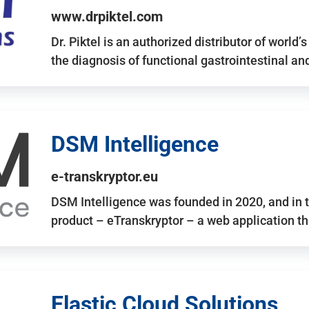
www.drpiktel.com
Dr. Piktel is an authorized distributor of worl
the diagnosis of functional gastrointestinal a
DSM Intelligence
e-transkryptor.eu
DSM Intelligence was founded in 2020, and in t
product – eTranskryptor – a web application t
Elastic Cloud Solutions