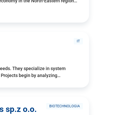
 economy in the North-Eastern region…
IT
needs. They specialize in system
. Projects begin by analyzing…
BIOTECHNOLOGIA
 sp.z o.o.