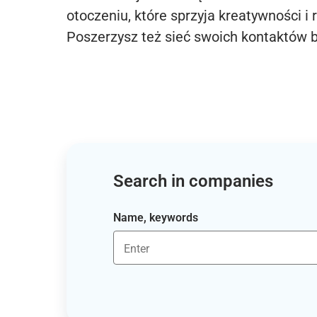
otoczeniu, które sprzyja kreatywności i 
Poszerzysz też sieć swoich kontaktów 
Search in companies
Name, keywords