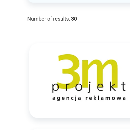
Number of results:
30