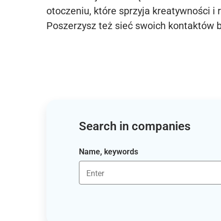
otoczeniu, które sprzyja kreatywności i 
Poszerzysz też sieć swoich kontaktów 
Search in companies
Name, keywords