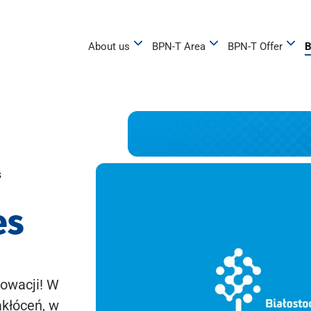
About us
BPN-T Area
BPN-T Offer
B
s
es
owacji! W
akłóceń, w