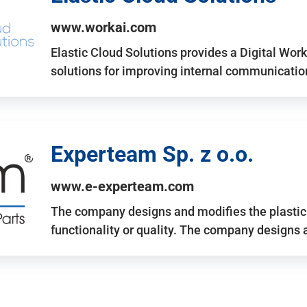
www.workai.com
Elastic Cloud Solutions provides a Digital Work
solutions for improving internal communicatio
Experteam Sp. z o.o.
www.e-experteam.com
The company designs and modifies the plastic p
functionality or quality. The company designs 