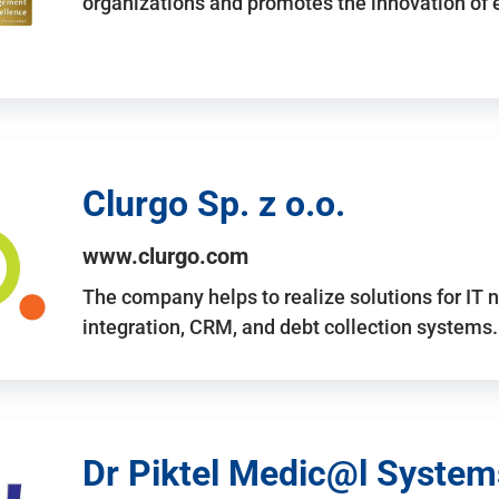
organizations and promotes the innovation of
Clurgo Sp. z o.o.
www.clurgo.com
The company helps to realize solutions for IT 
integration, CRM, and debt collection systems
Dr Piktel Medic@l Systems