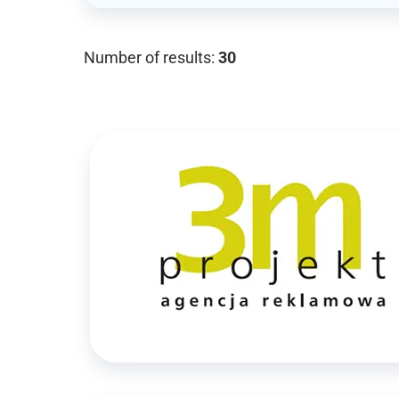
Number of results:
30