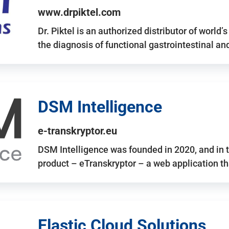
www.drpiktel.com
Dr. Piktel is an authorized distributor of worl
the diagnosis of functional gastrointestinal a
DSM Intelligence
e-transkryptor.eu
DSM Intelligence was founded in 2020, and in t
product – eTranskryptor – a web application t
Elastic Cloud Solutions