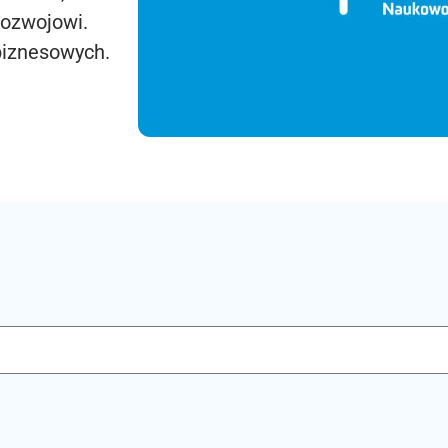
rozwojowi.
biznesowych.