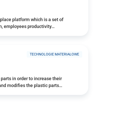
place platform which is a set of
n, employees productivity…
TECHNOLOGIE MATERIAŁOWE
arts in order to increase their
and modifies the plastic parts…