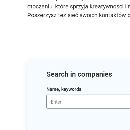
otoczeniu, które sprzyja kreatywności i 
Poszerzysz też sieć swoich kontaktów 
Search in companies
Name, keywords