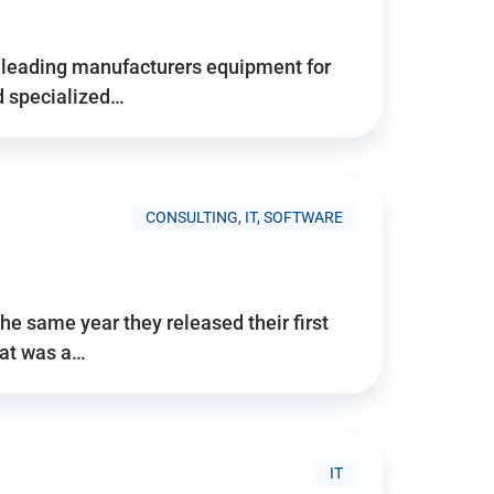
d’s leading manufacturers equipment for
nd specialized…
CONSULTING, IT, SOFTWARE
he same year they released their first
hat was a…
IT