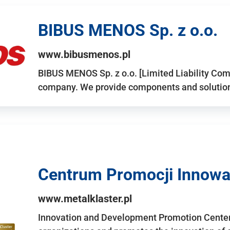
BIBUS MENOS Sp. z o.o.
www.bibusmenos.pl
BIBUS MENOS Sp. z o.o. [Limited Liability Com
company. We provide components and solutions 
Centrum Promocji Innowac
www.metalklaster.pl
Innovation and Development Promotion Cente