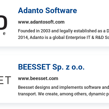
Adanto Software
www.adantosoft.com
Founded in 2003 and legally established as a 
2014, Adanto is a global Enterprise IT & R&D 
BEESSET Sp. z o.o.
www.beesset.com
Beesset designs and implements software and 
transport. We create, among others, dynamic p