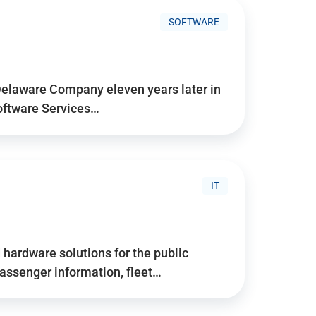
SOFTWARE
Delaware Company eleven years later in
Software Services…
IT
hardware solutions for the public
assenger information, fleet…