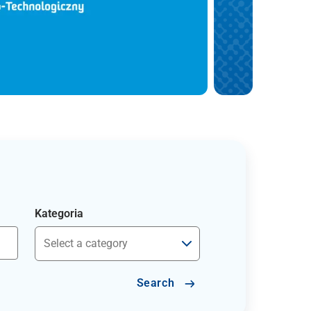
Kategoria
Search