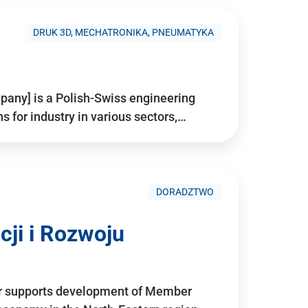
DRUK 3D, MECHATRONIKA, PNEUMATYKA
pany] is a Polish-Swiss engineering
for industry in various sectors,…
DORADZTWO
ji i Rozwoju
r supports development of Member