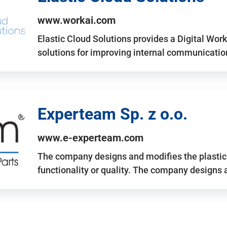
www.workai.com
Elastic Cloud Solutions provides a Digital Work
solutions for improving internal communicatio
Experteam Sp. z o.o.
www.e-experteam.com
The company designs and modifies the plastic p
functionality or quality. The company designs 