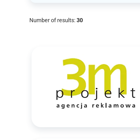
Number of results:
30