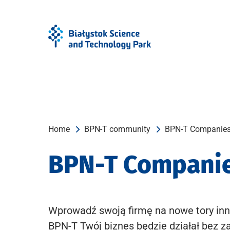
Skip
Skip
to
to
Menu
content
Home
BPN-T community
BPN-T Companie
BPN-T Compani
Wprowadź swoją firmę na nowe tory inn
BPN-T Twój biznes będzie działał bez z