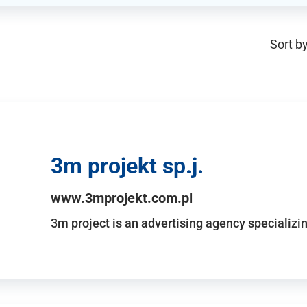
Sort by
3m projekt sp.j.
www.3mprojekt.com.pl
3m project is an advertising agency specializin