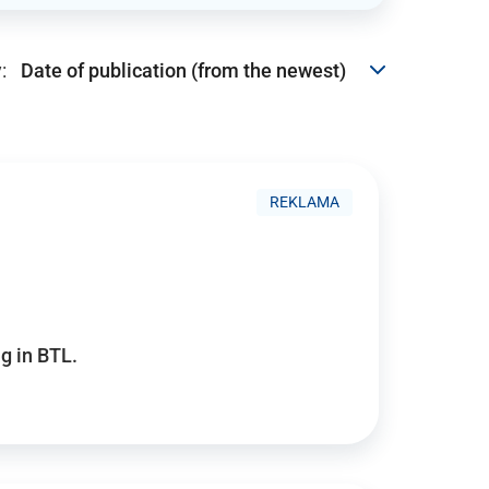
:
REKLAMA
g in BTL.