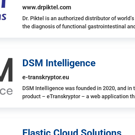
www.drpiktel.com
Dr. Piktel is an authorized distributor of worl
the diagnosis of functional gastrointestinal a
DSM Intelligence
e-transkryptor.eu
DSM Intelligence was founded in 2020, and in t
product – eTranskryptor – a web application t
Elastic Cloud Solutions