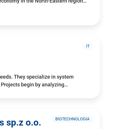
 economy in the North-Eastern region…
IT
needs. They specialize in system
. Projects begin by analyzing…
BIOTECHNOLOGIA
 sp.z o.o.