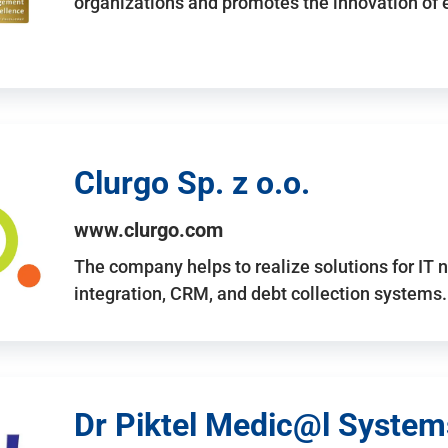
organizations and promotes the innovation of
Clurgo Sp. z o.o.
www.clurgo.com
The company helps to realize solutions for IT 
integration, CRM, and debt collection systems
Dr Piktel Medic@l Systems