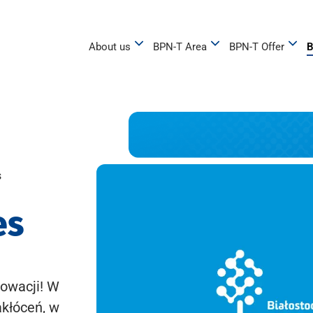
About us
BPN-T Area
BPN-T Offer
B
s
es
owacji! W
akłóceń, w