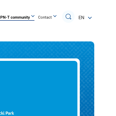
Search
EN
PN-T community
Contact