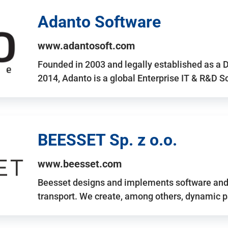
Adanto Software
www.adantosoft.com
Founded in 2003 and legally established as a 
2014, Adanto is a global Enterprise IT & R&D 
BEESSET Sp. z o.o.
www.beesset.com
Beesset designs and implements software and 
transport. We create, among others, dynamic p