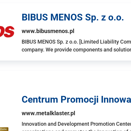
BIBUS MENOS Sp. z o.o.
www.bibusmenos.pl
BIBUS MENOS Sp. z o.o. [Limited Liability Com
company. We provide components and solutions 
Centrum Promocji Innowac
www.metalklaster.pl
Innovation and Development Promotion Cente