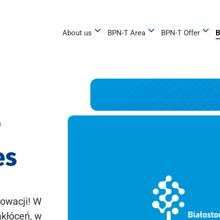
About us
BPN-T Area
BPN-T Offer
B
s
es
owacji! W
akłóceń, w