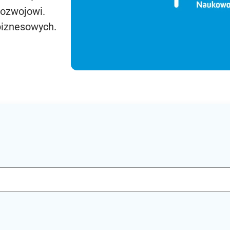
rozwojowi.
biznesowych.