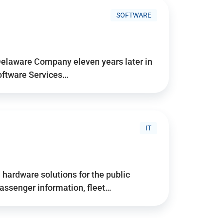
SOFTWARE
Delaware Company eleven years later in
Software Services…
IT
hardware solutions for the public
assenger information, fleet…