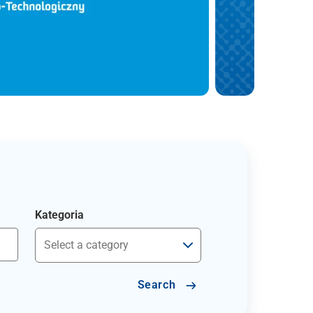
Kategoria
Search