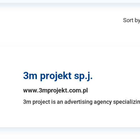
Sort by
3m projekt sp.j.
www.3mprojekt.com.pl
3m project is an advertising agency specializin