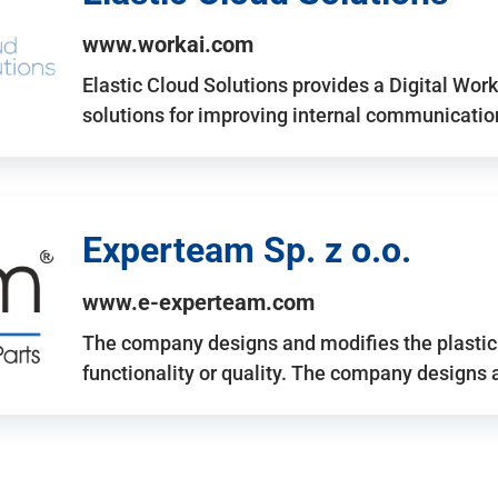
www.workai.com
Elastic Cloud Solutions provides a Digital Work
solutions for improving internal communicatio
Experteam Sp. z o.o.
www.e-experteam.com
The company designs and modifies the plastic p
functionality or quality. The company designs 