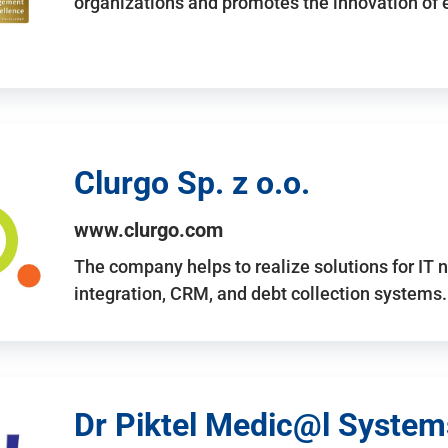
organizations and promotes the innovation of
Clurgo Sp. z o.o.
www.clurgo.com
The company helps to realize solutions for IT 
integration, CRM, and debt collection systems
Dr Piktel Medic@l Systems