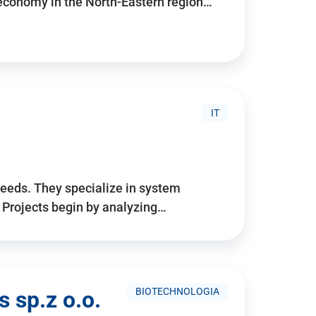
 economy in the North-Eastern region…
IT
needs. They specialize in system
. Projects begin by analyzing…
BIOTECHNOLOGIA
 sp.z o.o.