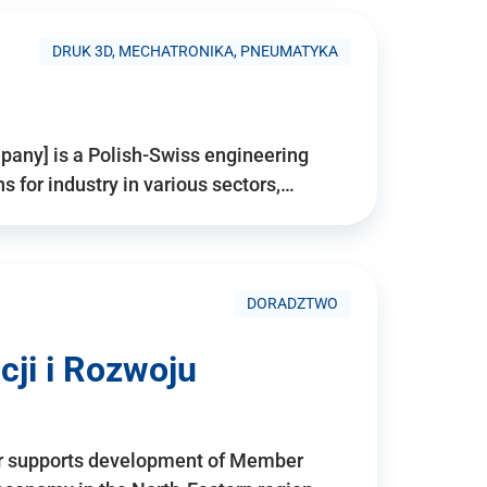
DRUK 3D, MECHATRONIKA, PNEUMATYKA
pany] is a Polish-Swiss engineering
for industry in various sectors,…
DORADZTWO
ji i Rozwoju
r supports development of Member