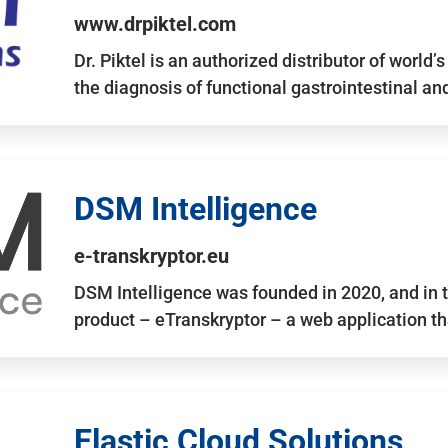
www.drpiktel.com
Dr. Piktel is an authorized distributor of worl
the diagnosis of functional gastrointestinal a
DSM Intelligence
e-transkryptor.eu
DSM Intelligence was founded in 2020, and in t
product – eTranskryptor – a web application t
Elastic Cloud Solutions