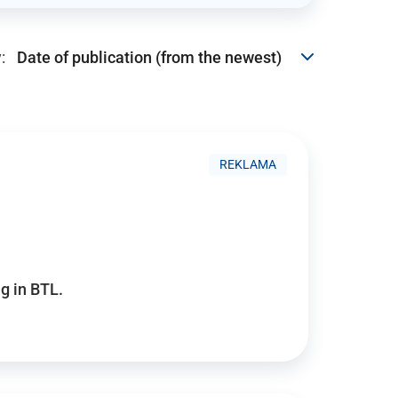
:
REKLAMA
g in BTL.