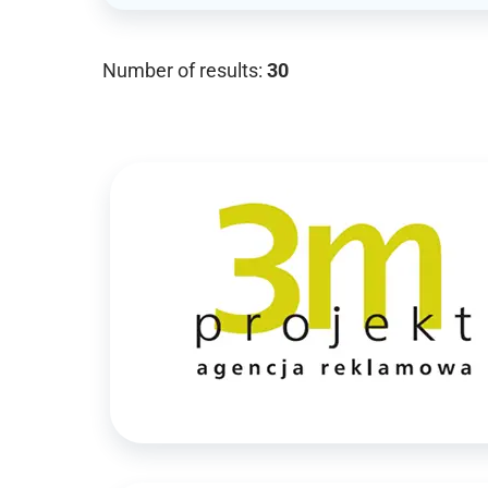
Number of results:
30