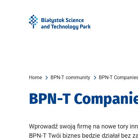
Skip
Skip
to
to
Menu
content
Home
BPN-T community
BPN-T Companie
BPN-T Compani
Wprowadź swoją firmę na nowe tory inn
BPN-T Twój biznes będzie działał bez z