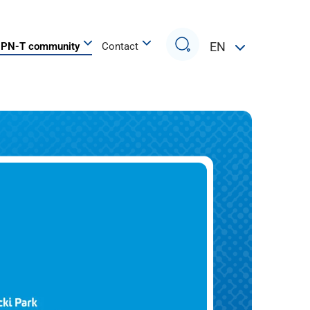
Search
EN
PN-T community
Contact