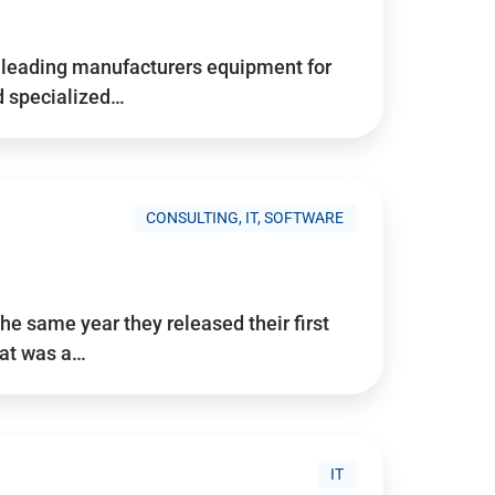
d’s leading manufacturers equipment for
nd specialized…
CONSULTING, IT, SOFTWARE
he same year they released their first
hat was a…
IT