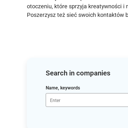
otoczeniu, które sprzyja kreatywności i 
Poszerzysz też sieć swoich kontaktów 
Search in companies
Name, keywords