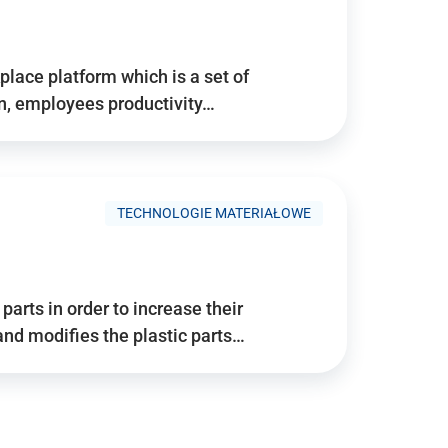
place platform which is a set of
n, employees productivity…
TECHNOLOGIE MATERIAŁOWE
arts in order to increase their
and modifies the plastic parts…