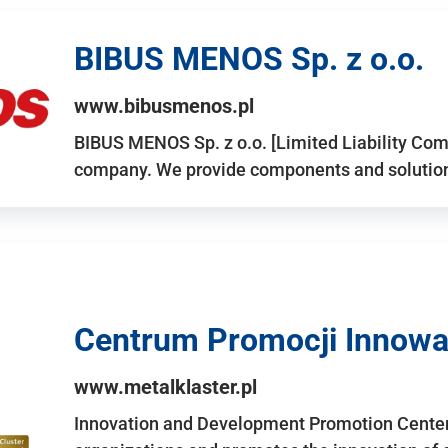
BIBUS MENOS Sp. z o.o.
www.bibusmenos.pl
BIBUS MENOS Sp. z o.o. [Limited Liability Com
company. We provide components and solutions 
Centrum Promocji Innowac
www.metalklaster.pl
Innovation and Development Promotion Cente