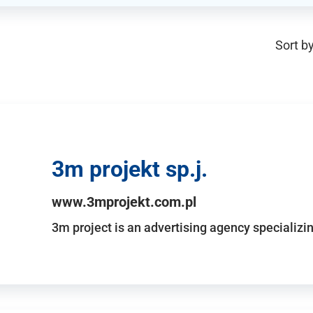
Sort by
3m projekt sp.j.
www.3mprojekt.com.pl
3m project is an advertising agency specializin