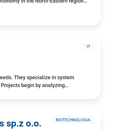
 economy in the North-Eastern region…
IT
needs. They specialize in system
. Projects begin by analyzing…
BIOTECHNOLOGIA
 sp.z o.o.