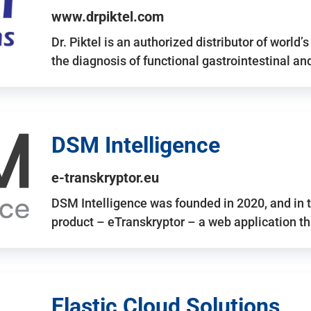
www.drpiktel.com
Dr. Piktel is an authorized distributor of worl
the diagnosis of functional gastrointestinal a
DSM Intelligence
e-transkryptor.eu
DSM Intelligence was founded in 2020, and in t
product – eTranskryptor – a web application t
Elastic Cloud Solutions