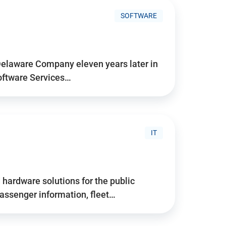
SOFTWARE
Delaware Company eleven years later in
Software Services…
IT
hardware solutions for the public
assenger information, fleet…