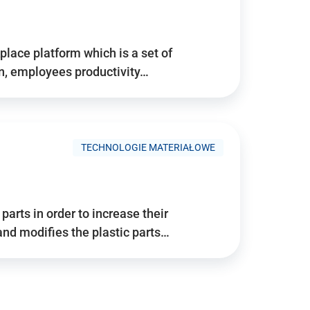
place platform which is a set of
n, employees productivity…
TECHNOLOGIE MATERIAŁOWE
arts in order to increase their
and modifies the plastic parts…