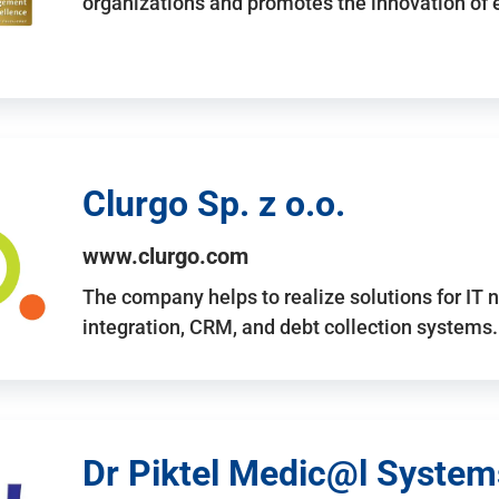
organizations and promotes the innovation of
Clurgo Sp. z o.o.
www.clurgo.com
The company helps to realize solutions for IT 
integration, CRM, and debt collection systems
Dr Piktel Medic@l Systems