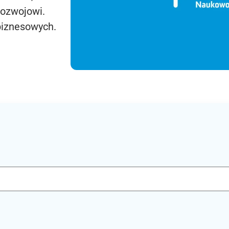
rozwojowi.
biznesowych.