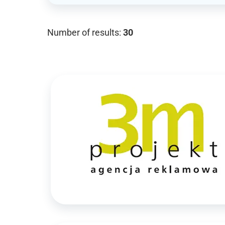
Number of results:
30