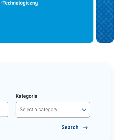
Kategoria
Search