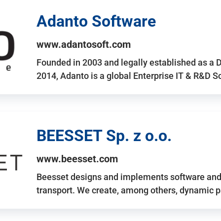
Adanto Software
www.adantosoft.com
Founded in 2003 and legally established as a 
2014, Adanto is a global Enterprise IT & R&D 
BEESSET Sp. z o.o.
www.beesset.com
Beesset designs and implements software and 
transport. We create, among others, dynamic p