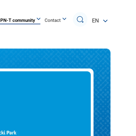
Search
EN
PN-T community
Contact