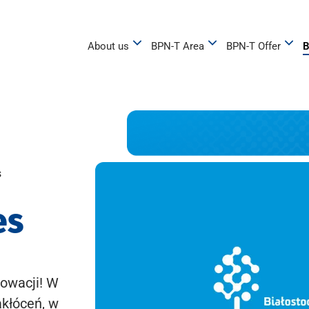
About us
BPN-T Area
BPN-T Offer
B
s
es
owacji! W
akłóceń, w