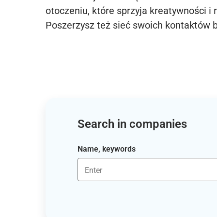
otoczeniu, które sprzyja kreatywności i 
Poszerzysz też sieć swoich kontaktów 
Search in companies
Name, keywords