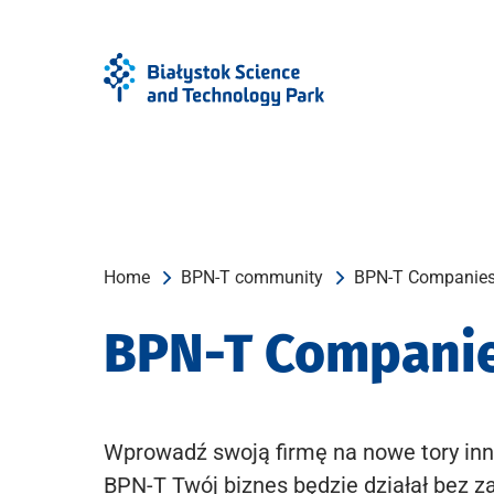
Skip
Skip
to
to
Menu
content
Home
BPN-T community
BPN-T Companie
BPN-T Compani
Wprowadź swoją firmę na nowe tory inn
BPN-T Twój biznes będzie działał bez z