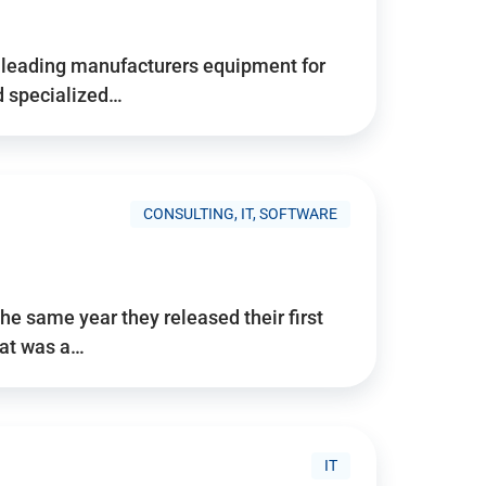
d’s leading manufacturers equipment for
nd specialized…
CONSULTING, IT, SOFTWARE
he same year they released their first
hat was a…
IT