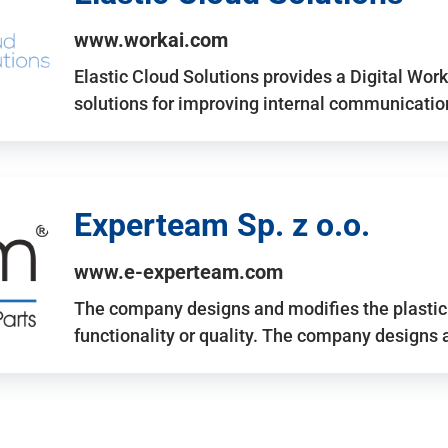
www.workai.com
Elastic Cloud Solutions provides a Digital Work
solutions for improving internal communicatio
Experteam Sp. z o.o.
www.e-experteam.com
The company designs and modifies the plastic p
functionality or quality. The company designs 