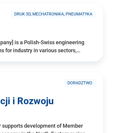
DRUK 3D, MECHATRONIKA, PNEUMATYKA
pany] is a Polish-Swiss engineering
for industry in various sectors,…
DORADZTWO
ji i Rozwoju
r supports development of Member