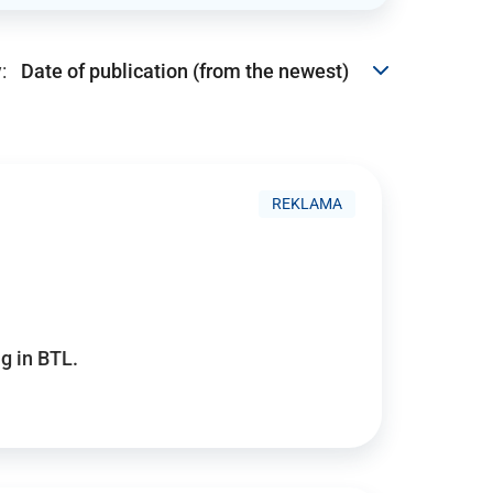
:
REKLAMA
g in BTL.