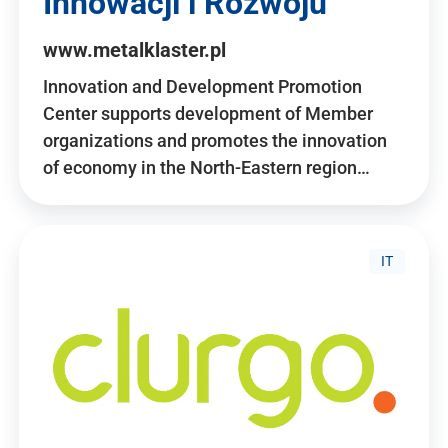
Innowacji i Rozwoju
www.metalklaster.pl
Innovation and Development Promotion
Center supports development of Member
organizations and promotes the innovation
of economy in the North-Eastern region…
IT