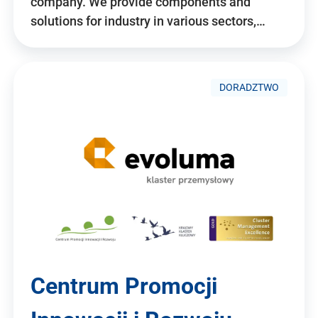
company. We provide components and
solutions for industry in various sectors,…
DORADZTWO
Centrum Promocji