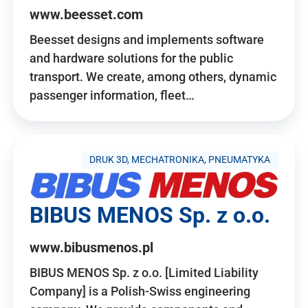
www.beesset.com
Beesset designs and implements software
and hardware solutions for the public
transport. We create, among others, dynamic
passenger information, fleet…
DRUK 3D, MECHATRONIKA, PNEUMATYKA
BIBUS MENOS Sp. z o.o.
www.bibusmenos.pl
BIBUS MENOS Sp. z o.o. [Limited Liability
Company] is a Polish-Swiss engineering