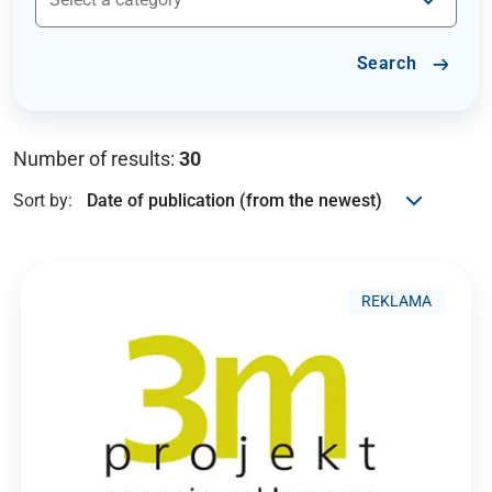
Search
Number of results:
30
Sort by:
REKLAMA