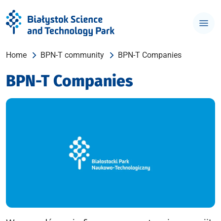
Home
BPN-T community
BPN-T Companies
BPN-T Companies