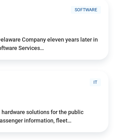
SOFTWARE
Delaware Company eleven years later in
Software Services…
IT
hardware solutions for the public
assenger information, fleet…