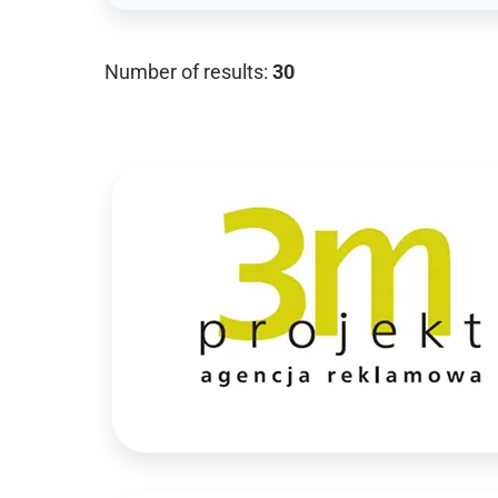
Number of results:
30