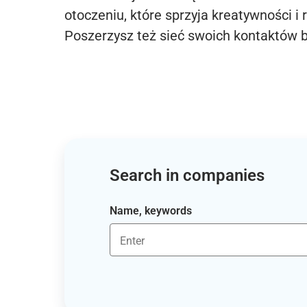
otoczeniu, które sprzyja kreatywności i 
Poszerzysz też sieć swoich kontaktów 
Search in companies
Name, keywords