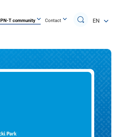
Search
EN
PN-T community
Contact