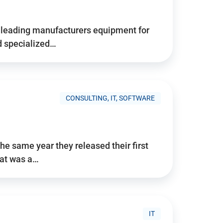
d’s leading manufacturers equipment for
nd specialized…
CONSULTING, IT, SOFTWARE
he same year they released their first
hat was a…
IT