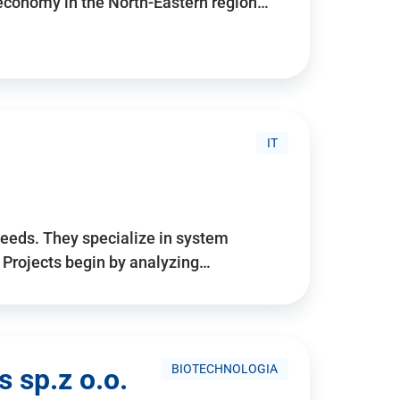
 economy in the North-Eastern region…
IT
needs. They specialize in system
. Projects begin by analyzing…
BIOTECHNOLOGIA
 sp.z o.o.