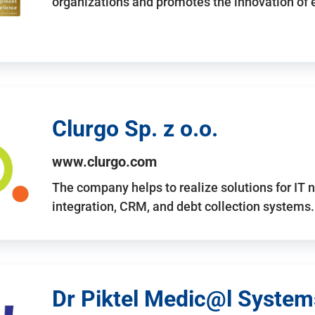
organizations and promotes the innovation of
Clurgo Sp. z o.o.
www.clurgo.com
The company helps to realize solutions for IT 
integration, CRM, and debt collection systems
Dr Piktel Medic@l Systems