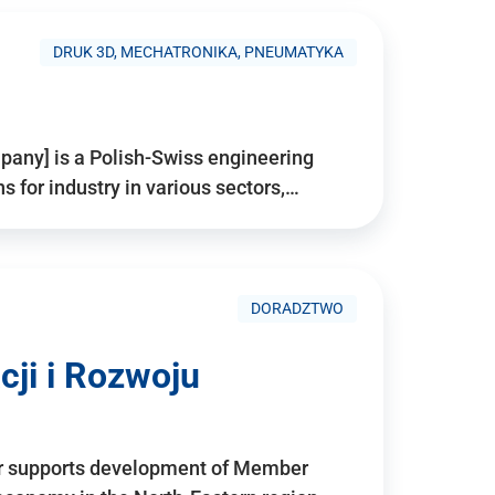
DRUK 3D, MECHATRONIKA, PNEUMATYKA
pany] is a Polish-Swiss engineering
for industry in various sectors,…
DORADZTWO
ji i Rozwoju
r supports development of Member