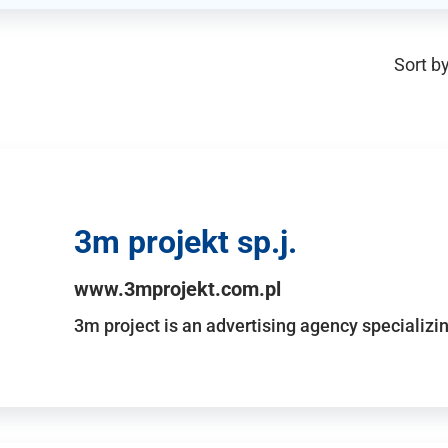
Sort by
3m projekt sp.j.
www.3mprojekt.com.pl
3m project is an advertising agency specializin