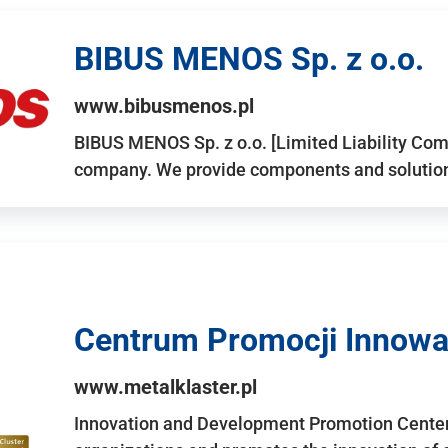
BIBUS MENOS Sp. z o.o.
www.bibusmenos.pl
BIBUS MENOS Sp. z o.o. [Limited Liability Com
company. We provide components and solutions 
Centrum Promocji Innowac
www.metalklaster.pl
Innovation and Development Promotion Cente