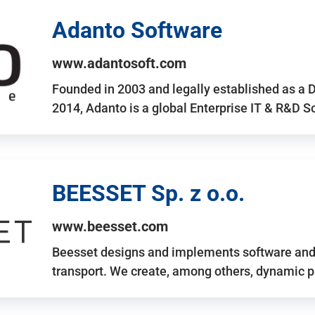
Adanto Software
www.adantosoft.com
Founded in 2003 and legally established as a 
2014, Adanto is a global Enterprise IT & R&D 
BEESSET Sp. z o.o.
www.beesset.com
Beesset designs and implements software and 
transport. We create, among others, dynamic p