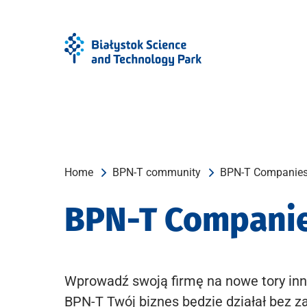
Skip
Skip
to
to
Menu
content
Home
BPN-T community
BPN-T Companie
BPN-T Compani
Wprowadź swoją firmę na nowe tory inn
BPN-T Twój biznes będzie działał bez z