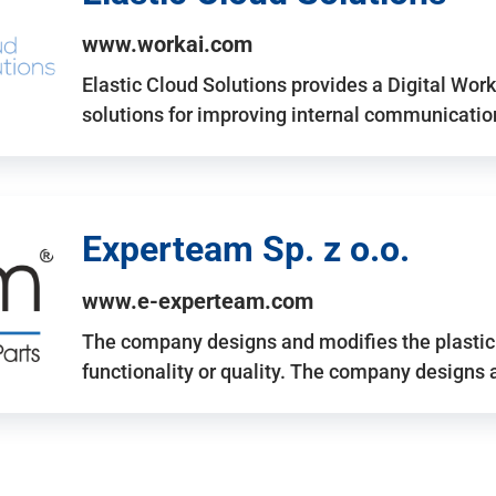
www.workai.com
Elastic Cloud Solutions provides a Digital Work
solutions for improving internal communicatio
Experteam Sp. z o.o.
www.e-experteam.com
The company designs and modifies the plastic p
functionality or quality. The company designs 