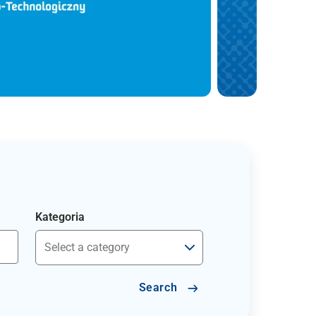
Kategoria
Search