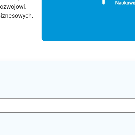
rozwojowi.
biznesowych.