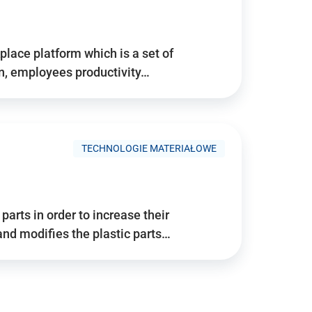
place platform which is a set of
n, employees productivity…
TECHNOLOGIE MATERIAŁOWE
arts in order to increase their
and modifies the plastic parts…