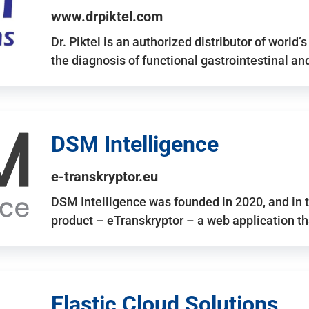
www.drpiktel.com
Dr. Piktel is an authorized distributor of worl
the diagnosis of functional gastrointestinal a
DSM Intelligence
e-transkryptor.eu
DSM Intelligence was founded in 2020, and in t
product – eTranskryptor – a web application t
Elastic Cloud Solutions