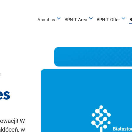
About us
BPN-T Area
BPN-T Offer
B
s
es
owacji! W
akłóceń, w