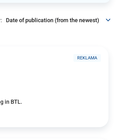
:
REKLAMA
g in BTL.