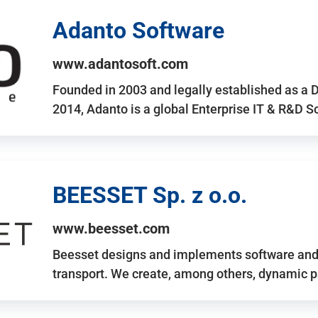
Adanto Software
www.adantosoft.com
Founded in 2003 and legally established as a 
2014, Adanto is a global Enterprise IT & R&D 
BEESSET Sp. z o.o.
www.beesset.com
Beesset designs and implements software and 
transport. We create, among others, dynamic p