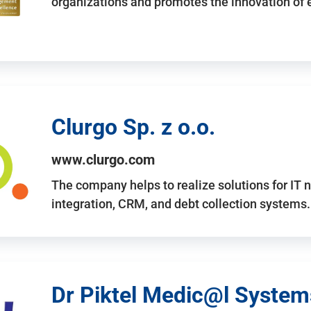
organizations and promotes the innovation of
Clurgo Sp. z o.o.
www.clurgo.com
The company helps to realize solutions for IT 
integration, CRM, and debt collection systems
Dr Piktel Medic@l Systems