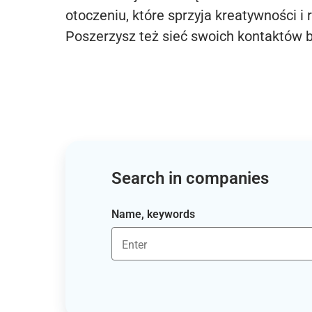
otoczeniu, które sprzyja kreatywności i 
Poszerzysz też sieć swoich kontaktów 
Search in companies
Name, keywords