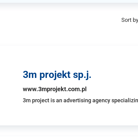
Sort by
3m projekt sp.j.
www.3mprojekt.com.pl
3m project is an advertising agency specializin