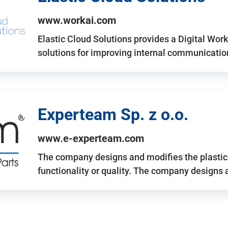
www.workai.com
Elastic Cloud Solutions provides a Digital Work
solutions for improving internal communicatio
Experteam Sp. z o.o.
www.e-experteam.com
The company designs and modifies the plastic p
functionality or quality. The company designs 