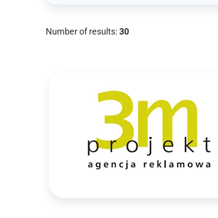
Number of results:
30