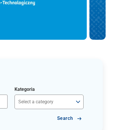
Kategoria
Search