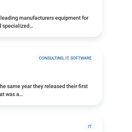
d’s leading manufacturers equipment for
nd specialized…
CONSULTING, IT, SOFTWARE
he same year they released their first
hat was a…
IT