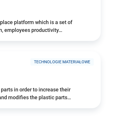
place platform which is a set of
n, employees productivity…
TECHNOLOGIE MATERIAŁOWE
arts in order to increase their
and modifies the plastic parts…