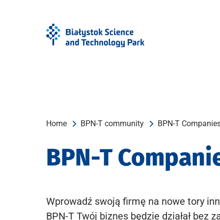
Skip
Skip
to
to
Menu
content
Home
BPN-T community
BPN-T Companie
BPN-T Compani
Wprowadź swoją firmę na nowe tory inn
BPN-T Twój biznes będzie działał bez z