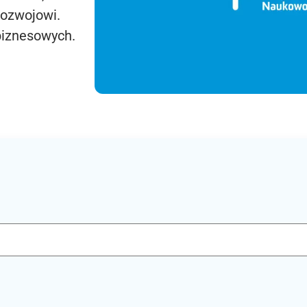
rozwojowi.
biznesowych.