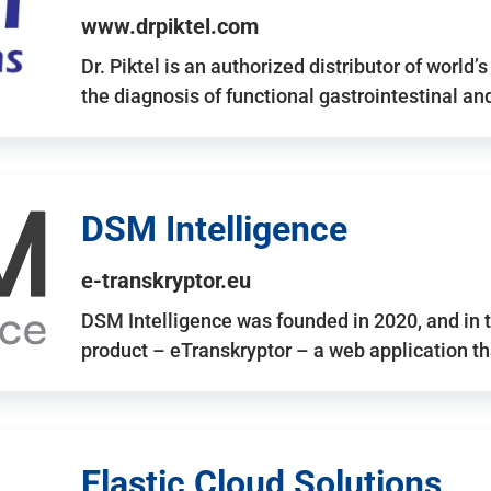
www.drpiktel.com
Dr. Piktel is an authorized distributor of worl
the diagnosis of functional gastrointestinal a
DSM Intelligence
e-transkryptor.eu
DSM Intelligence was founded in 2020, and in t
product – eTranskryptor – a web application t
Elastic Cloud Solutions