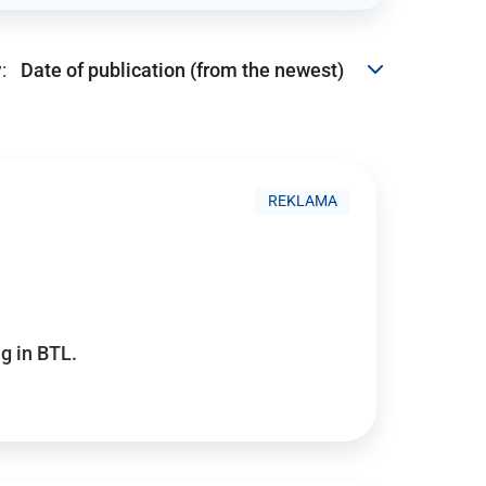
:
REKLAMA
g in BTL.