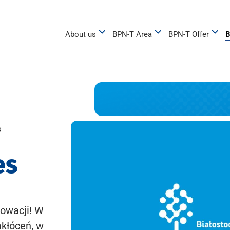
About us
BPN-T Area
BPN-T Offer
B
s
es
owacji! W
akłóceń, w