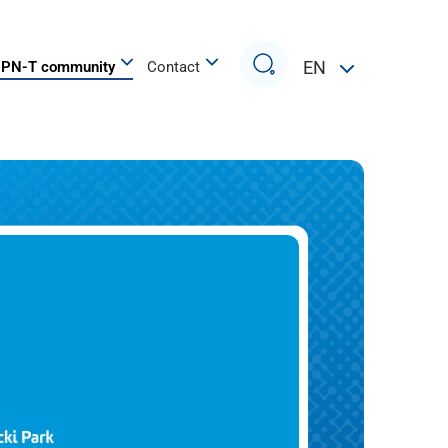
Search
EN
PN-T community
Contact