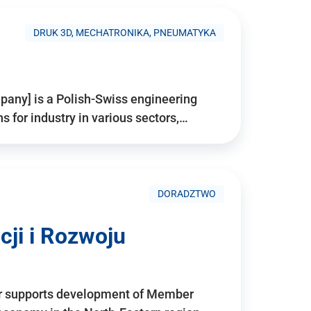
DRUK 3D, MECHATRONIKA, PNEUMATYKA
pany] is a Polish-Swiss engineering
for industry in various sectors,…
DORADZTWO
ji i Rozwoju
r supports development of Member