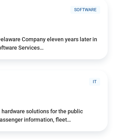
SOFTWARE
Delaware Company eleven years later in
Software Services…
IT
hardware solutions for the public
assenger information, fleet…