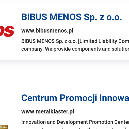
BIBUS MENOS Sp. z o.o.
www.bibusmenos.pl
BIBUS MENOS Sp. z o.o. [Limited Liability Com
company. We provide components and solutions 
Centrum Promocji Innowac
www.metalklaster.pl
Innovation and Development Promotion Cente