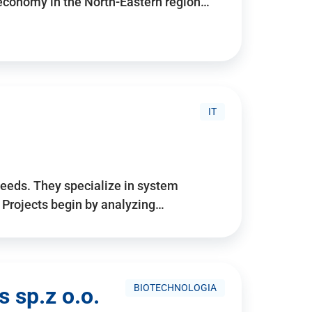
 economy in the North-Eastern region…
IT
needs. They specialize in system
. Projects begin by analyzing…
BIOTECHNOLOGIA
 sp.z o.o.