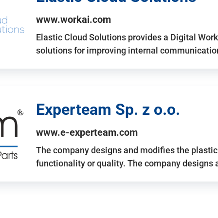
www.workai.com
Elastic Cloud Solutions provides a Digital Work
solutions for improving internal communicatio
Experteam Sp. z o.o.
www.e-experteam.com
The company designs and modifies the plastic p
functionality or quality. The company designs 