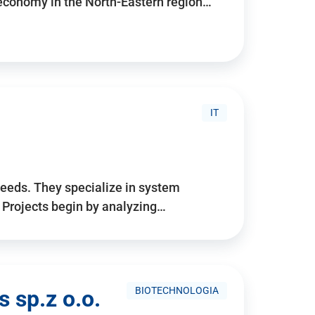
 economy in the North-Eastern region…
IT
needs. They specialize in system
. Projects begin by analyzing…
BIOTECHNOLOGIA
 sp.z o.o.