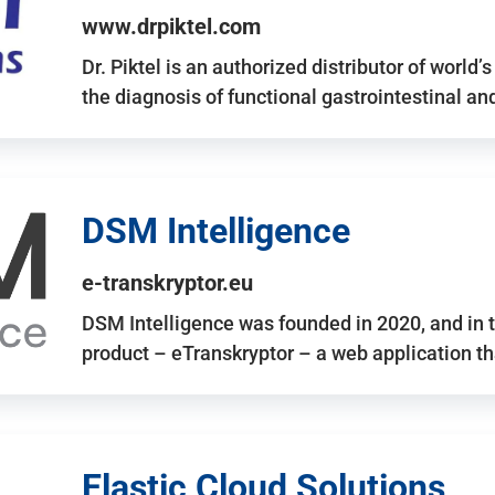
www.drpiktel.com
Dr. Piktel is an authorized distributor of worl
the diagnosis of functional gastrointestinal a
DSM Intelligence
e-transkryptor.eu
DSM Intelligence was founded in 2020, and in t
product – eTranskryptor – a web application t
Elastic Cloud Solutions