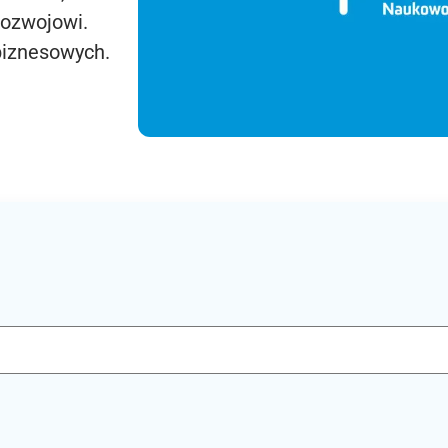
rozwojowi.
biznesowych.