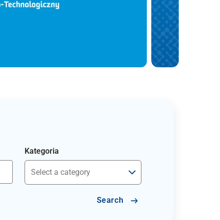
Kategoria
Search