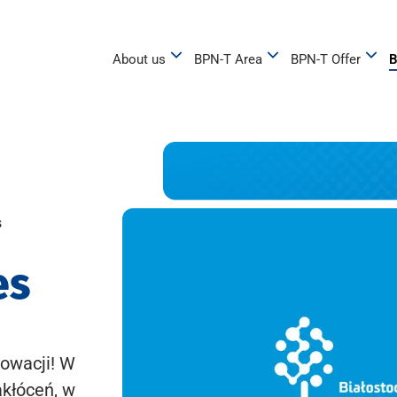
About us
BPN-T Area
BPN-T Offer
B
s
es
owacji! W
akłóceń, w