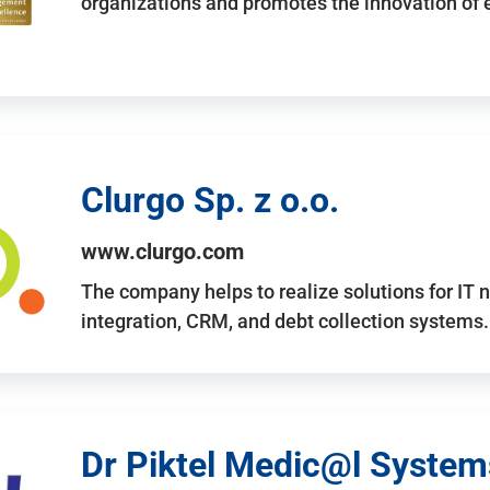
organizations and promotes the innovation of
Clurgo Sp. z o.o.
www.clurgo.com
The company helps to realize solutions for IT 
integration, CRM, and debt collection systems
Dr Piktel Medic@l Systems