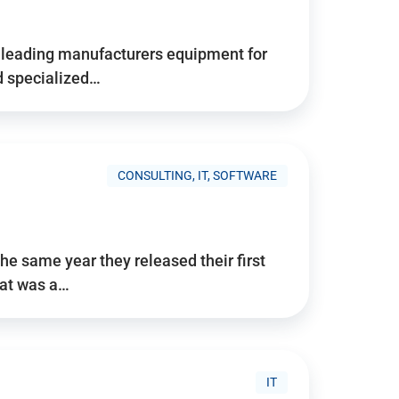
d’s leading manufacturers equipment for
nd specialized…
CONSULTING, IT, SOFTWARE
he same year they released their first
hat was a…
IT