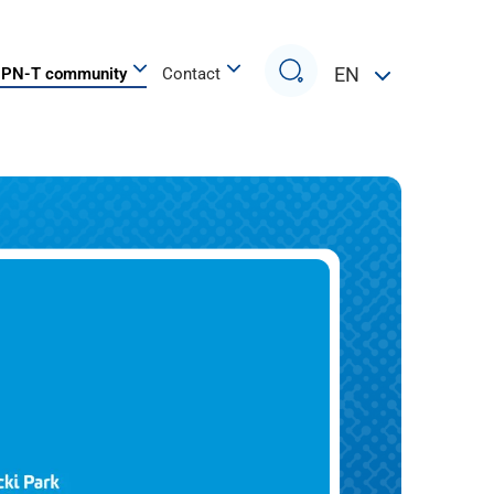
Search
EN
PN-T community
Contact