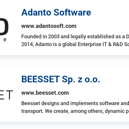
Adanto Software
www.adantosoft.com
Founded in 2003 and legally established as a 
2014, Adanto is a global Enterprise IT & R&D 
BEESSET Sp. z o.o.
www.beesset.com
Beesset designs and implements software and 
transport. We create, among others, dynamic p