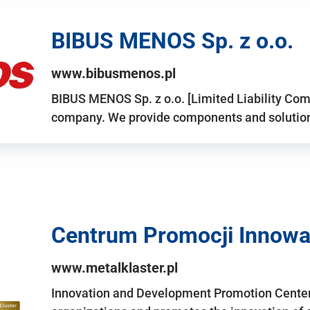
BIBUS MENOS Sp. z o.o.
www.bibusmenos.pl
BIBUS MENOS Sp. z o.o. [Limited Liability Com
company. We provide components and solutions 
Centrum Promocji Innowac
www.metalklaster.pl
Innovation and Development Promotion Cente