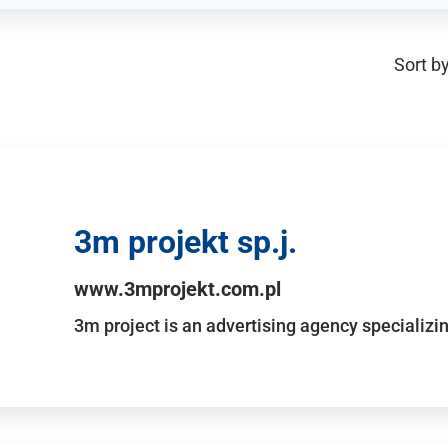
Sort by
3m projekt sp.j.
www.3mprojekt.com.pl
3m project is an advertising agency specializin