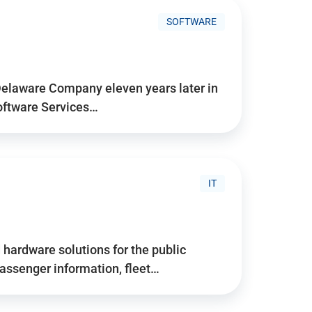
SOFTWARE
Delaware Company eleven years later in
Software Services…
IT
hardware solutions for the public
assenger information, fleet…