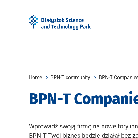
Skip
Skip
to
to
Menu
content
Home
BPN-T community
BPN-T Companie
BPN-T Compani
Wprowadź swoją firmę na nowe tory inn
BPN-T Twój biznes będzie działał bez z