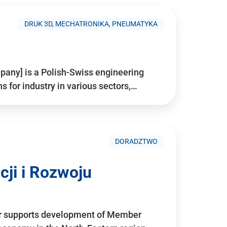
DRUK 3D, MECHATRONIKA, PNEUMATYKA
pany] is a Polish-Swiss engineering
for industry in various sectors,…
DORADZTWO
ji i Rozwoju
r supports development of Member