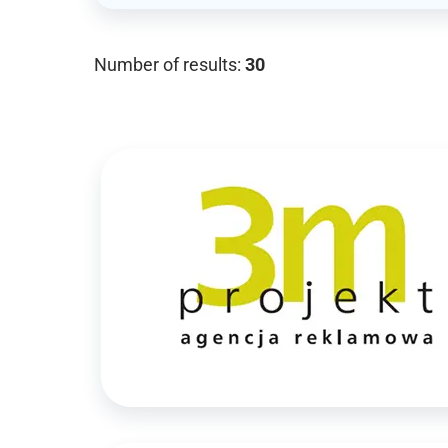
Number of results:
30