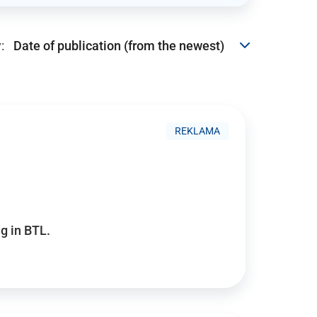
:
REKLAMA
g in BTL.