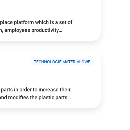
place platform which is a set of
n, employees productivity…
TECHNOLOGIE MATERIAŁOWE
arts in order to increase their
and modifies the plastic parts…