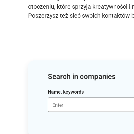
otoczeniu, które sprzyja kreatywności i 
Poszerzysz też sieć swoich kontaktów 
Search in companies
Name, keywords