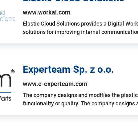
www.workai.com
Elastic Cloud Solutions provides a Digital Work
solutions for improving internal communicatio
Experteam Sp. z o.o.
www.e-experteam.com
The company designs and modifies the plastic p
functionality or quality. The company designs 