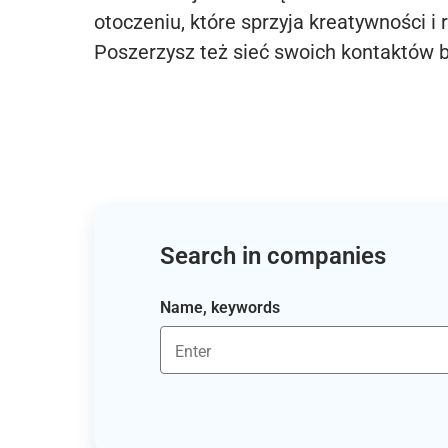
otoczeniu, które sprzyja kreatywności i 
Poszerzysz też sieć swoich kontaktów 
Search in companies
Name, keywords