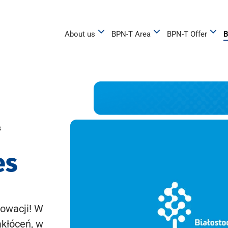
About us
BPN-T Area
BPN-T Offer
B
s
es
owacji! W
akłóceń, w