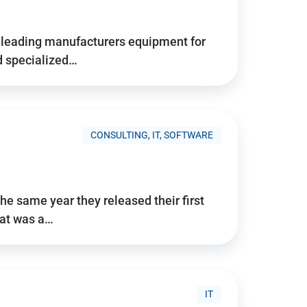
d’s leading manufacturers equipment for
nd specialized…
CONSULTING, IT, SOFTWARE
he same year they released their first
hat was a…
IT