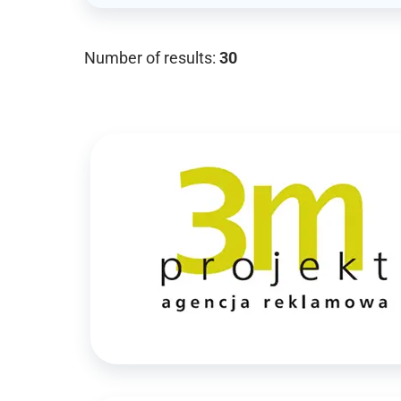
Number of results:
30