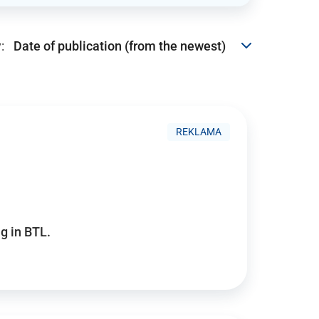
:
REKLAMA
g in BTL.