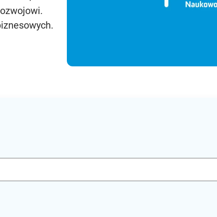
rozwojowi.
biznesowych.