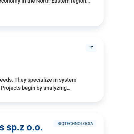
 economy in the North-Eastern region…
IT
needs. They specialize in system
. Projects begin by analyzing…
BIOTECHNOLOGIA
 sp.z o.o.