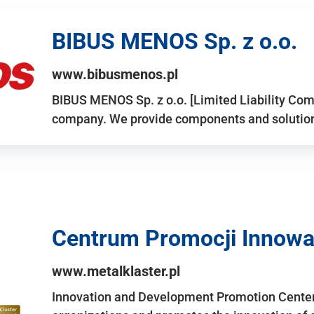
BIBUS MENOS Sp. z o.o.
www.bibusmenos.pl
BIBUS MENOS Sp. z o.o. [Limited Liability Com
company. We provide components and solutions 
Centrum Promocji Innowac
www.metalklaster.pl
Innovation and Development Promotion Cente