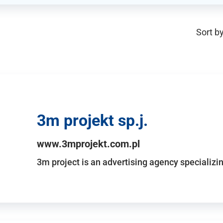
Sort by
3m projekt sp.j.
www.3mprojekt.com.pl
3m project is an advertising agency specializin