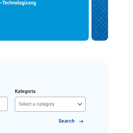
Kategoria
Search