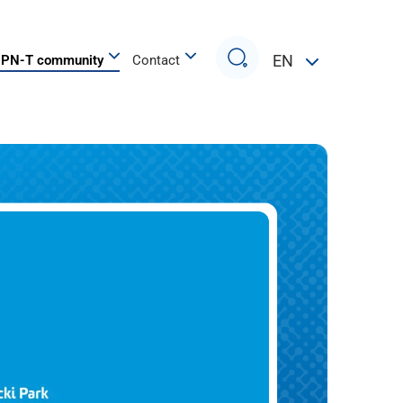
Search
EN
PN-T community
Contact