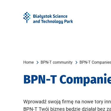
Skip
Skip
to
to
Menu
content
Home
BPN-T community
BPN-T Companie
BPN-T Compani
Wprowadź swoją firmę na nowe tory inn
BPN-T Twój biznes będzie działał bez z