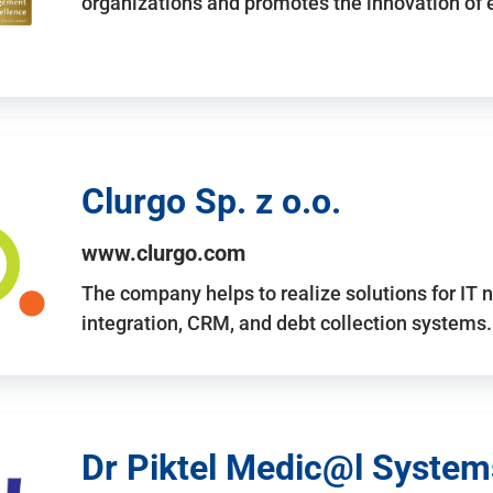
organizations and promotes the innovation of
Clurgo Sp. z o.o.
www.clurgo.com
The company helps to realize solutions for IT 
integration, CRM, and debt collection systems
Dr Piktel Medic@l Systems