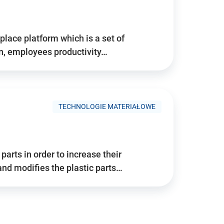
place platform which is a set of
n, employees productivity…
TECHNOLOGIE MATERIAŁOWE
arts in order to increase their
and modifies the plastic parts…