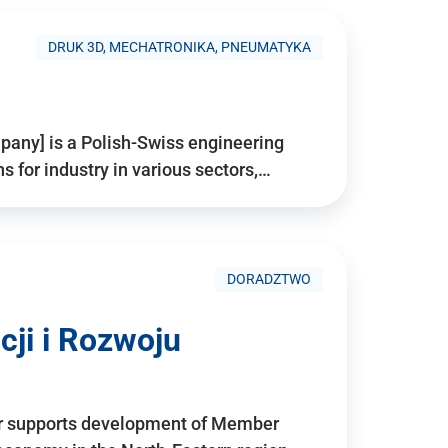
DRUK 3D, MECHATRONIKA, PNEUMATYKA
pany] is a Polish-Swiss engineering
for industry in various sectors,…
DORADZTWO
ji i Rozwoju
r supports development of Member