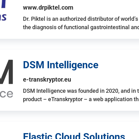
www.drpiktel.com
Dr. Piktel is an authorized distributor of worl
the diagnosis of functional gastrointestinal a
DSM Intelligence
e-transkryptor.eu
DSM Intelligence was founded in 2020, and in t
product – eTranskryptor – a web application t
Elastic Cloud Solutions