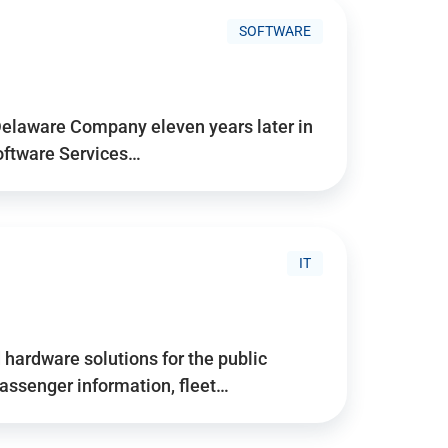
SOFTWARE
Delaware Company eleven years later in
Software Services…
IT
hardware solutions for the public
assenger information, fleet…