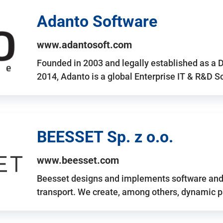
Adanto Software
www.adantosoft.com
Founded in 2003 and legally established as a 
2014, Adanto is a global Enterprise IT & R&D 
BEESSET Sp. z o.o.
www.beesset.com
Beesset designs and implements software and 
transport. We create, among others, dynamic p