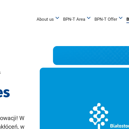
About us
BPN-T Area
BPN-T Offer
B
s
es
owacji! W
akłóceń, w