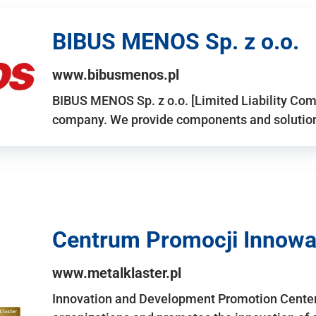
BIBUS MENOS Sp. z o.o.
www.bibusmenos.pl
BIBUS MENOS Sp. z o.o. [Limited Liability Com
company. We provide components and solutions 
Centrum Promocji Innowac
www.metalklaster.pl
Innovation and Development Promotion Cente