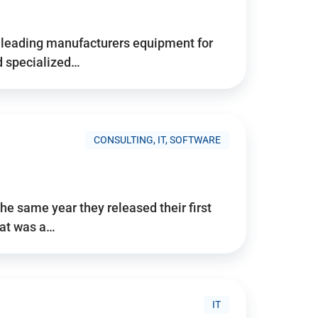
d’s leading manufacturers equipment for
nd specialized…
CONSULTING, IT, SOFTWARE
he same year they released their first
hat was a…
IT