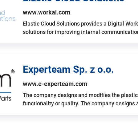
www.workai.com
Elastic Cloud Solutions provides a Digital Work
solutions for improving internal communicatio
Experteam Sp. z o.o.
www.e-experteam.com
The company designs and modifies the plastic p
functionality or quality. The company designs 