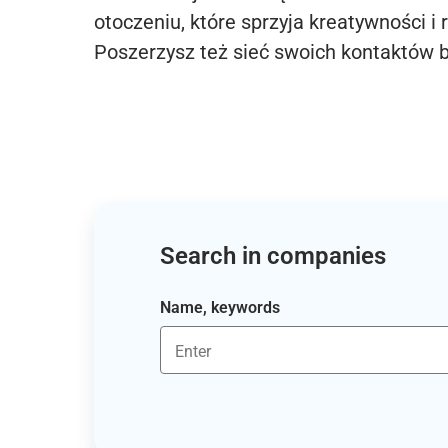
otoczeniu, które sprzyja kreatywności i 
Poszerzysz też sieć swoich kontaktów 
Search in companies
Name, keywords