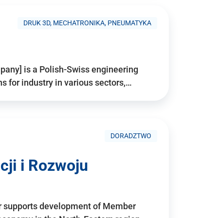
DRUK 3D, MECHATRONIKA, PNEUMATYKA
pany] is a Polish-Swiss engineering
for industry in various sectors,…
DORADZTWO
ji i Rozwoju
r supports development of Member