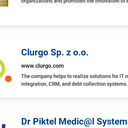
organizations and promotes the innovation of
Clurgo Sp. z o.o.
www.clurgo.com
The company helps to realize solutions for IT 
integration, CRM, and debt collection systems
Dr Piktel Medic@l Systems