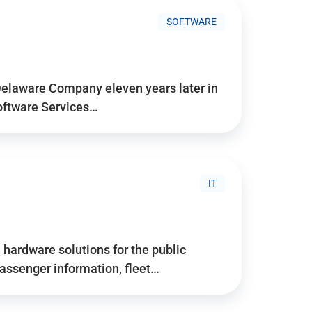
SOFTWARE
Delaware Company eleven years later in
Software Services…
IT
hardware solutions for the public
assenger information, fleet…