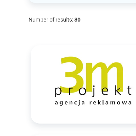
Number of results:
30