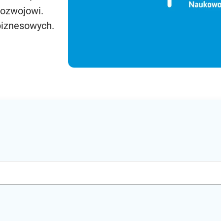
rozwojowi.
biznesowych.