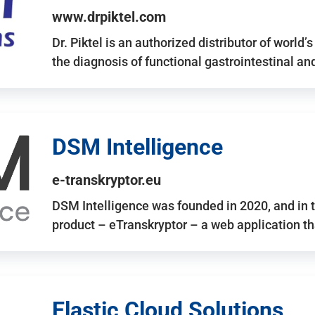
www.drpiktel.com
Dr. Piktel is an authorized distributor of worl
the diagnosis of functional gastrointestinal a
DSM Intelligence
e-transkryptor.eu
DSM Intelligence was founded in 2020, and in t
product – eTranskryptor – a web application t
Elastic Cloud Solutions