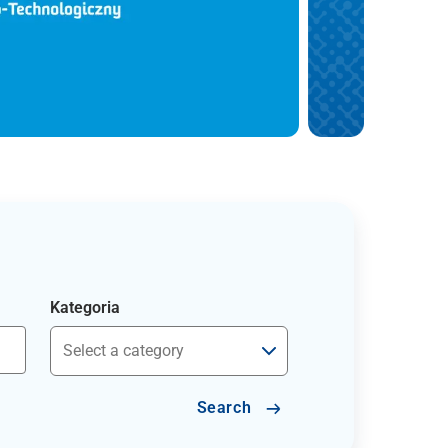
Kategoria
Search