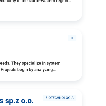
 economy in the North-Eastern region…
IT
needs. They specialize in system
. Projects begin by analyzing…
BIOTECHNOLOGIA
 sp.z o.o.