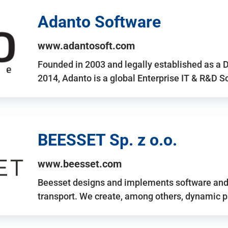
Adanto Software
www.adantosoft.com
Founded in 2003 and legally established as a 
2014, Adanto is a global Enterprise IT & R&D 
BEESSET Sp. z o.o.
www.beesset.com
Beesset designs and implements software and 
transport. We create, among others, dynamic p