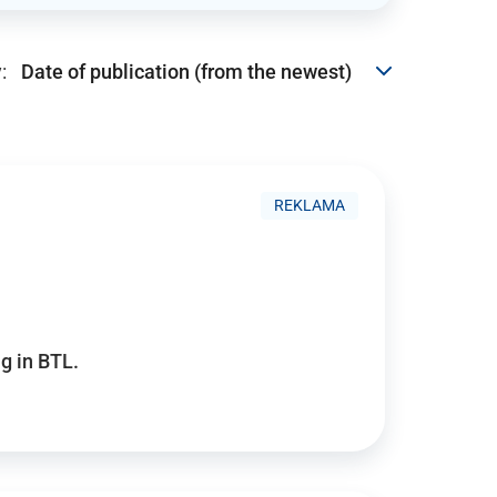
:
REKLAMA
g in BTL.