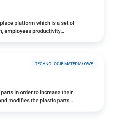
place platform which is a set of
n, employees productivity…
TECHNOLOGIE MATERIAŁOWE
arts in order to increase their
and modifies the plastic parts…