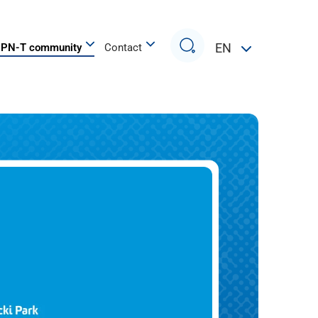
Search
EN
PN-T community
Contact