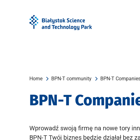
Skip
Skip
to
to
Menu
content
Home
BPN-T community
BPN-T Companie
BPN-T Compani
Wprowadź swoją firmę na nowe tory inn
BPN-T Twój biznes będzie działał bez z