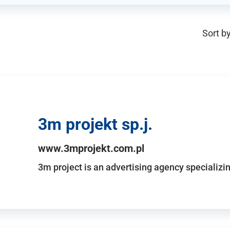
Sort by
3m projekt sp.j.
www.3mprojekt.com.pl
3m project is an advertising agency specializin