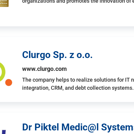
organizations and promotes the innovation of
Clurgo Sp. z o.o.
www.clurgo.com
The company helps to realize solutions for IT 
integration, CRM, and debt collection systems
Dr Piktel Medic@l Systems