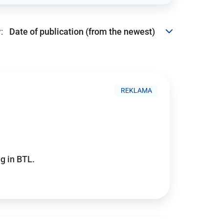
:
REKLAMA
g in BTL.