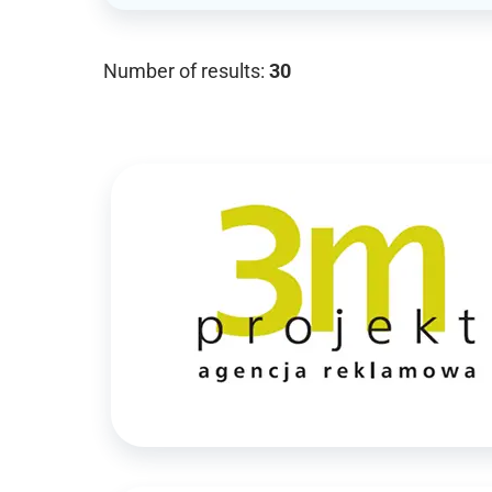
Number of results:
30