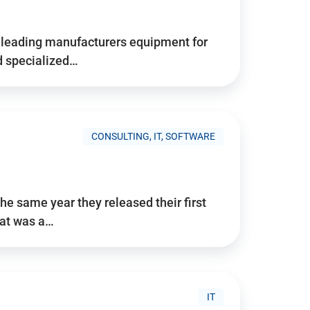
d’s leading manufacturers equipment for
nd specialized…
CONSULTING, IT, SOFTWARE
he same year they released their first
hat was a…
IT