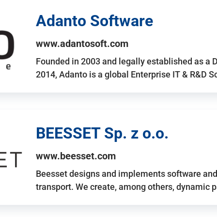
Adanto Software
www.adantosoft.com
Founded in 2003 and legally established as a 
2014, Adanto is a global Enterprise IT & R&D 
BEESSET Sp. z o.o.
www.beesset.com
Beesset designs and implements software and 
transport. We create, among others, dynamic p