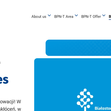
About us
BPN-T Area
BPN-T Offer
B
s
es
owacji! W
akłóceń, w