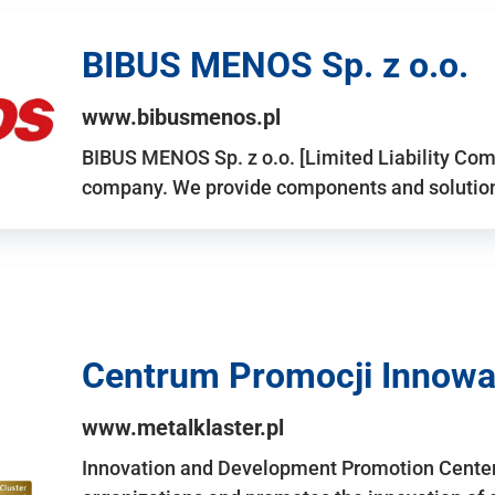
BIBUS MENOS Sp. z o.o.
www.bibusmenos.pl
BIBUS MENOS Sp. z o.o. [Limited Liability Com
company. We provide components and solutions 
Centrum Promocji Innowac
www.metalklaster.pl
Innovation and Development Promotion Cente