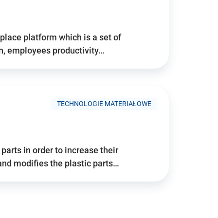
place platform which is a set of
n, employees productivity…
TECHNOLOGIE MATERIAŁOWE
arts in order to increase their
and modifies the plastic parts…