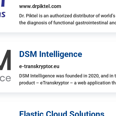
www.drpiktel.com
Dr. Piktel is an authorized distributor of worl
the diagnosis of functional gastrointestinal a
DSM Intelligence
e-transkryptor.eu
DSM Intelligence was founded in 2020, and in t
product – eTranskryptor – a web application t
Elastic Cloud Solutions