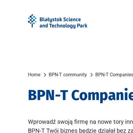
Skip
Skip
to
to
Menu
content
Home
BPN-T community
BPN-T Companie
BPN-T Compani
Wprowadź swoją firmę na nowe tory inn
BPN-T Twój biznes będzie działał bez z