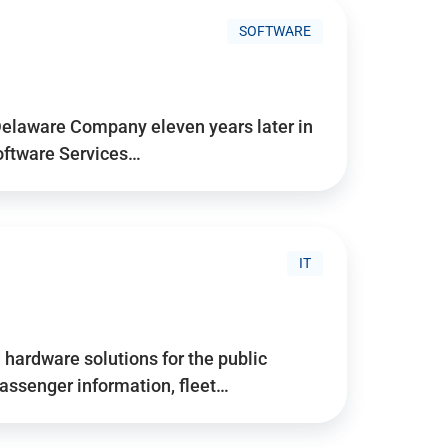
SOFTWARE
Delaware Company eleven years later in
Software Services…
IT
hardware solutions for the public
assenger information, fleet…