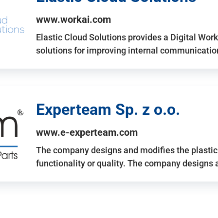
www.workai.com
Elastic Cloud Solutions provides a Digital Work
solutions for improving internal communicatio
Experteam Sp. z o.o.
www.e-experteam.com
The company designs and modifies the plastic p
functionality or quality. The company designs 