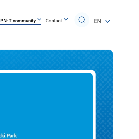
Search
EN
PN-T community
Contact