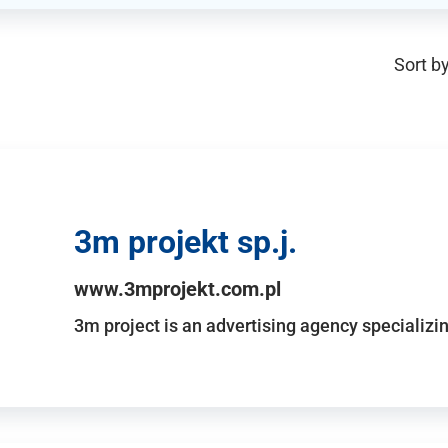
Sort by
3m projekt sp.j.
www.3mprojekt.com.pl
3m project is an advertising agency specializin