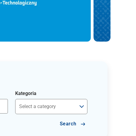
Kategoria
Search