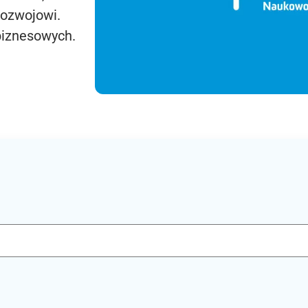
rozwojowi.
biznesowych.