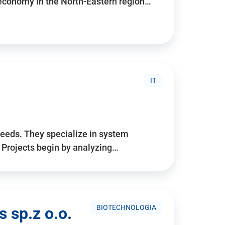
 economy in the North-Eastern region…
IT
needs. They specialize in system
. Projects begin by analyzing…
BIOTECHNOLOGIA
 sp.z o.o.