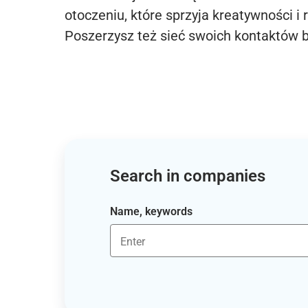
otoczeniu, które sprzyja kreatywności i 
Poszerzysz też sieć swoich kontaktów 
Search in companies
Name, keywords