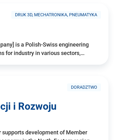
DRUK 3D, MECHATRONIKA, PNEUMATYKA
pany] is a Polish-Swiss engineering
for industry in various sectors,…
DORADZTWO
ji i Rozwoju
r supports development of Member