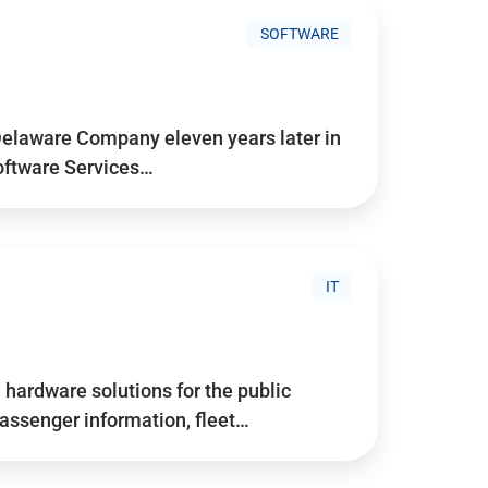
SOFTWARE
Delaware Company eleven years later in
Software Services…
IT
hardware solutions for the public
assenger information, fleet…