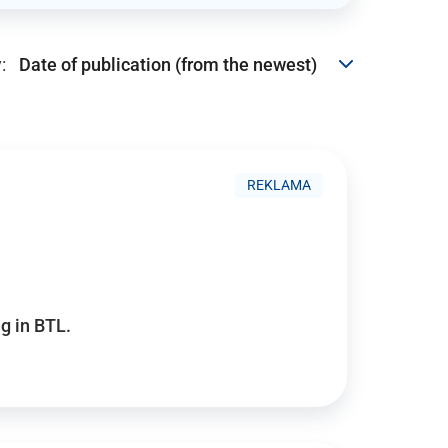
:
REKLAMA
g in BTL.