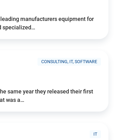
d’s leading manufacturers equipment for
nd specialized…
CONSULTING, IT, SOFTWARE
he same year they released their first
hat was a…
IT