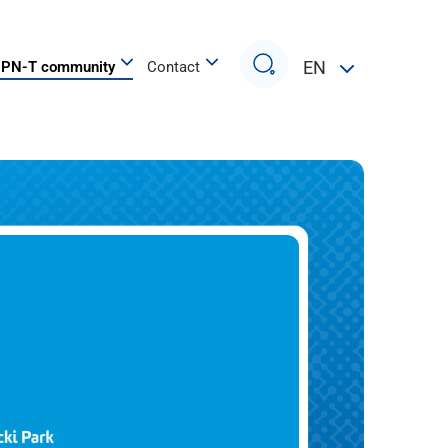
Search
EN
PN-T community
Contact