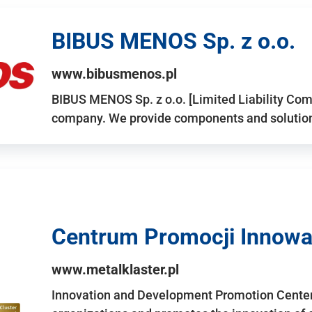
BIBUS MENOS Sp. z o.o.
www.bibusmenos.pl
BIBUS MENOS Sp. z o.o. [Limited Liability Com
company. We provide components and solutions 
Centrum Promocji Innowac
www.metalklaster.pl
Innovation and Development Promotion Cente