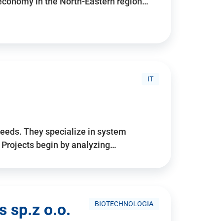
 economy in the North-Eastern region…
IT
needs. They specialize in system
. Projects begin by analyzing…
BIOTECHNOLOGIA
 sp.z o.o.