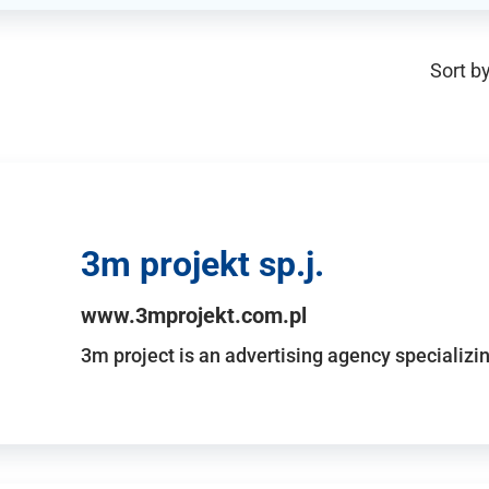
Sort by
3m projekt sp.j.
www.3mprojekt.com.pl
3m project is an advertising agency specializin