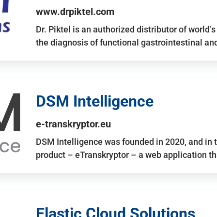
www.drpiktel.com
Dr. Piktel is an authorized distributor of worl
the diagnosis of functional gastrointestinal a
DSM Intelligence
e-transkryptor.eu
DSM Intelligence was founded in 2020, and in t
product – eTranskryptor – a web application t
Elastic Cloud Solutions