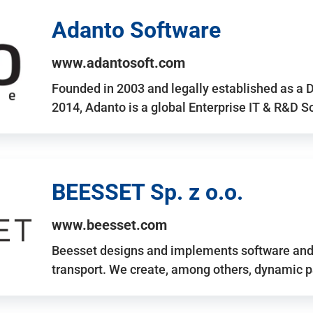
Adanto Software
www.adantosoft.com
Founded in 2003 and legally established as a 
2014, Adanto is a global Enterprise IT & R&D 
BEESSET Sp. z o.o.
www.beesset.com
Beesset designs and implements software and 
transport. We create, among others, dynamic p