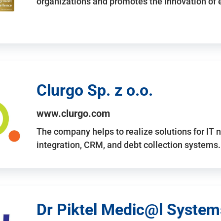
organizations and promotes the innovation of
Clurgo Sp. z o.o.
www.clurgo.com
The company helps to realize solutions for IT 
integration, CRM, and debt collection systems
Dr Piktel Medic@l Systems