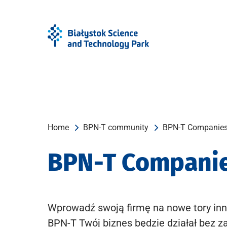
Skip
Skip
to
to
Menu
content
Home
BPN-T community
BPN-T Companie
BPN-T Compani
Wprowadź swoją firmę na nowe tory inn
BPN-T Twój biznes będzie działał bez z