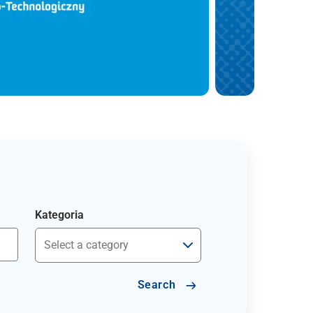
Kategoria
Search