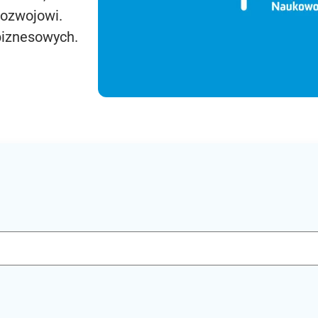
rozwojowi.
biznesowych.