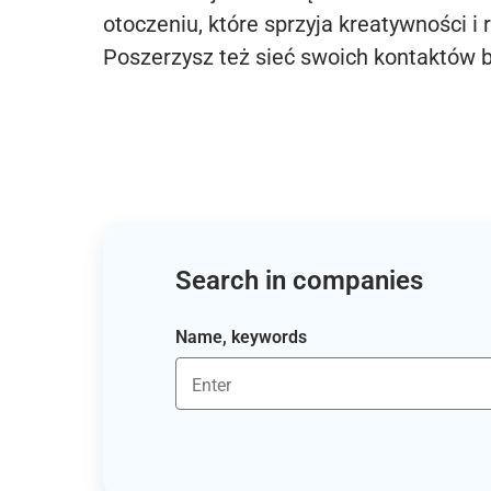
otoczeniu, które sprzyja kreatywności i 
Poszerzysz też sieć swoich kontaktów 
Search in companies
Name, keywords