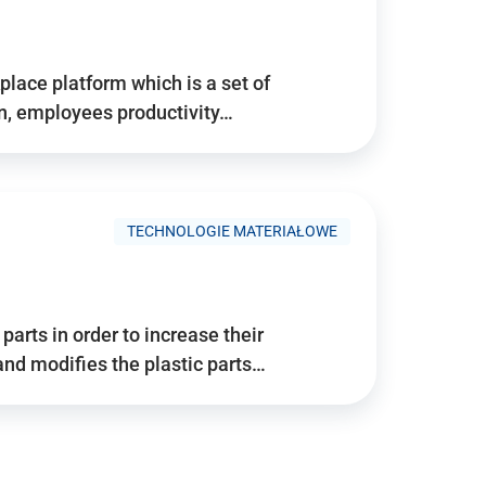
place platform which is a set of
n, employees productivity…
TECHNOLOGIE MATERIAŁOWE
arts in order to increase their
and modifies the plastic parts…