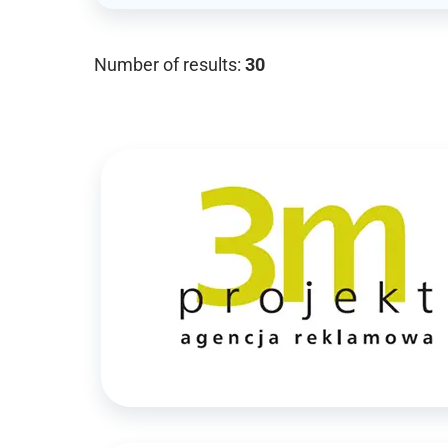
Number of results:
30