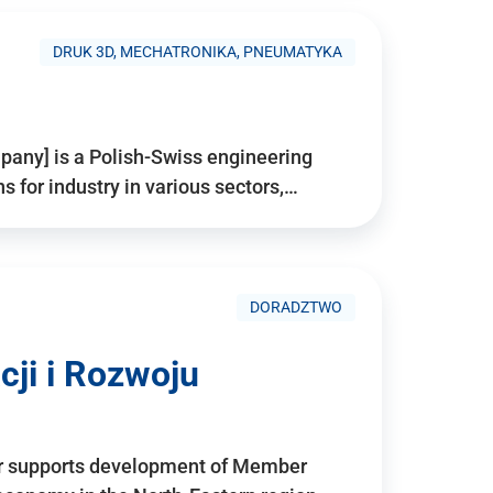
DRUK 3D, MECHATRONIKA, PNEUMATYKA
pany] is a Polish-Swiss engineering
for industry in various sectors,…
DORADZTWO
ji i Rozwoju
r supports development of Member