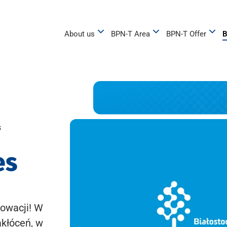
About us
BPN-T Area
BPN-T Offer
B
s
es
owacji! W
akłóceń, w