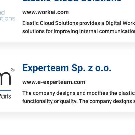
www.workai.com
Elastic Cloud Solutions provides a Digital Work
solutions for improving internal communicatio
Experteam Sp. z o.o.
www.e-experteam.com
The company designs and modifies the plastic p
functionality or quality. The company designs 